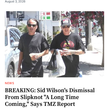
August 3, 2026
NEWS
BREAKING: Sid Wilson's Dismissal
From Slipknot "A Long Time
Coming," Says TMZ Report