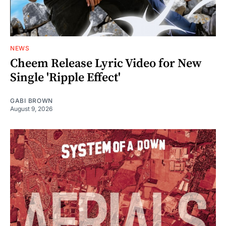
NEWS
Cheem Release Lyric Video for New
Single 'Ripple Effect'
GABI BROWN
August 9, 2026