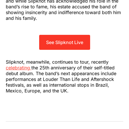
and while Slipknot has acknowledged his role in the
band’s rise to fame, his estate accused the band of
showing insincerity and indifference toward both him
and his family.
See Slipknot Live
Slipknot, meanwhile, continues to tour, recently
celebrating
the 25th anniversary of their self-titled
debut album. The band’s next appearances include
performances at Louder Than Life and Aftershock
festivals, as well as international stops in Brazil,
Mexico, Europe, and the UK.