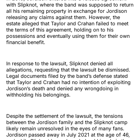
with Slipknot, where the band was supposed to return
all his remaining property in exchange for Jordison
releasing any claims against them. However, the
estate alleged that Taylor and Crahan failed to meet
the terms of this agreement, holding on to his
possessions and eventually using them for their own
financial benefit.
In response to the lawsuit, Slipknot denied all
allegations, requesting that the lawsuit be dismissed.
Legal documents filed by the band’s defense stated
that Taylor and Crahan had no intention of exploiting
Jordison’s death and denied any wrongdoing in
withholding his belongings.
Despite the settlement of the lawsuit, the tensions
between the Jordison family and the Slipknot camp
likely remain unresolved in the eyes of many fans.
Jordison passed away in July 2021 at the age of 46,