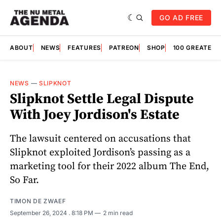
GO AD FREE
ABOUT
NEWS
FEATURES
PATREON
SHOP
100 GREATES
NEWS
—
SLIPKNOT
Slipknot Settle Legal Dispute
With Joey Jordison's Estate
The lawsuit centered on accusations that
Slipknot exploited Jordison’s passing as a
marketing tool for their 2022 album The End,
So Far.
TIMON DE ZWAEF
September 26, 2024
. 8:18 PM
2 min read