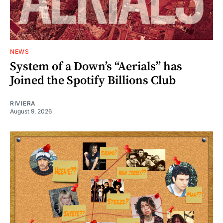
NEWS
System of a Down’s “Aerials” has
Joined the Spotify Billions Club
RIVIERA
August 9, 2026