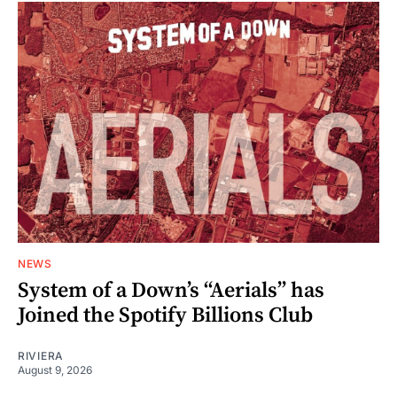
NEWS
System of a Down’s “Aerials” has
Joined the Spotify Billions Club
RIVIERA
August 9, 2026