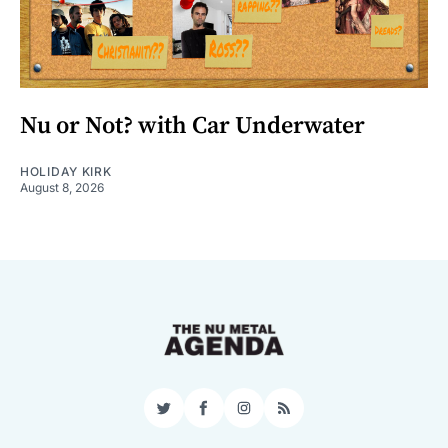
Nu or Not? with Car Underwater
HOLIDAY KIRK
August 8, 2026
Twitter
Facebook
Instagram
RSS