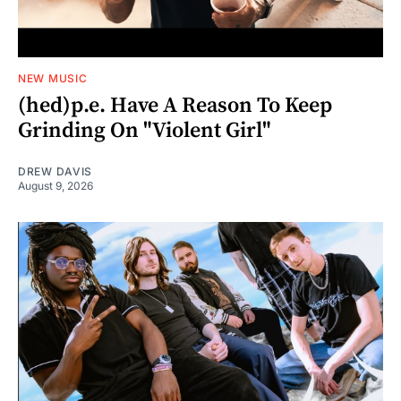
NEW MUSIC
(hed)p.e. Have A Reason To Keep
Grinding On "Violent Girl"
DREW DAVIS
August 9, 2026