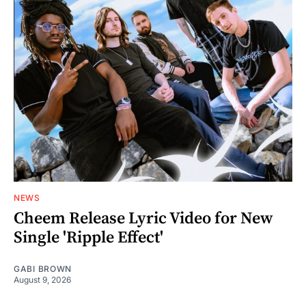
NEWS
Cheem Release Lyric Video for New
Single 'Ripple Effect'
GABI BROWN
August 9, 2026