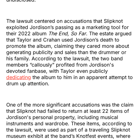
The lawsuit centered on accusations that Slipknot
exploited Jordison’s passing as a marketing tool for
their 2022 album
The End, So Far
. The estate argued
that Taylor and Crahan used Jordison’s death to
promote the album, claiming they cared more about
generating publicity and sales than the drummer or
his family. According to the lawsuit, the two band
members “callously” profited from Jordison's
devoted fanbase, with Taylor even publicly
dedicating
the album to him in an apparent attempt to
drum up attention.
One of the more significant accusations was the claim
that Slipknot had failed to return at least 22 items of
Jordison's personal property, including musical
instruments and wardrobe. These items, according to
the lawsuit, were used as part of a traveling Slipknot
museum exhibit at the band’s Knotfest events, where