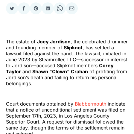
Share
Share
Share
Share
Share
Share
on
on
on
on
on
via
Twitter
Facebook
Pinterest
LinkedIn
WhatsApp
Email
The estate of
Joey Jordison
, the celebrated drummer
and founding member of
Slipknot
, has settled a
lawsuit filed against the band. The lawsuit, initiated in
June 2023 by Steamroller, LLC—successor in interest
to Jordison—accused Slipknot members
Corey
Taylor
and
Shawn "Clown" Crahan
of profiting from
Jordison’s death and failing to return his personal
belongings.
Court documents obtained by
Blabbermouth
indicate
that a notice of unconditional settlement was filed on
September 17th, 2023, in Los Angeles County
Superior Court. A request for dismissal followed the
same day, though the terms of the settlement remain
undisclosed.