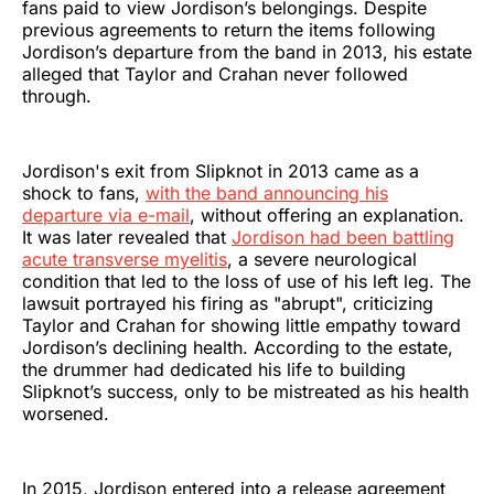
fans paid to view Jordison’s belongings. Despite
previous agreements to return the items following
Jordison’s departure from the band in 2013, his estate
alleged that Taylor and Crahan never followed
through.
Jordison's exit from Slipknot in 2013 came as a
shock to fans,
with the band announcing his
departure via e-mail
, without offering an explanation.
It was later revealed that
Jordison had been battling
acute transverse myelitis
, a severe neurological
condition that led to the loss of use of his left leg. The
lawsuit portrayed his firing as "abrupt", criticizing
Taylor and Crahan for showing little empathy toward
Jordison’s declining health. According to the estate,
the drummer had dedicated his life to building
Slipknot’s success, only to be mistreated as his health
worsened.
In 2015, Jordison entered into a release agreement