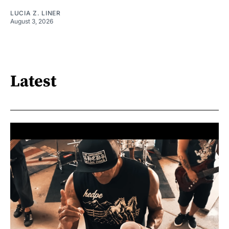
LUCIA Z. LINER
August 3, 2026
Latest