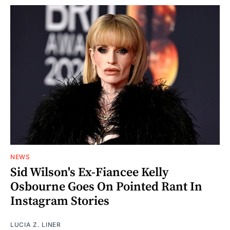
NEWS
Sid Wilson's Ex-Fiancee Kelly
Osbourne Goes On Pointed Rant In
Instagram Stories
LUCIA Z. LINER