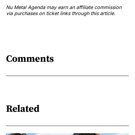
Nu Metal Agenda may earn an affiliate commission
via purchases on ticket links through this article.
Comments
Related