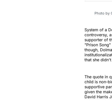
Photo by
System of a D
controversy, a
supporter of t
"Prison Song" 
though, Dolmay
institutionaliz
that she didn't
The quote in q
child is non-b
supportive par
given the make
David Harris J