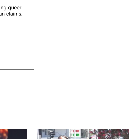
eing queer
yan claims.