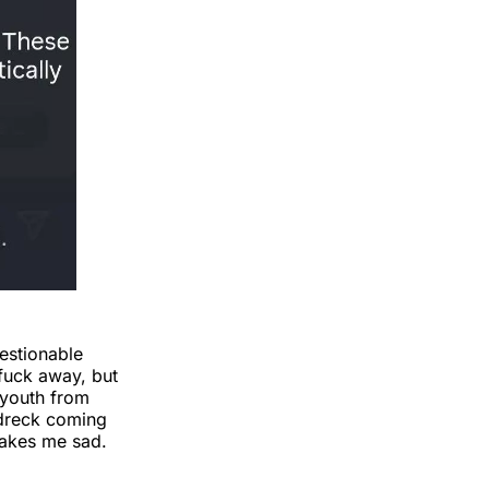
estionable
 fuck away, but
 youth from
 dreck coming
makes me sad.