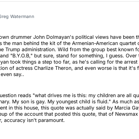
Twitter
Faceboo
Pint
 Greg Watermann
own drummer John Dolmayan's political views have been th
s the man behind the kit of the Armenian-American quartet
he Trump administration. Wild from the group best known fo
and "B.Y.O.B," but sure, stand for something, I guess. Over
an took things a step too far, as he's calling for the arrest
ation of actress Charlize Theron, and even worse is that it's
 even say..
uestion reads "what drives me is this: my children are all q
inary. My son is gay. My youngest child is fluid." As much a
ent in this house, this quote was actually said by Marcia G
up of the account that posted this quote, that of Newsmax
r, accuracy isn't paramount.