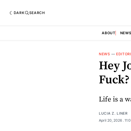
DARK
SEARCH
ABOUT
NEW
NEWS
—
EDITOR
Hey J
Fuck?
Life is a w
LUCIA Z. LINER
April 20, 2026
. 11: