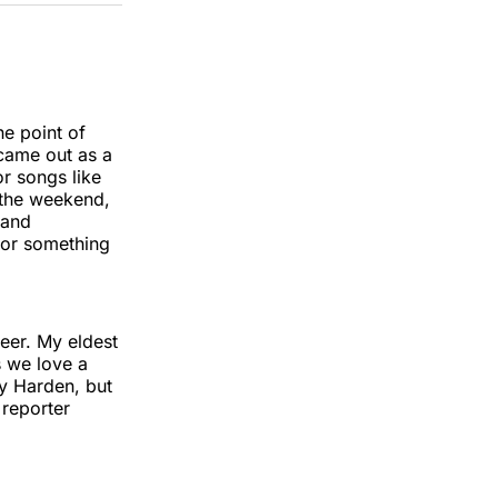
k
erest
LinkedIn
WhatsApp
Email
e point of
 came out as a
r songs like
 the weekend,
 and
 for something
ueer. My eldest
s we love a
ay Harden, but
 reporter