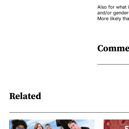
Also for what 
and/or gender-d
More likely tha
Comme
Related