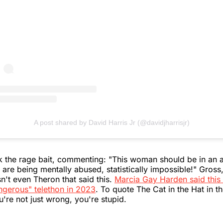
A post shared by David Harris Jr (@davidjharrisjr)
the rage bait, commenting: "This woman should be in an as
 are being mentally abused, statistically impossible!" Gross,
sn't even Theron that said this.
Marcia Gay Harden said this 
ngerous" telethon in 2023
. To quote The Cat in the Hat in t
u're not just wrong, you're stupid.