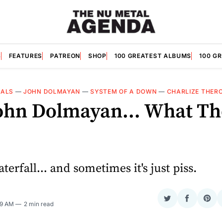
S
FEATURES
PATREON
SHOP
100 GREATEST ALBUMS
100 G
IALS
—
JOHN DOLMAYAN
—
SYSTEM OF A DOWN
—
CHARLIZE THER
ohn Dolmayan... What Th
aterfall... and sometimes it's just piss.
Share
Share
Sha
09 AM
2 min read
on
on
on