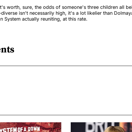
it's worth, sure, the odds of someone's three children all b
iverse isn't necessarily high, it's a lot likelier than Dolma
n System actually reuniting, at this rate.
nts