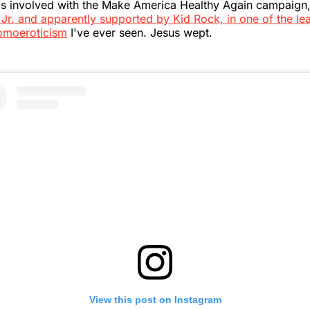
is involved with the Make America Healthy Again campaign
Jr. and apparently supported by Kid Rock, in one of the le
omoeroticism
I've ever seen. Jesus wept.
View this post on Instagram