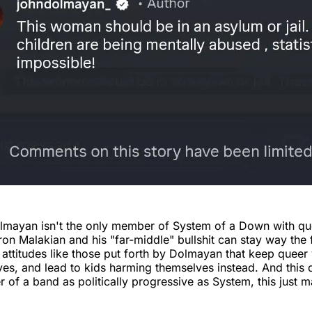
olmayan isn't the only member of System of a Down with qu
aron Malakian and his "far-middle" bullshit can stay way the
s attitudes like those put forth by Dolmayan that keep queer
es, and lead to kids harming themselves instead. And this
of a band as politically progressive as System, this just 