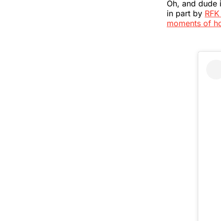
Oh, and dude 
in part by
RFK 
moments of h