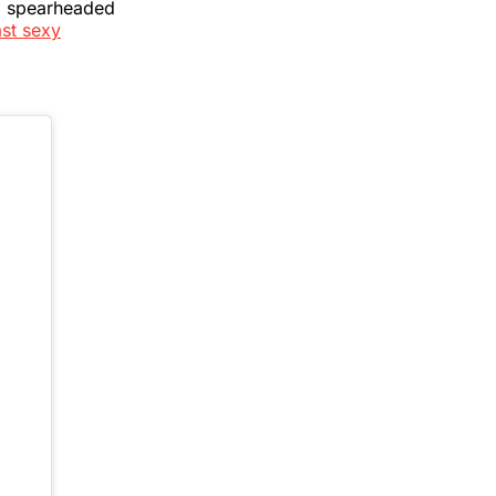
, spearheaded
ast sexy