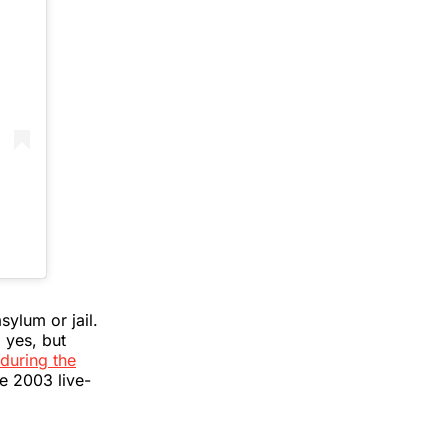
ylum or jail.
 yes, but
during the
he 2003 live-