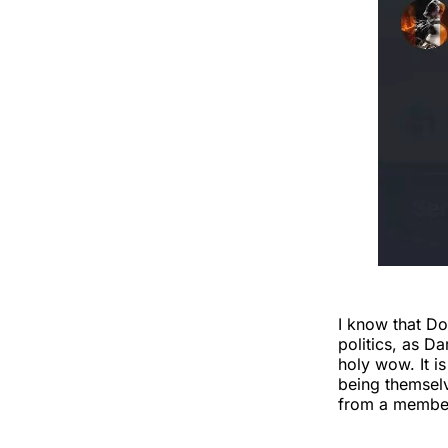
I know that D
politics, as D
holy wow. It i
being themselv
from a member 