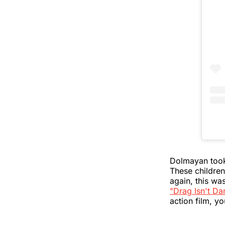
Dolmayan took 
These children
again, this wa
"Drag Isn't Da
action film, yo