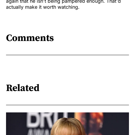
again that he isn't being pampered enough. That'd
actually make it worth watching.
Comments
Related