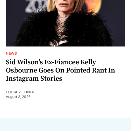
NEWS
Sid Wilson's Ex-Fiancee Kelly
Osbourne Goes On Pointed Rant In
Instagram Stories
LUCIA Z. LINER
August 3, 2026