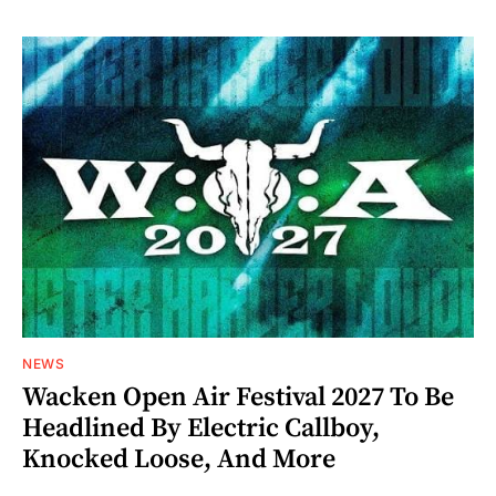
NEWS
Wacken Open Air Festival 2027 To Be
Headlined By Electric Callboy,
Knocked Loose, And More