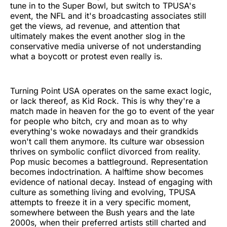
tune in to the Super Bowl, but switch to TPUSA's
event, the NFL and it's broadcasting associates still
get the views, ad revenue, and attention that
ultimately makes the event another slog in the
conservative media universe of not understanding
what a boycott or protest even really is.
Turning Point USA operates on the same exact logic,
or lack thereof, as Kid Rock. This is why they're a
match made in heaven for the go to event of the year
for people who bitch, cry and moan as to why
everything's woke nowadays and their grandkids
won't call them anymore. Its culture war obsession
thrives on symbolic conflict divorced from reality.
Pop music becomes a battleground. Representation
becomes indoctrination. A halftime show becomes
evidence of national decay. Instead of engaging with
culture as something living and evolving, TPUSA
attempts to freeze it in a very specific moment,
somewhere between the Bush years and the late
2000s, when their preferred artists still charted and