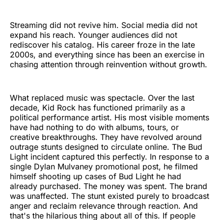
Streaming did not revive him. Social media did not
expand his reach. Younger audiences did not
rediscover his catalog. His career froze in the late
2000s, and everything since has been an exercise in
chasing attention through reinvention without growth.
What replaced music was spectacle. Over the last
decade, Kid Rock has functioned primarily as a
political performance artist. His most visible moments
have had nothing to do with albums, tours, or
creative breakthroughs. They have revolved around
outrage stunts designed to circulate online. The Bud
Light incident captured this perfectly. In response to a
single Dylan Mulvaney promotional post, he filmed
himself shooting up cases of Bud Light he had
already purchased. The money was spent. The brand
was unaffected. The stunt existed purely to broadcast
anger and reclaim relevance through reaction. And
that's the hilarious thing about all of this. If people