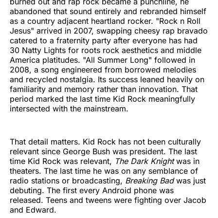
burned out and rap rock became a punchline, he
abandoned that sound entirely and rebranded himself
as a country adjacent heartland rocker. "Rock n Roll
Jesus" arrived in 2007, swapping cheesy rap bravado
catered to a fraternity party after everyone has had
30 Natty Lights for roots rock aesthetics and middle
America platitudes. "All Summer Long" followed in
2008, a song engineered from borrowed melodies
and recycled nostalgia. Its success leaned heavily on
familiarity and memory rather than innovation. That
period marked the last time Kid Rock meaningfully
intersected with the mainstream.
That detail matters. Kid Rock has not been culturally
relevant since George Bush was president. The last
time Kid Rock was relevant,
The Dark Knight
was in
theaters. The last time he was on any semblance of
radio stations or broadcasting,
Breaking Bad
was just
debuting. The first every Android phone was
released. Teens and tweens were fighting over Jacob
and Edward.