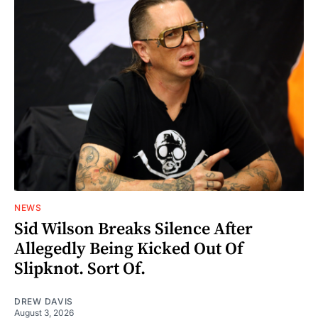
NEWS
Sid Wilson Breaks Silence After
Allegedly Being Kicked Out Of
Slipknot. Sort Of.
DREW DAVIS
August 3, 2026