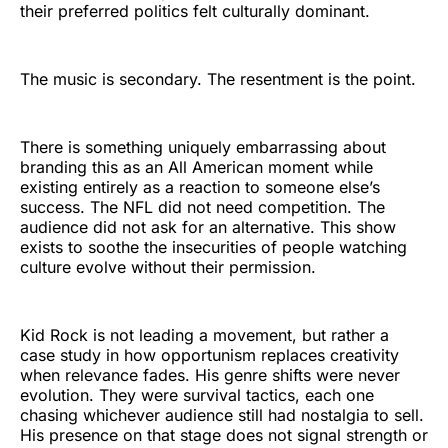
their preferred politics felt culturally dominant.
The music is secondary. The resentment is the point.
There is something uniquely embarrassing about
branding this as an All American moment while
existing entirely as a reaction to someone else’s
success. The NFL did not need competition. The
audience did not ask for an alternative. This show
exists to soothe the insecurities of people watching
culture evolve without their permission.
Kid Rock is not leading a movement, but rather a
case study in how opportunism replaces creativity
when relevance fades. His genre shifts were never
evolution. They were survival tactics, each one
chasing whichever audience still had nostalgia to sell.
His presence on that stage does not signal strength or