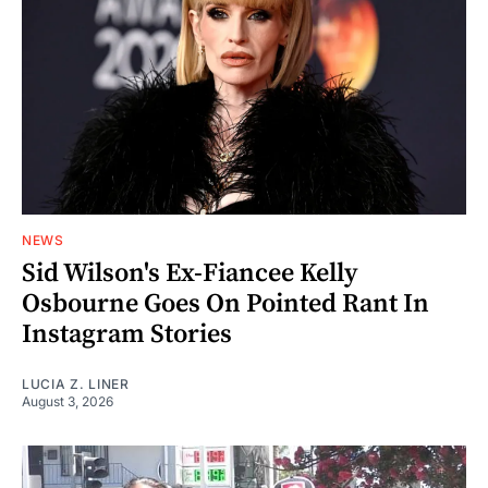
NEWS
Sid Wilson's Ex-Fiancee Kelly
Osbourne Goes On Pointed Rant In
Instagram Stories
LUCIA Z. LINER
August 3, 2026