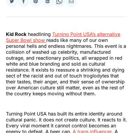
Share
Share
Share
Share
Share
Share
on
on
on
on
on
via
Twitter
Facebook
Pinterest
LinkedIn
WhatsApp
Email
Kid Rock
headlining
Turning Point USA’s alternative
Super Bowl show
reads like many of our own
personal hells and endless nightmares. This event is a
collision of washed up celebrity, manufactured
outrage, and reactionary politics, all wrapped in red
white and blue branding and sold as cultural
resistance. It exists to reassure a shrinking and dying
sect of the racist and out of touch troglodytes that
their tastes, their anger, and their sense of ownership
over American culture still matter, even as the rest of
the country keeps moving without them.
Turning Point USA has built its entire identity around
cultural panic. It does not create culture. It reacts to it.
Every viral moment it cannot control becomes an
enemy to defeat. A beer can.
A trans influencer.
A