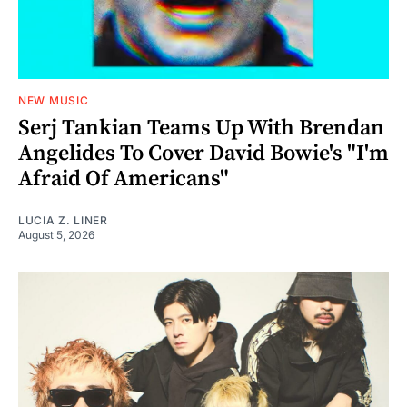
NEW MUSIC
Serj Tankian Teams Up With Brendan
Angelides To Cover David Bowie's "I'm
Afraid Of Americans"
LUCIA Z. LINER
August 5, 2026