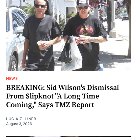
NEWS
BREAKING: Sid Wilson's Dismissal
From Slipknot "A Long Time
Coming," Says TMZ Report
LUCIA Z. LINER
August 3, 2026