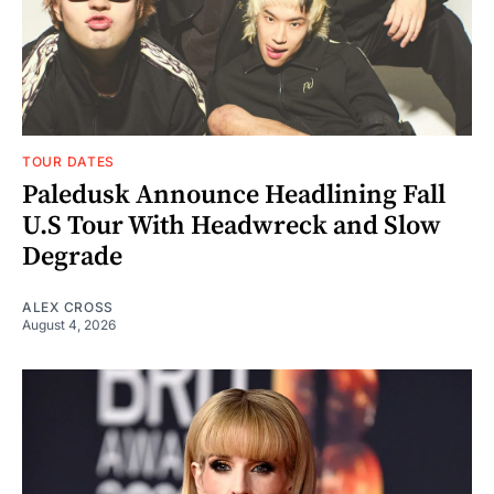
TOUR DATES
Paledusk Announce Headlining Fall
U.S Tour With Headwreck and Slow
Degrade
ALEX CROSS
August 4, 2026