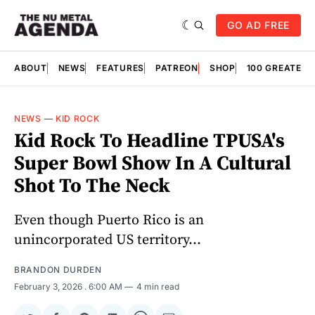
GO AD FREE
ABOUT
NEWS
FEATURES
PATREON
SHOP
100 GREATES
NEWS
—
KID ROCK
Kid Rock To Headline TPUSA's
Super Bowl Show In A Cultural
Shot To The Neck
Even though Puerto Rico is an
unincorporated US territory...
BRANDON DURDEN
February 3, 2026
. 6:00 AM
4 min read