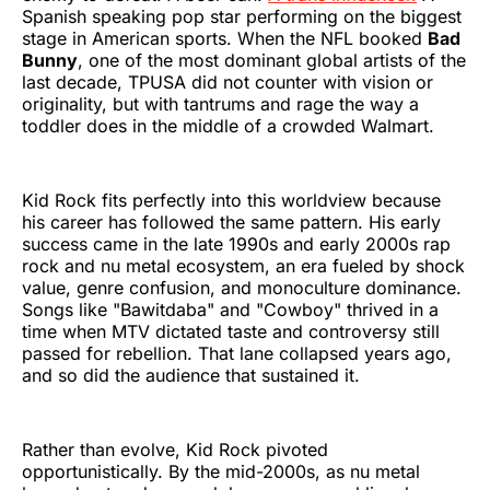
Spanish speaking pop star performing on the biggest
stage in American sports. When the NFL booked
Bad
Bunny
, one of the most dominant global artists of the
last decade, TPUSA did not counter with vision or
originality, but with tantrums and rage the way a
toddler does in the middle of a crowded Walmart.
Kid Rock fits perfectly into this worldview because
his career has followed the same pattern. His early
success came in the late 1990s and early 2000s rap
rock and nu metal ecosystem, an era fueled by shock
value, genre confusion, and monoculture dominance.
Songs like "Bawitdaba" and "Cowboy" thrived in a
time when MTV dictated taste and controversy still
passed for rebellion. That lane collapsed years ago,
and so did the audience that sustained it.
Rather than evolve, Kid Rock pivoted
opportunistically. By the mid-2000s, as nu metal