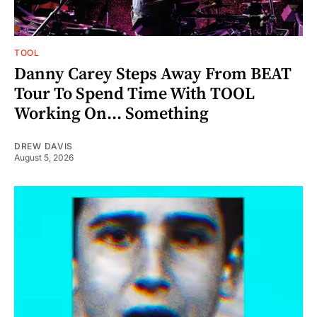
TOOL
Danny Carey Steps Away From BEAT
Tour To Spend Time With TOOL
Working On... Something
DREW DAVIS
August 5, 2026