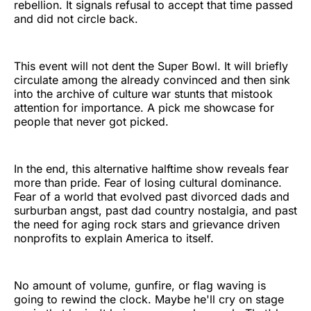
rebellion. It signals refusal to accept that time passed
and did not circle back.
This event will not dent the Super Bowl. It will briefly
circulate among the already convinced and then sink
into the archive of culture war stunts that mistook
attention for importance. A pick me showcase for
people that never got picked.
In the end, this alternative halftime show reveals fear
more than pride. Fear of losing cultural dominance.
Fear of a world that evolved past divorced dads and
surburban angst, past dad country nostalgia, and past
the need for aging rock stars and grievance driven
nonprofits to explain America to itself.
No amount of volume, gunfire, or flag waving is
going to rewind the clock. Maybe he'll cry on stage