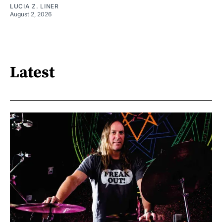
LUCIA Z. LINER
August 2, 2026
Latest