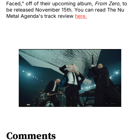
Faced," off of their upcoming album,
From Zero
, to
be released November 15th. You can read The Nu
Metal Agenda's track review
here.
Comments