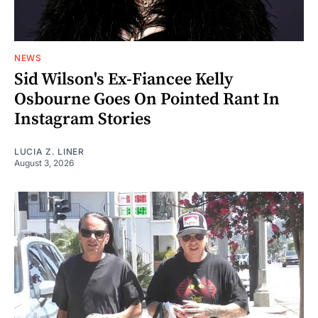
NEWS
Sid Wilson's Ex-Fiancee Kelly
Osbourne Goes On Pointed Rant In
Instagram Stories
LUCIA Z. LINER
August 3, 2026