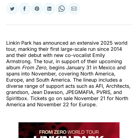
Share
Share
Share
Share
Share
Share
on
on
on
on
on
via
Twitter
Facebook
Pinterest
LinkedIn
WhatsApp
Email
Linkin Park has announced an extensive 2025 world
tour, marking their first large-scale run since 2014
and their debut with new co-vocalist Emily
Armstrong. The tour, in support of their upcoming
album
From Zero
, begins January 31 in Mexico and
spans into November, covering North America,
Europe, and South America. The lineup includes a
diverse range of support acts such as AFI, Architects,
grandson, Jean Dawson, JPEGMAFIA, PVRIS, and
Spiritbox. Tickets go on sale November 21 for North
America and November 22 for Europe.