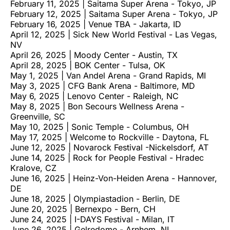
February 11, 2025 | Saitama Super Arena - Tokyo, JP
February 12, 2025 | Saitama Super Arena - Tokyo, JP
February 16, 2025 | Venue TBA - Jakarta, ID
April 12, 2025 | Sick New World Festival - Las Vegas,
NV
April 26, 2025 | Moody Center - Austin, TX
April 28, 2025 | BOK Center - Tulsa, OK
May 1, 2025 | Van Andel Arena - Grand Rapids, MI
May 3, 2025 | CFG Bank Arena - Baltimore, MD
May 6, 2025 | Lenovo Center - Raleigh, NC
May 8, 2025 | Bon Secours Wellness Arena -
Greenville, SC
May 10, 2025 | Sonic Temple - Columbus, OH
May 17, 2025 | Welcome to Rockville - Daytona, FL
June 12, 2025 | Novarock Festival -Nickelsdorf, AT
June 14, 2025 | Rock for People Festival - Hradec
Kralove, CZ
June 16, 2025 | Heinz-Von-Heiden Arena - Hannover,
DE
June 18, 2025 | Olympiastadion - Berlin, DE
June 20, 2025 | Bernexpo - Bern, CH
June 24, 2025 | I-DAYS Festival - Milan, IT
June 26, 2025 | Gelredome - Arnhem, NL