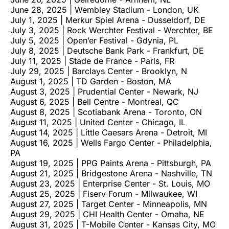
June 28, 2025 | Wembley Stadium - London, UK
July 1, 2025 | Merkur Spiel Arena - Dusseldorf, DE
July 3, 2025 | Rock Werchter Festival - Werchter, BE
July 5, 2025 | Open’er Festival - Gdynia, PL
July 8, 2025 | Deutsche Bank Park - Frankfurt, DE
July 11, 2025 | Stade de France - Paris, FR
July 29, 2025 | Barclays Center - Brooklyn, N
August 1, 2025 | TD Garden - Boston, MA
August 3, 2025 | Prudential Center - Newark, NJ
August 6, 2025 | Bell Centre - Montreal, QC
August 8, 2025 | Scotiabank Arena - Toronto, ON
August 11, 2025 | United Center - Chicago, IL
August 14, 2025 | Little Caesars Arena - Detroit, MI
August 16, 2025 | Wells Fargo Center - Philadelphia,
PA
August 19, 2025 | PPG Paints Arena - Pittsburgh, PA
August 21, 2025 | Bridgestone Arena - Nashville, TN
August 23, 2025 | Enterprise Center - St. Louis, MO
August 25, 2025 | Fiserv Forum - Milwaukee, WI
August 27, 2025 | Target Center - Minneapolis, MN
August 29, 2025 | CHI Health Center - Omaha, NE
August 31, 2025 | T-Mobile Center - Kansas City, MO