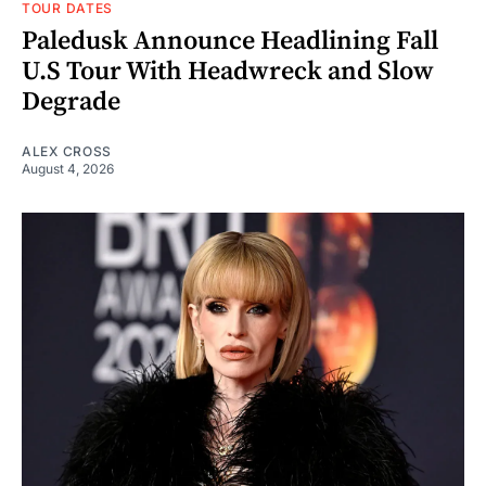
TOUR DATES
Paledusk Announce Headlining Fall
U.S Tour With Headwreck and Slow
Degrade
ALEX CROSS
August 4, 2026