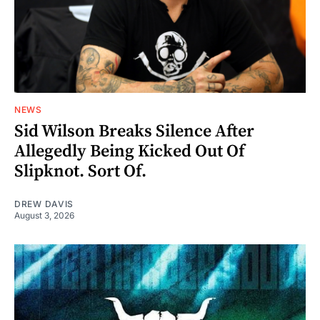
NEWS
Sid Wilson Breaks Silence After
Allegedly Being Kicked Out Of
Slipknot. Sort Of.
DREW DAVIS
August 3, 2026