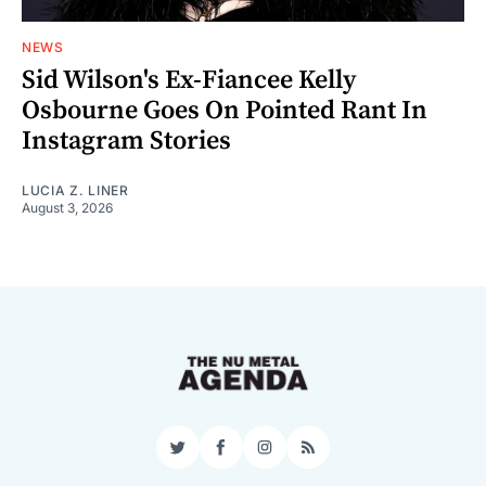
NEWS
Sid Wilson's Ex-Fiancee Kelly
Osbourne Goes On Pointed Rant In
Instagram Stories
LUCIA Z. LINER
August 3, 2026
Twitter
Facebook
Instagram
RSS