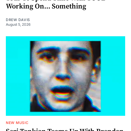
Working On... Something
DREW DAVIS
August 5, 2026
NEW MUSIC