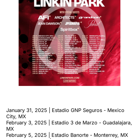
January 31, 2025 | Estadio GNP Seguros - Mexico
City, MX
February 3, 2025 | Estadio 3 de Marzo - Guadalajara,
MX
February 5, 2025 | Estadio Banorte - Monterrey, MX