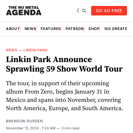
GO AD FREE
ABOUT
NEWS
FEATURES
PATREON
SHOP
100 GREATES
NEWS
—
LINKIN PARK
Linkin Park Announce
Sprawling 59 Show World Tour
The tour, in support of their upcoming
album From Zero, begins January 31 in
Mexico and spans into November, covering
North America, Europe, and South America.
BRANDON DURDEN
November 15, 2024
. 7:24 AM
3 min read