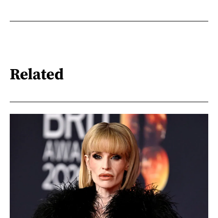
Related