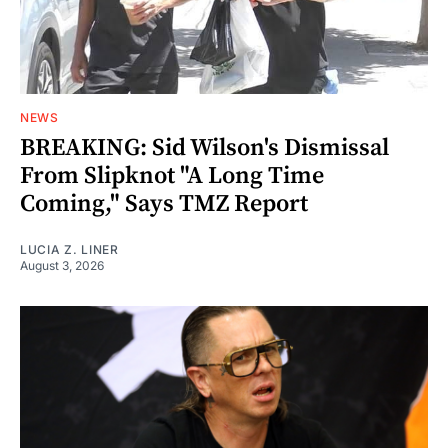
NEWS
BREAKING: Sid Wilson's Dismissal
From Slipknot "A Long Time
Coming," Says TMZ Report
LUCIA Z. LINER
August 3, 2026