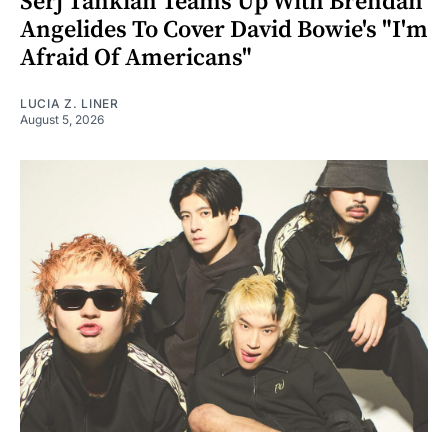
Serj Tankian Teams Up With Brendan
Angelides To Cover David Bowie's "I'm
Afraid Of Americans"
LUCIA Z. LINER
August 5, 2026