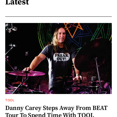
Latest
TOOL
Danny Carey Steps Away From BEAT
Tour To Spend Time With TOOL