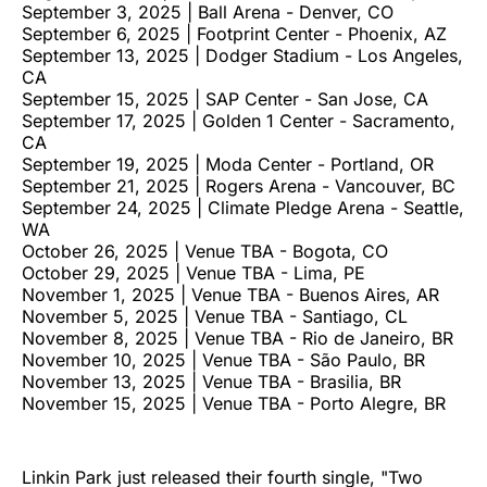
September 3, 2025 | Ball Arena - Denver, CO
September 6, 2025 | Footprint Center - Phoenix, AZ
September 13, 2025 | Dodger Stadium - Los Angeles,
CA
September 15, 2025 | SAP Center - San Jose, CA
September 17, 2025 | Golden 1 Center - Sacramento,
CA
September 19, 2025 | Moda Center - Portland, OR
September 21, 2025 | Rogers Arena - Vancouver, BC
September 24, 2025 | Climate Pledge Arena - Seattle,
WA
October 26, 2025 | Venue TBA - Bogota, CO
October 29, 2025 | Venue TBA - Lima, PE
November 1, 2025 | Venue TBA - Buenos Aires, AR
November 5, 2025 | Venue TBA - Santiago, CL
November 8, 2025 | Venue TBA - Rio de Janeiro, BR
November 10, 2025 | Venue TBA - São Paulo, BR
November 13, 2025 | Venue TBA - Brasilia, BR
November 15, 2025 | Venue TBA - Porto Alegre, BR
Linkin Park just released their fourth single, "Two