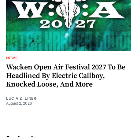
NEWS
Wacken Open Air Festival 2027 To Be
Headlined By Electric Callboy,
Knocked Loose, And More
LUCIA Z. LINER
August 2, 2026