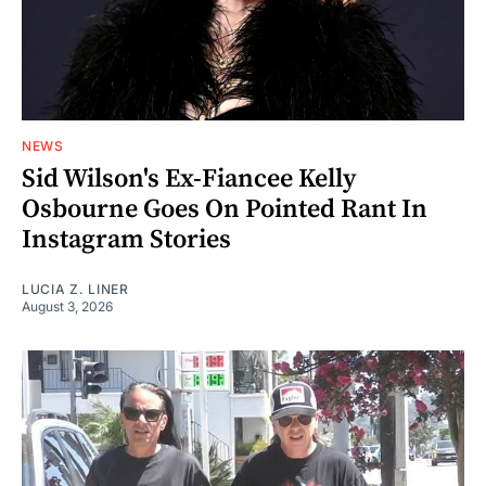
NEWS
Sid Wilson's Ex-Fiancee Kelly
Osbourne Goes On Pointed Rant In
Instagram Stories
LUCIA Z. LINER
August 3, 2026