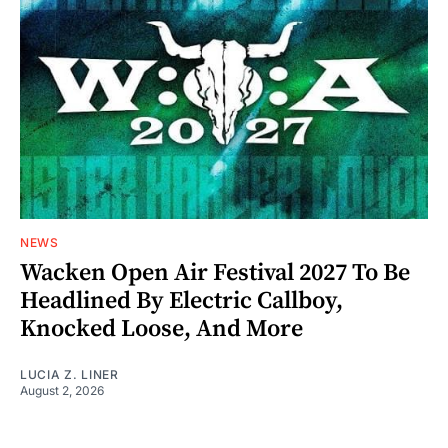
NEWS
Wacken Open Air Festival 2027 To Be
Headlined By Electric Callboy,
Knocked Loose, And More
LUCIA Z. LINER
August 2, 2026