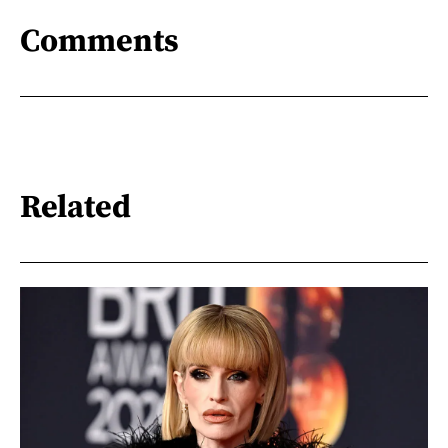
Comments
Related