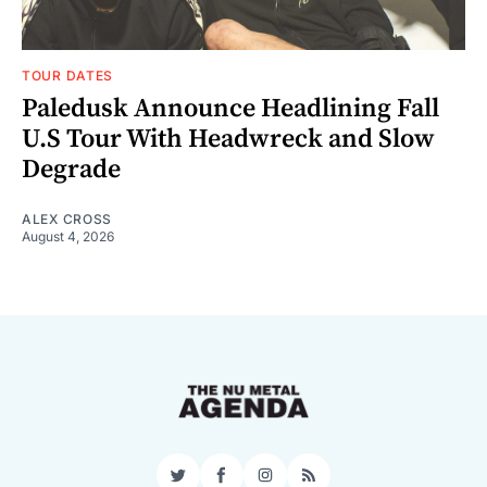
TOUR DATES
Paledusk Announce Headlining Fall
U.S Tour With Headwreck and Slow
Degrade
ALEX CROSS
August 4, 2026
Twitter
Facebook
Instagram
RSS