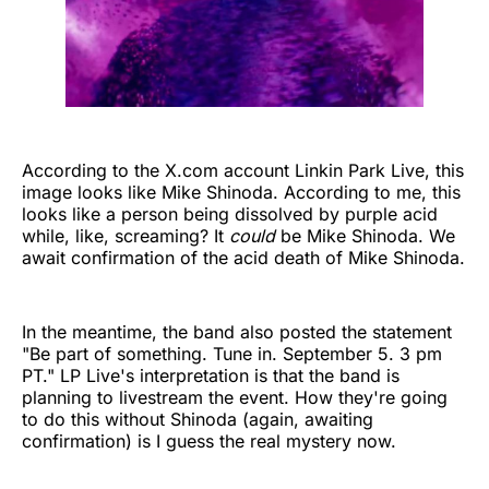
According to the X.com account Linkin Park Live, this
image looks like Mike Shinoda. According to me, this
looks like a person being dissolved by purple acid
while, like, screaming? It
could
be Mike Shinoda. We
await confirmation of the acid death of Mike Shinoda.
In the meantime, the band also posted the statement
"Be part of something. Tune in. September 5. 3 pm
PT." LP Live's interpretation is that the band is
planning to livestream the event. How they're going
to do this without Shinoda (again, awaiting
confirmation) is I guess the real mystery now.