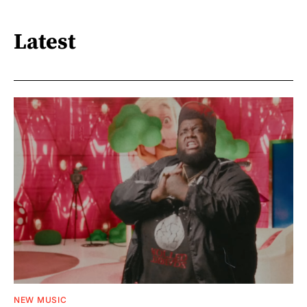
Latest
NEW MUSIC