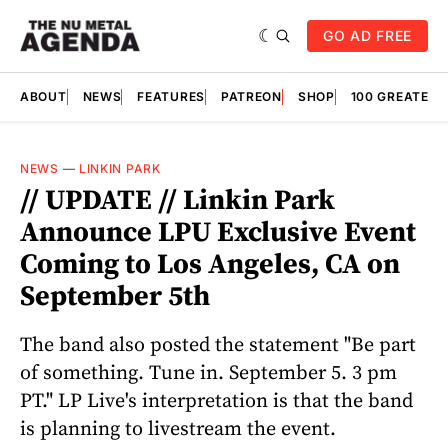
GO AD FREE
ABOUT
NEWS
FEATURES
PATREON
SHOP
100 GREATES
NEWS
—
LINKIN PARK
// UPDATE // Linkin Park
Announce LPU Exclusive Event
Coming to Los Angeles, CA on
September 5th
The band also posted the statement "Be part
of something. Tune in. September 5. 3 pm
PT." LP Live's interpretation is that the band
is planning to livestream the event.