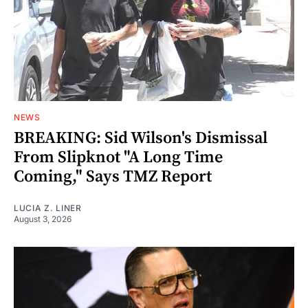
NEWS
BREAKING: Sid Wilson's Dismissal
From Slipknot "A Long Time
Coming," Says TMZ Report
LUCIA Z. LINER
August 3, 2026