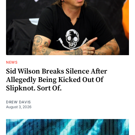
NEWS
Sid Wilson Breaks Silence After
Allegedly Being Kicked Out Of
Slipknot. Sort Of.
DREW DAVIS
August 3, 2026