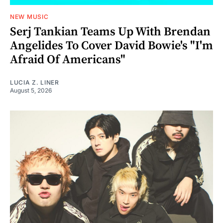
NEW MUSIC
Serj Tankian Teams Up With Brendan
Angelides To Cover David Bowie's "I'm
Afraid Of Americans"
LUCIA Z. LINER
August 5, 2026