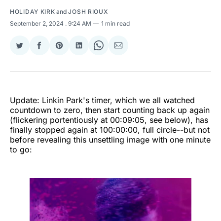
HOLIDAY KIRK
and
JOSH RIOUX
September 2, 2024
. 9:24 AM
1 min read
Share
Share
Share
Share
Share
Share
on
on
on
on
on
via
Twitter
Facebook
Pinterest
LinkedIn
WhatsApp
Email
Update: Linkin Park's timer, which we all watched
countdown to zero, then start counting back up again
(flickering portentiously at 00:09:05, see below), has
finally stopped again at 100:00:00, full circle--but not
before revealing this unsettling image with one minute
to go: