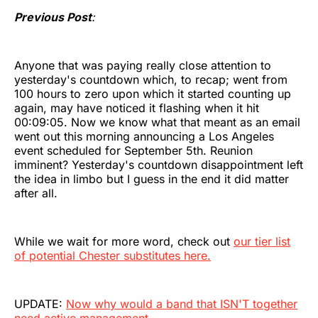
Previous Post
:
Anyone that was paying really close attention to
yesterday's countdown which, to recap; went from
100 hours to zero upon which it started counting up
again, may have noticed it flashing when it hit
00:09:05. Now we know what that meant as an email
went out this morning announcing a Los Angeles
event scheduled for September 5th. Reunion
imminent? Yesterday's countdown disappointment left
the idea in limbo but I guess in the end it did matter
after all.
While we wait for more word, check out
our tier list
of potential Chester substitutes here.
UPDATE:
Now why would a band that ISN'T together
need active management