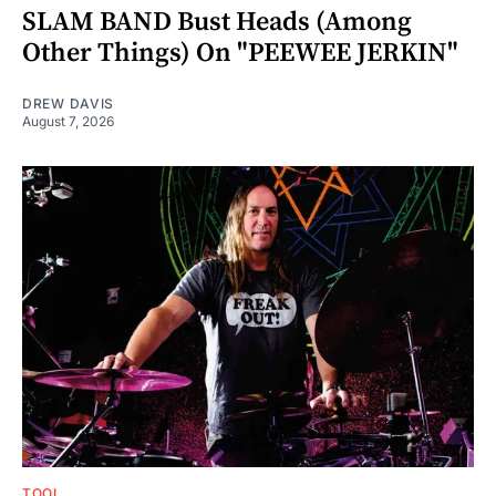
SLAM BAND Bust Heads (Among
Other Things) On "PEEWEE JERKIN"
DREW DAVIS
August 7, 2026
TOOL