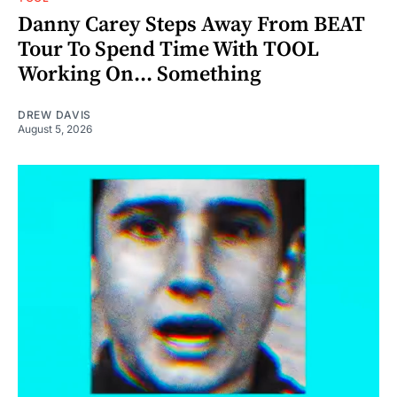
Danny Carey Steps Away From BEAT
Tour To Spend Time With TOOL
Working On... Something
DREW DAVIS
August 5, 2026