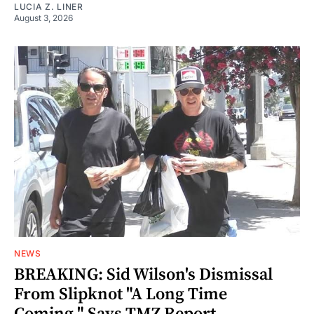
LUCIA Z. LINER
August 3, 2026
NEWS
BREAKING: Sid Wilson's Dismissal
From Slipknot "A Long Time
Coming," Says TMZ Report