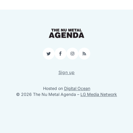
Twitter
Facebook
Instagram
RSS
Sign up
Hosted on
Digital Ocean
© 2026 The Nu Metal Agenda
–
LG Media Network