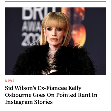
NEWS
Sid Wilson's Ex-Fiancee Kelly
Osbourne Goes On Pointed Rant In
Instagram Stories