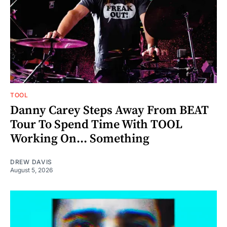
TOOL
Danny Carey Steps Away From BEAT
Tour To Spend Time With TOOL
Working On... Something
DREW DAVIS
August 5, 2026