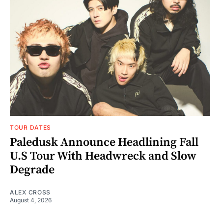
TOUR DATES
Paledusk Announce Headlining Fall
U.S Tour With Headwreck and Slow
Degrade
ALEX CROSS
August 4, 2026