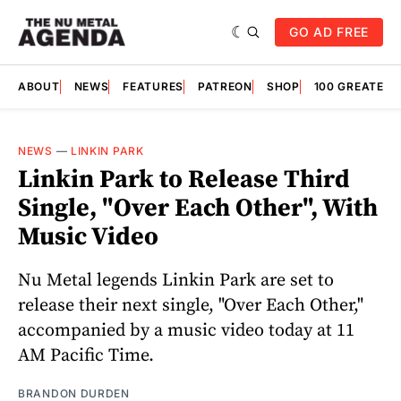
GO AD FREE
ABOUT
NEWS
FEATURES
PATREON
SHOP
100 GREATES
NEWS
—
LINKIN PARK
Linkin Park to Release Third
Single, "Over Each Other", With
Music Video
Nu Metal legends Linkin Park are set to
release their next single, "Over Each Other,"
accompanied by a music video today at 11
AM Pacific Time.
BRANDON DURDEN