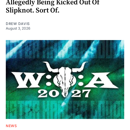
Allegedly Being Kicked Out Of
Slipknot. Sort Of.
DREW DAVIS
August 3, 2026
NEWS