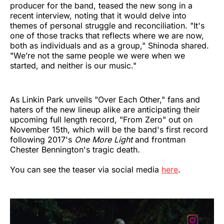
producer for the band, teased the new song in a
recent interview, noting that it would delve into
themes of personal struggle and reconciliation. "It's
one of those tracks that reflects where we are now,
both as individuals and as a group," Shinoda shared.
"We’re not the same people we were when we
started, and neither is our music."
As Linkin Park unveils "Over Each Other," fans and
haters of the new lineup alike are anticipating their
upcoming full length record, "From Zero" out on
November 15th, which will be the band's first record
following 2017's
One More Light
and frontman
Chester Bennington's tragic death.
You can see the teaser via social media
here
.