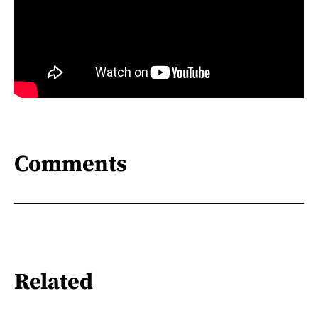
Comments
Related