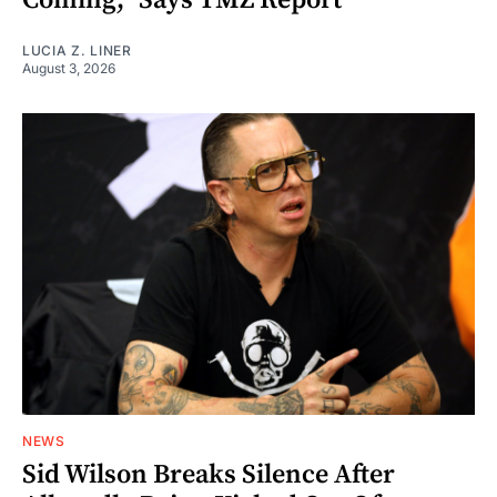
LUCIA Z. LINER
August 3, 2026
NEWS
Sid Wilson Breaks Silence After