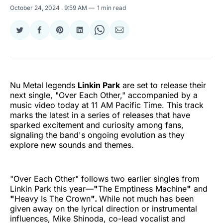
October 24, 2024
. 9:59 AM
1 min read
Share
Share
Share
Share
Share
Share
on
on
on
on
on
via
Twitter
Facebook
Pinterest
LinkedIn
WhatsApp
Email
Nu Metal legends
Linkin Park
are set to release their
next single, "Over Each Other," accompanied by a
music video today at 11 AM Pacific Time. This track
marks the latest in a series of releases that have
sparked excitement and curiosity among fans,
signaling the band's ongoing evolution as they
explore new sounds and themes.
"Over Each Other" follows two earlier singles from
Linkin Park this year—
"
The Emptiness Machine
"
and
"
Heavy Is The Crown
".
While not much has been
given away on the lyrical direction or instrumental
influences, Mike Shinoda, co-lead vocalist and