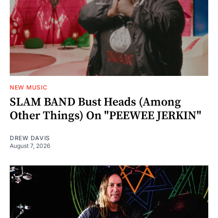
NEW MUSIC
SLAM BAND Bust Heads (Among
Other Things) On "PEEWEE JERKIN"
DREW DAVIS
August 7, 2026