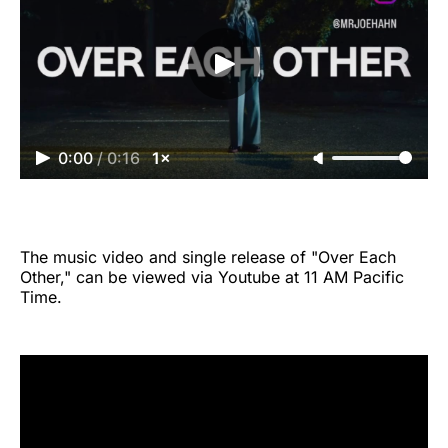
0:00
/
0:16
1×
The music video and single release of "Over Each
Other," can be viewed via Youtube at 11 AM Pacific
Time.