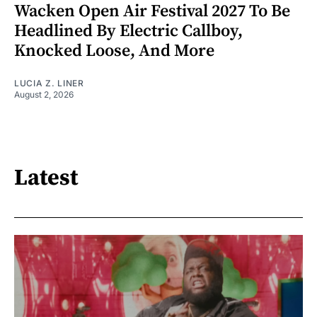
Wacken Open Air Festival 2027 To Be
Headlined By Electric Callboy,
Knocked Loose, And More
LUCIA Z. LINER
August 2, 2026
Latest