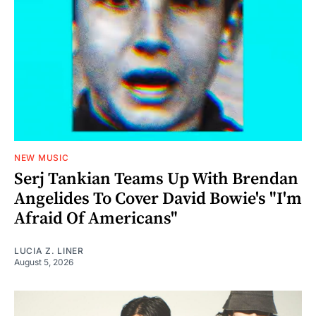
NEW MUSIC
Serj Tankian Teams Up With Brendan
Angelides To Cover David Bowie's "I'm
Afraid Of Americans"
LUCIA Z. LINER
August 5, 2026