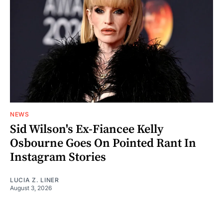
NEWS
Sid Wilson's Ex-Fiancee Kelly
Osbourne Goes On Pointed Rant In
Instagram Stories
LUCIA Z. LINER
August 3, 2026