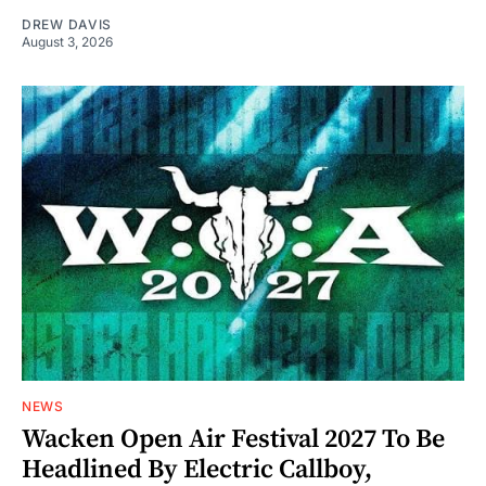
DREW DAVIS
August 3, 2026
NEWS
Wacken Open Air Festival 2027 To Be
Headlined By Electric Callboy,