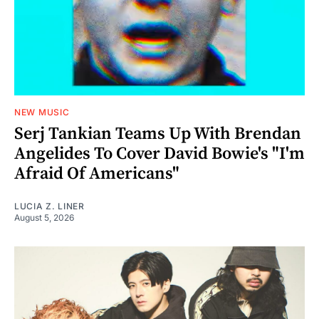
NEW MUSIC
Serj Tankian Teams Up With Brendan
Angelides To Cover David Bowie's "I'm
Afraid Of Americans"
LUCIA Z. LINER
August 5, 2026