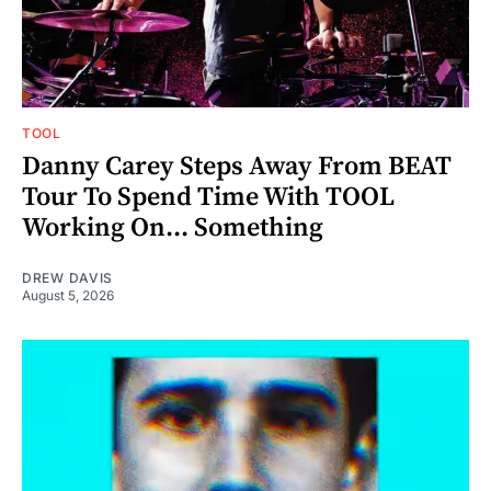
TOOL
Danny Carey Steps Away From BEAT
Tour To Spend Time With TOOL
Working On... Something
DREW DAVIS
August 5, 2026