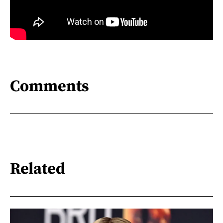
Comments
Related