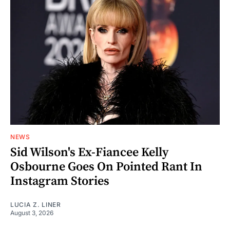
NEWS
Sid Wilson's Ex-Fiancee Kelly
Osbourne Goes On Pointed Rant In
Instagram Stories
LUCIA Z. LINER
August 3, 2026