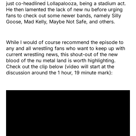
just co-headlined Lollapalooza, being a stadium act.
He then lamented the lack of new nu before urging
fans to check out some newer bands, namely Silly
Goose, Mad Kelly, Maybe Not Safe, and others.
While I would of course recommend the episode to
any and all wrestling fans who want to keep up with
current wrestling news, this shout-out of the new
blood of the nu metal land is worth highlighting.
Check out the clip below (video will start at the
discussion around the 1 hour, 19 minute mark):