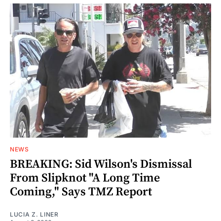
NEWS
BREAKING: Sid Wilson's Dismissal
From Slipknot "A Long Time
Coming," Says TMZ Report
LUCIA Z. LINER