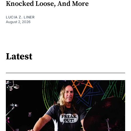
Knocked Loose, And More
LUCIA Z. LINER
August 2, 2026
Latest