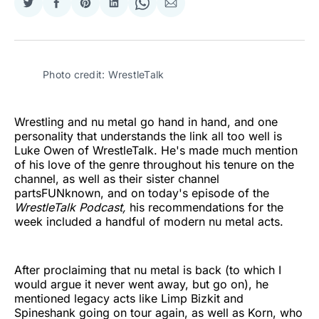
Share
Share
Share
Share
Share
Share
on
on
on
on
on
via
Twitter
Facebook
Pinterest
LinkedIn
WhatsApp
Email
Photo credit: WrestleTalk
Wrestling and nu metal go hand in hand, and one
personality that understands the link all too well is
Luke Owen of WrestleTalk. He's made much mention
of his love of the genre throughout his tenure on the
channel, as well as their sister channel
partsFUNknown, and on today's episode of the
WrestleTalk Podcast,
his recommendations for the
week included a handful of modern nu metal acts.
After proclaiming that nu metal is back (to which I
would argue it never went away, but go on), he
mentioned legacy acts like Limp Bizkit and
Spineshank going on tour again, as well as Korn, who