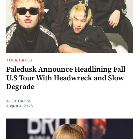
TOUR DATES
Paledusk Announce Headlining Fall
U.S Tour With Headwreck and Slow
Degrade
ALEX CROSS
August 4, 2026