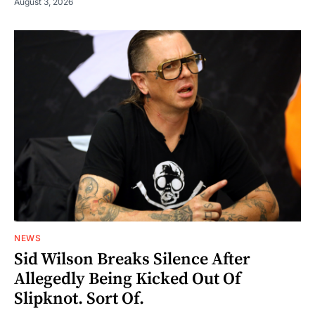
August 3, 2026
NEWS
Sid Wilson Breaks Silence After
Allegedly Being Kicked Out Of
Slipknot. Sort Of.