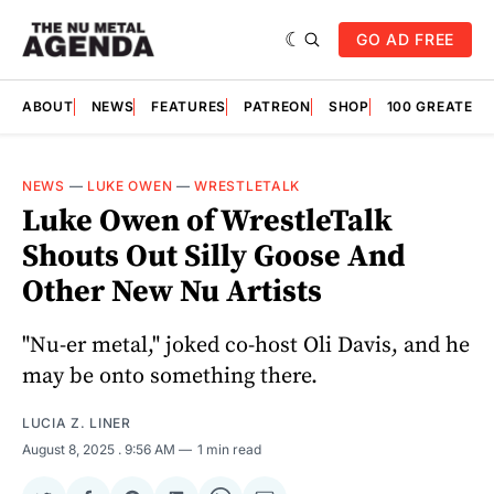
GO AD FREE
ABOUT
NEWS
FEATURES
PATREON
SHOP
100 GREATES
NEWS
—
LUKE OWEN
—
WRESTLETALK
Luke Owen of WrestleTalk
Shouts Out Silly Goose And
Other New Nu Artists
"Nu-er metal," joked co-host Oli Davis, and he
may be onto something there.
LUCIA Z. LINER
August 8, 2025
. 9:56 AM
1 min read