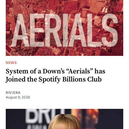
NEWS
System of a Down’s “Aerials” has
Joined the Spotify Billions Club
RIVIERA
August 9, 2026