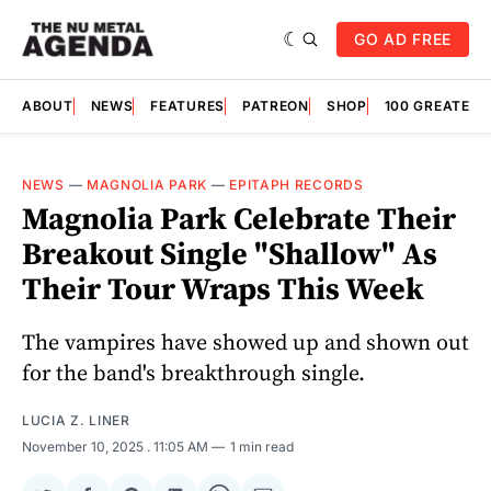
GO AD FREE
ABOUT
NEWS
FEATURES
PATREON
SHOP
100 GREATES
NEWS
—
MAGNOLIA PARK
—
EPITAPH RECORDS
Magnolia Park Celebrate Their
Breakout Single "Shallow" As
Their Tour Wraps This Week
The vampires have showed up and shown out
for the band's breakthrough single.
LUCIA Z. LINER
November 10, 2025
. 11:05 AM
1 min read