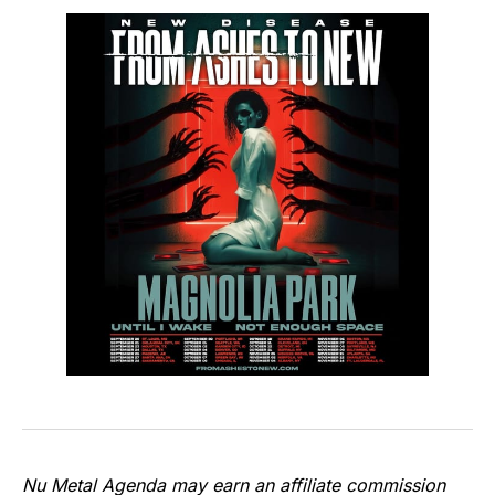
Nu Metal Agenda may earn an affiliate commission