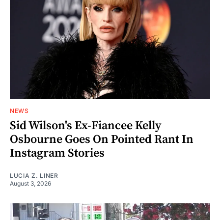
NEWS
Sid Wilson's Ex-Fiancee Kelly
Osbourne Goes On Pointed Rant In
Instagram Stories
LUCIA Z. LINER
August 3, 2026