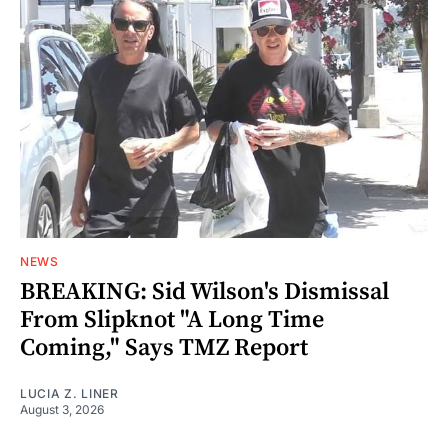
NEWS
BREAKING: Sid Wilson's Dismissal
From Slipknot "A Long Time
Coming," Says TMZ Report
LUCIA Z. LINER
August 3, 2026