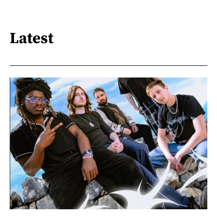
Latest