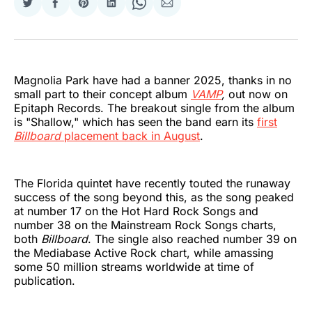
Share
Share
Share
Share
Share
Share
on
on
on
on
on
via
Twitter
Facebook
Pinterest
LinkedIn
WhatsApp
Email
Magnolia Park have had a banner 2025, thanks in no
small part to their concept album
VAMP
,
out now on
Epitaph Records. The breakout single from the album
is "Shallow," which has seen the band earn its
first
Billboard
placement back in August
.
The Florida quintet have recently touted the runaway
success of the song beyond this, as the song peaked
at number 17 on the Hot Hard Rock Songs and
number 38 on the Mainstream Rock Songs charts,
both
Billboard
. The single also reached number 39 on
the Mediabase Active Rock chart, while amassing
some 50 million streams worldwide at time of
publication.