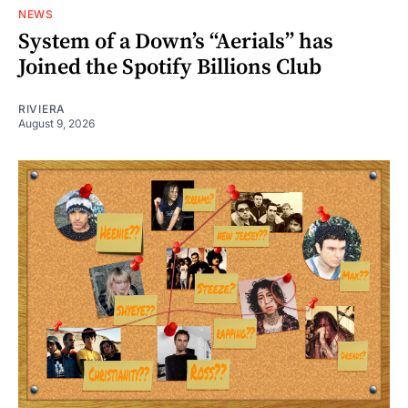
NEWS
System of a Down’s “Aerials” has
Joined the Spotify Billions Club
RIVIERA
August 9, 2026