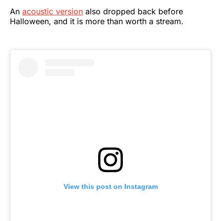
An
acoustic version
also dropped back before
Halloween, and it is more than worth a stream.
View this post on Instagram