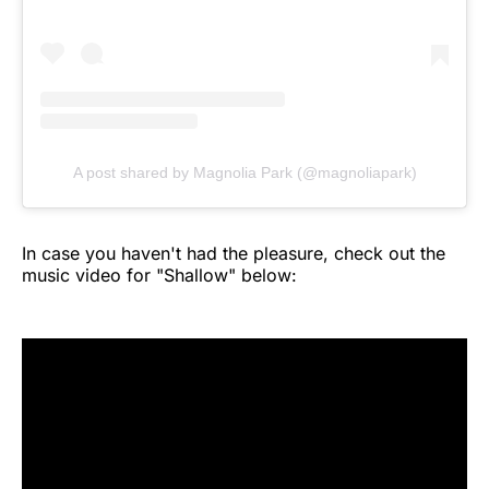
A post shared by Magnolia Park (@magnoliapark)
In case you haven't had the pleasure, check out the
music video for "Shallow" below: