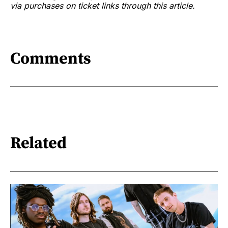
via purchases on ticket links through this article.
Comments
Related