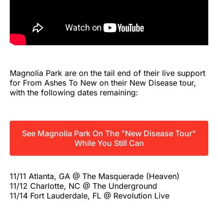
Magnolia Park are on the tail end of their live support
for From Ashes To New on their New Disease tour,
with the following dates remaining:
See Magnolia Park On The "New Disease Tour"
While You Still Can
11/11 Atlanta, GA @ The Masquerade (Heaven)
11/12 Charlotte, NC @ The Underground
11/14 Fort Lauderdale, FL @ Revolution Live