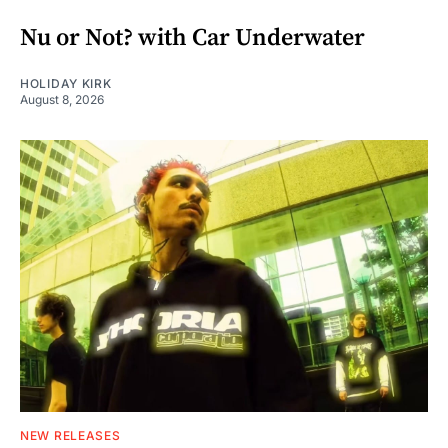
Nu or Not? with Car Underwater
HOLIDAY KIRK
August 8, 2026
NEW RELEASES