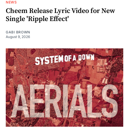
NEWS
Cheem Release Lyric Video for New
Single 'Ripple Effect'
GABI BROWN
August 9, 2026