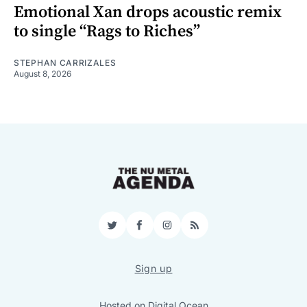
Emotional Xan drops acoustic remix
to single “Rags to Riches”
STEPHAN CARRIZALES
August 8, 2026
Twitter
Facebook
Instagram
RSS
Sign up
Hosted on
Digital Ocean