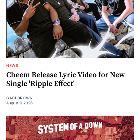
NEWS
Cheem Release Lyric Video for New
Single 'Ripple Effect'
GABI BROWN
August 9, 2026