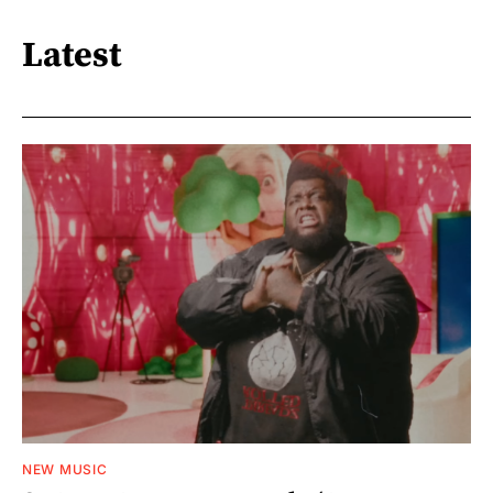
Latest
NEW MUSIC