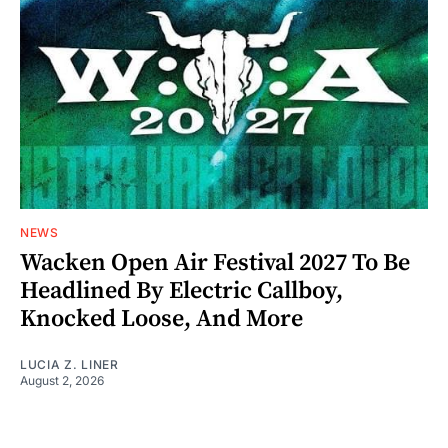
NEWS
Wacken Open Air Festival 2027 To Be
Headlined By Electric Callboy,
Knocked Loose, And More
LUCIA Z. LINER
August 2, 2026