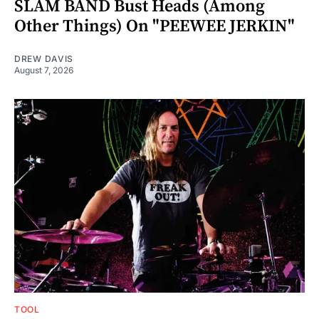
SLAM BAND Bust Heads (Among
Other Things) On "PEEWEE JERKIN"
DREW DAVIS
August 7, 2026
TOOL