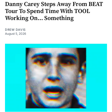
Danny Carey Steps Away From BEAT
Tour To Spend Time With TOOL
Working On... Something
DREW DAVIS
August 5, 2026