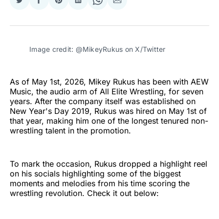
Share
Share
Share
Share
Share
Share
on
on
on
on
on
via
Twitter
Facebook
Pinterest
LinkedIn
WhatsApp
Email
Image credit: @MikeyRukus on X/Twitter
As of May 1st, 2026, Mikey Rukus has been with AEW
Music, the audio arm of All Elite Wrestling, for seven
years. After the company itself was established on
New Year's Day 2019, Rukus was hired on May 1st of
that year, making him one of the longest tenured non-
wrestling talent in the promotion.
To mark the occasion, Rukus dropped a highlight reel
on his socials highlighting some of the biggest
moments and melodies from his time scoring the
wrestling revolution. Check it out below: