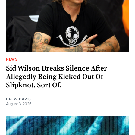
NEWS
Sid Wilson Breaks Silence After
Allegedly Being Kicked Out Of
Slipknot. Sort Of.
DREW DAVIS
August 3, 2026