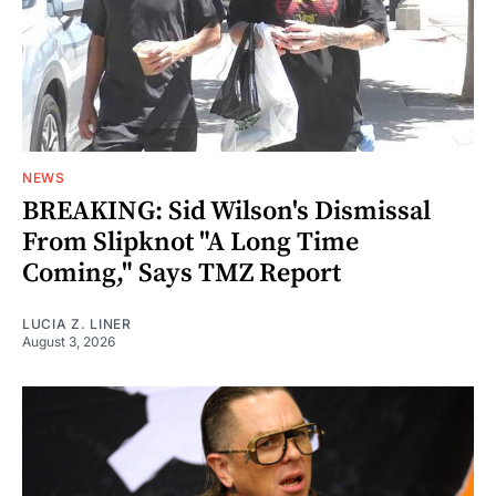
NEWS
BREAKING: Sid Wilson's Dismissal
From Slipknot "A Long Time
Coming," Says TMZ Report
LUCIA Z. LINER
August 3, 2026