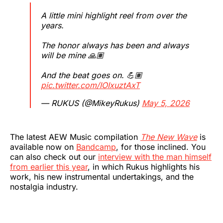
A little mini highlight reel from over the
years.
The honor always has been and always
will be mine 🙏🏽
And the beat goes on. 💪🏽
pic.twitter.com/IOIxuztAxT
— RUKUS (@MikeyRukus)
May 5, 2026
The latest AEW Music compilation
The New Wave
is
available now on
Bandcamp
, for those inclined. You
can also check out our
interview with the man himself
from earlier this year
, in which Rukus highlights his
work, his new instrumental undertakings, and the
nostalgia industry.