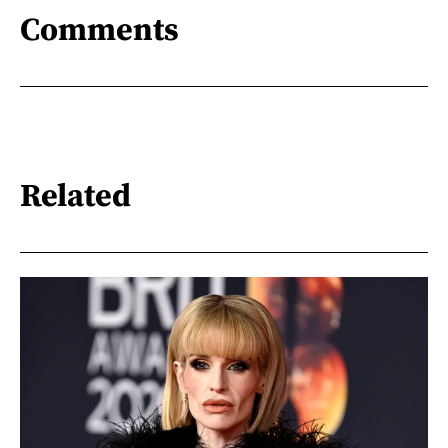
Comments
Related