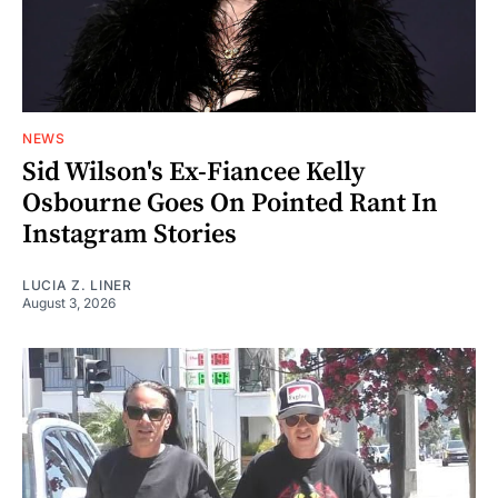
NEWS
Sid Wilson's Ex-Fiancee Kelly
Osbourne Goes On Pointed Rant In
Instagram Stories
LUCIA Z. LINER
August 3, 2026