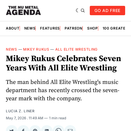
GO AD FREE
ABOUT
NEWS
FEATURES
PATREON
SHOP
100 GREATES
NEWS
—
MIKEY RUKUS
—
ALL ELITE WRESTLING
Mikey Rukus Celebrates Seven
Years With All Elite Wrestling
The man behind All Elite Wrestling's music
department has recently crossed the seven-
year mark with the company.
LUCIA Z. LINER
May 7, 2026
. 11:49 AM
1 min read