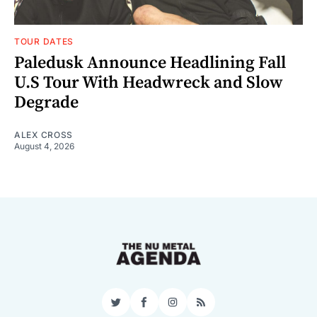
TOUR DATES
Paledusk Announce Headlining Fall
U.S Tour With Headwreck and Slow
Degrade
ALEX CROSS
August 4, 2026
Twitter
Facebook
Instagram
RSS