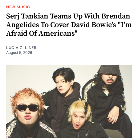
NEW MUSIC
Serj Tankian Teams Up With Brendan
Angelides To Cover David Bowie's "I'm
Afraid Of Americans"
LUCIA Z. LINER
August 5, 2026