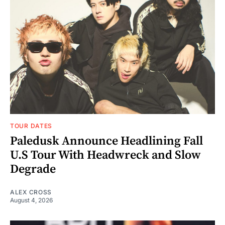
TOUR DATES
Paledusk Announce Headlining Fall
U.S Tour With Headwreck and Slow
Degrade
ALEX CROSS
August 4, 2026