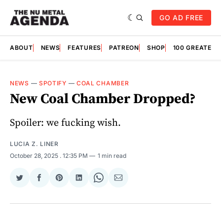
GO AD FREE
ABOUT
NEWS
FEATURES
PATREON
SHOP
100 GREATES
NEWS
—
SPOTIFY
—
COAL CHAMBER
New Coal Chamber Dropped?
Spoiler: we fucking wish.
LUCIA Z. LINER
October 28, 2025
. 12:35 PM
1 min read
Share
Share
Share
Share
Share
Share
on
on
on
on
on
via
Twitter
Facebook
Pinterest
LinkedIn
WhatsApp
Email