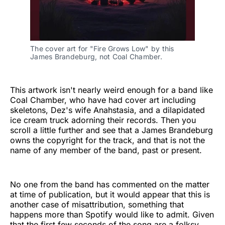
The cover art for "Fire Grows Low" by this 
James Brandeburg, not Coal Chamber.
This artwork isn't nearly weird enough for a band like
Coal Chamber, who have had cover art including
skeletons, Dez's wife Anahstasia, and a dilapidated
ice cream truck adorning their records. Then you
scroll a little further and see that a James Brandeburg
owns the copyright for the track, and that is not the
name of any member of the band, past or present.
No one from the band has commented on the matter
at time of publication, but it would appear that this is
another case of misattribution, something that
happens more than Spotify would like to admit. Given
that the first few seconds of the song are a folksy