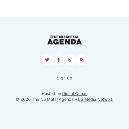
Twitter
Facebook
Instagram
RSS
Sign up
Hosted on
Digital Ocean
© 2026 The Nu Metal Agenda
–
LG Media Network