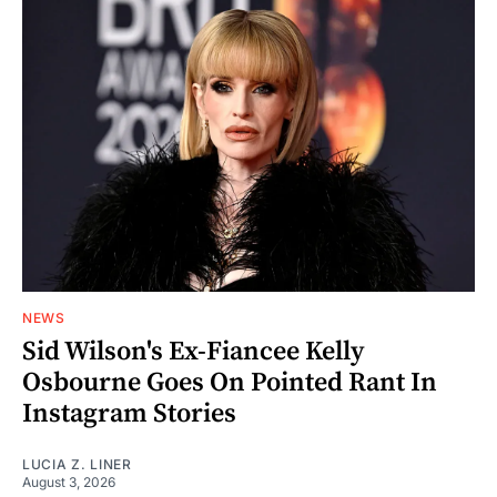
NEWS
Sid Wilson's Ex-Fiancee Kelly
Osbourne Goes On Pointed Rant In
Instagram Stories
LUCIA Z. LINER
August 3, 2026