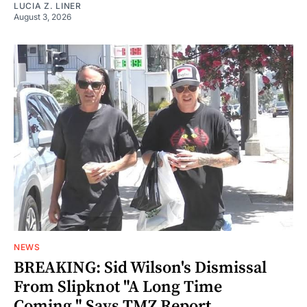
LUCIA Z. LINER
August 3, 2026
NEWS
BREAKING: Sid Wilson's Dismissal
From Slipknot "A Long Time
Coming," Says TMZ Report