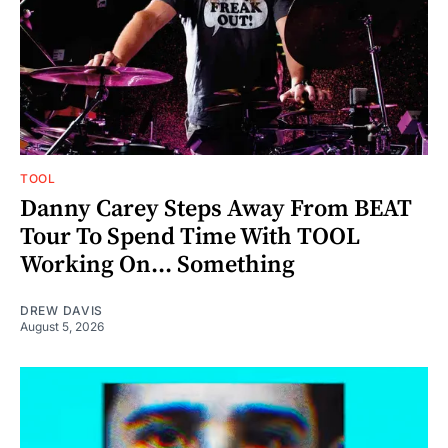
TOOL
Danny Carey Steps Away From BEAT
Tour To Spend Time With TOOL
Working On... Something
DREW DAVIS
August 5, 2026