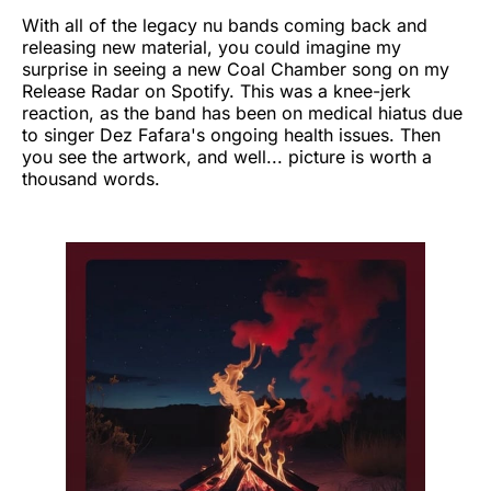
With all of the legacy nu bands coming back and
releasing new material, you could imagine my
surprise in seeing a new Coal Chamber song on my
Release Radar on Spotify. This was a knee-jerk
reaction, as the band has been on medical hiatus due
to singer Dez Fafara's ongoing health issues. Then
you see the artwork, and well... picture is worth a
thousand words.