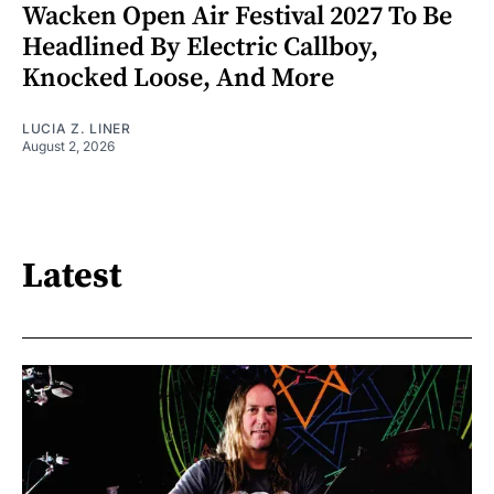
Wacken Open Air Festival 2027 To Be
Headlined By Electric Callboy,
Knocked Loose, And More
LUCIA Z. LINER
August 2, 2026
Latest