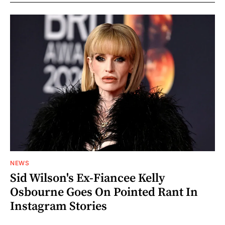
NEWS
Sid Wilson's Ex-Fiancee Kelly
Osbourne Goes On Pointed Rant In
Instagram Stories