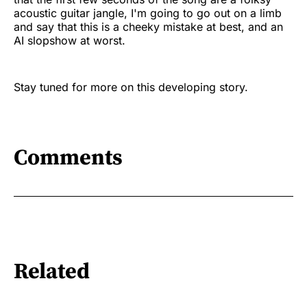
acoustic guitar jangle, I'm going to go out on a limb
and say that this is a cheeky mistake at best, and an
AI slopshow at worst.
Stay tuned for more on this developing story.
Comments
Related