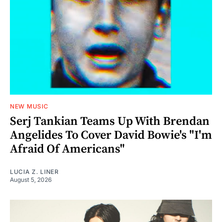
NEW MUSIC
Serj Tankian Teams Up With Brendan
Angelides To Cover David Bowie's "I'm
Afraid Of Americans"
LUCIA Z. LINER
August 5, 2026