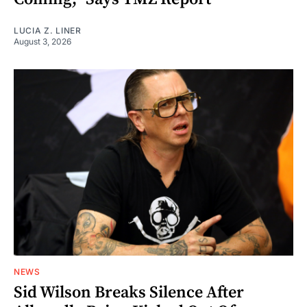
LUCIA Z. LINER
August 3, 2026
NEWS
Sid Wilson Breaks Silence After