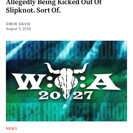
Allegedly Being Kicked Out Of
Slipknot. Sort Of.
DREW DAVIS
August 3, 2026
NEWS