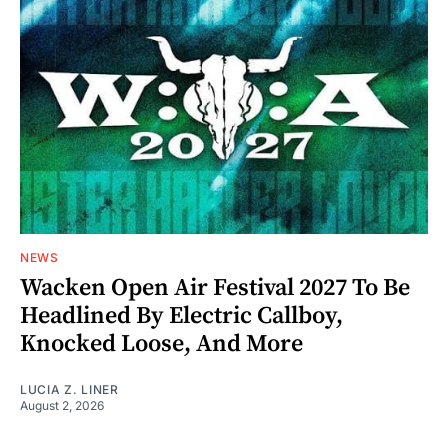
NEWS
Wacken Open Air Festival 2027 To Be
Headlined By Electric Callboy,
Knocked Loose, And More
LUCIA Z. LINER
August 2, 2026