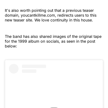
It's also worth pointing out that a previous teaser
domain, youcantkillme.com, redirects users to this
new teaser site. We love continuity in this house.
The band has also shared images of the original tape
for the 1999 album on socials, as seen in the post
below: