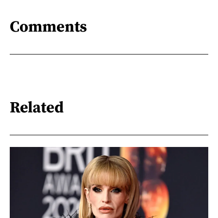
Comments
Related