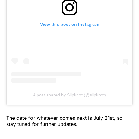
View this post on Instagram
A post shared by Slipknot (@slipknot)
The date for whatever comes next is July 21st, so
stay tuned for further updates.