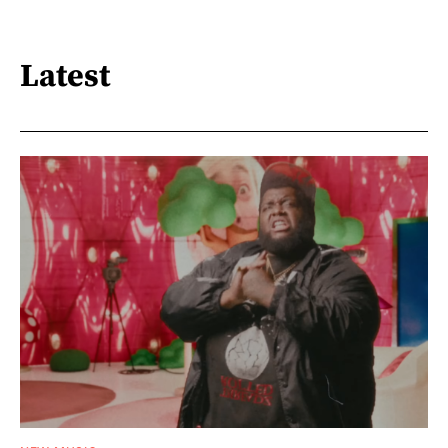
Latest