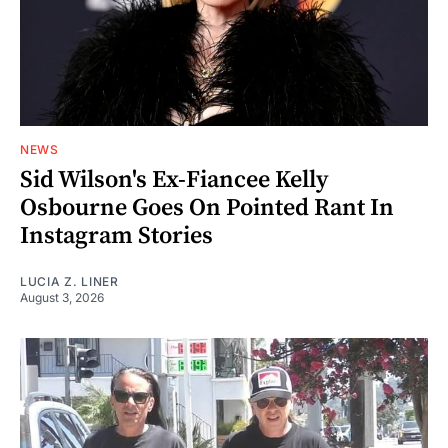
NEWS
Sid Wilson's Ex-Fiancee Kelly
Osbourne Goes On Pointed Rant In
Instagram Stories
LUCIA Z. LINER
August 3, 2026