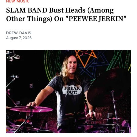
NEW MUSIC
SLAM BAND Bust Heads (Among
Other Things) On "PEEWEE JERKIN"
DREW DAVIS
August 7, 2026