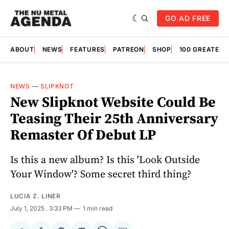
GO AD FREE
ABOUT
NEWS
FEATURES
PATREON
SHOP
100 GREATES
NEWS
—
SLIPKNOT
New Slipknot Website Could Be
Teasing Their 25th Anniversary
Remaster Of Debut LP
Is this a new album? Is this 'Look Outside
Your Window'? Some secret third thing?
LUCIA Z. LINER
July 1, 2025
. 3:33 PM
1 min read