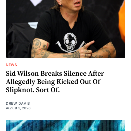
NEWS
Sid Wilson Breaks Silence After
Allegedly Being Kicked Out Of
Slipknot. Sort Of.
DREW DAVIS
August 3, 2026