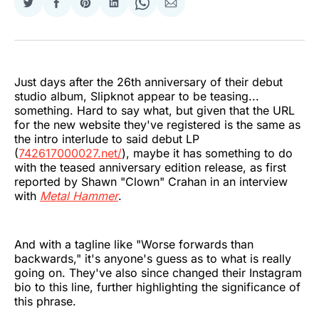
Share
Share
Share
Share
Share
Share
on
on
on
on
on
via
Twitter
Facebook
Pinterest
LinkedIn
WhatsApp
Email
Just days after the 26th anniversary of their debut
studio album, Slipknot appear to be teasing...
something. Hard to say what, but given that the URL
for the new website they've registered is the same as
the intro interlude to said debut LP
(
742617000027.net/
), maybe it has something to do
with the teased anniversary edition release, as first
reported by Shawn "Clown" Crahan in an interview
with
Metal Hammer
.
And with a tagline like "Worse forwards than
backwards," it's anyone's guess as to what is really
going on. They've also since changed their Instagram
bio to this line, further highlighting the significance of
this phrase.