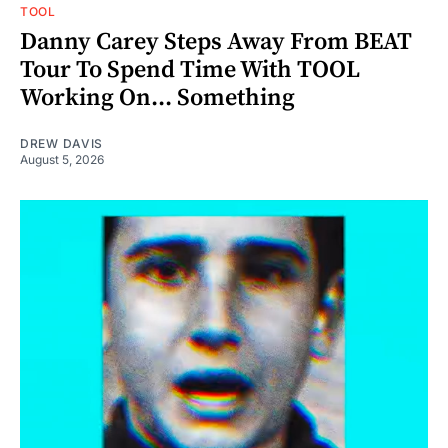
TOOL
Danny Carey Steps Away From BEAT
Tour To Spend Time With TOOL
Working On... Something
DREW DAVIS
August 5, 2026