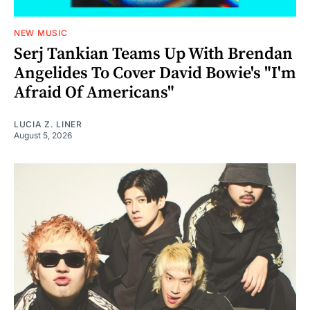
NEW MUSIC
Serj Tankian Teams Up With Brendan
Angelides To Cover David Bowie's "I'm
Afraid Of Americans"
LUCIA Z. LINER
August 5, 2026