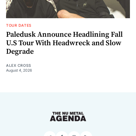
TOUR DATES
Paledusk Announce Headlining Fall
U.S Tour With Headwreck and Slow
Degrade
ALEX CROSS
August 4, 2026