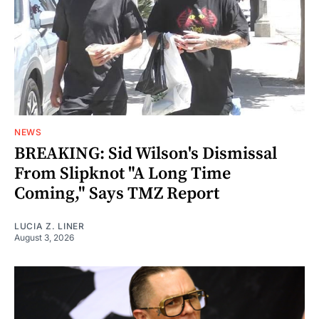
NEWS
BREAKING: Sid Wilson's Dismissal
From Slipknot "A Long Time
Coming," Says TMZ Report
LUCIA Z. LINER
August 3, 2026