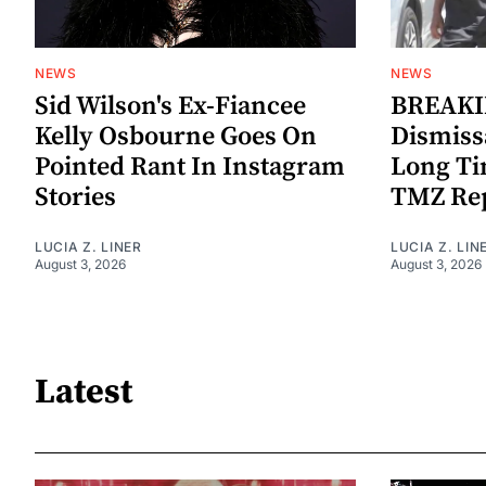
NEWS
NEWS
Sid Wilson's Ex-Fiancee
BREAKIN
Kelly Osbourne Goes On
Dismiss
Pointed Rant In Instagram
Long Ti
Stories
TMZ Re
LUCIA Z. LINER
LUCIA Z. LIN
August 3, 2026
August 3, 2026
Latest