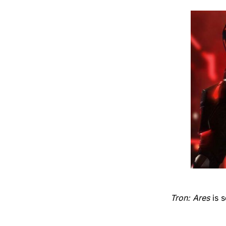
Tron: Ares
is 