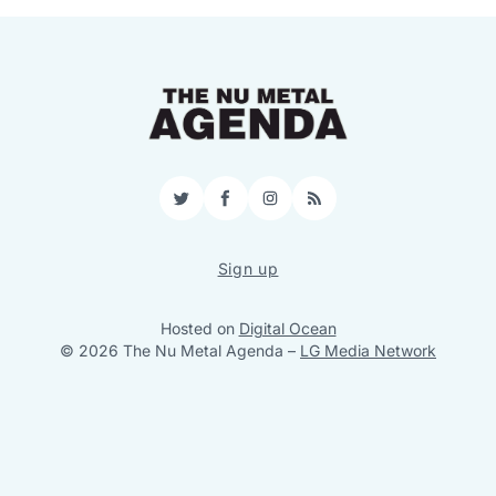
Twitter
Facebook
Instagram
RSS
Sign up
Hosted on
Digital Ocean
© 2026 The Nu Metal Agenda
–
LG Media Network