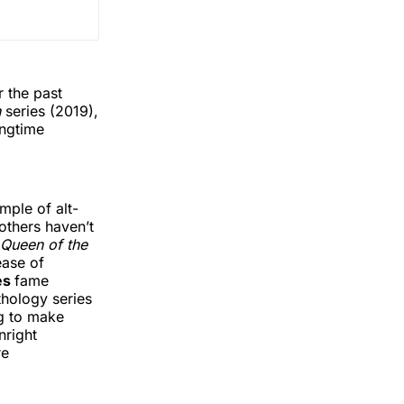
 the past
n
series (2019),
ongtime
mple of alt-
 others haven’t
Queen of the
ease of
es
fame
thology series
ng to make
right
re