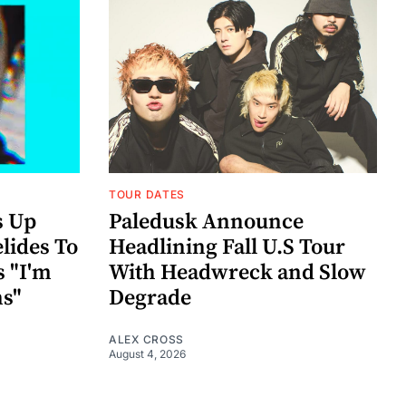
TOUR DATES
s Up
Paledusk Announce
lides To
Headlining Fall U.S Tour
s "I'm
With Headwreck and Slow
ns"
Degrade
ALEX CROSS
August 4, 2026