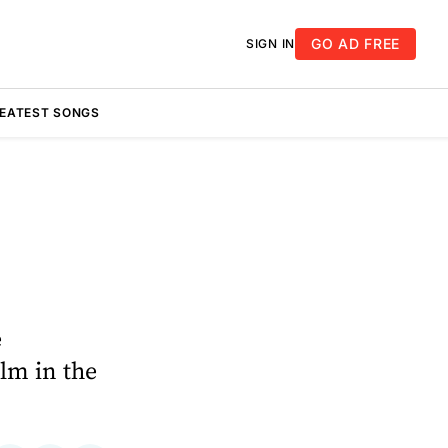
GO AD FREE
SIGN IN
REATEST SONGS
e
lm in the