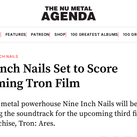
S
FEATURES
PATREON
SHOP
100 GREATEST ALBUMS
100 G
NCH NAILS
nch Nails Set to Score
ing Tron Film
 metal powerhouse Nine Inch Nails will b
 the soundtrack for the upcoming third fi
hise, Tron: Ares.