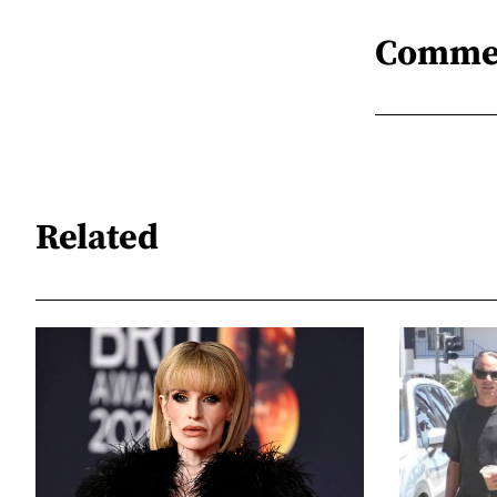
Comme
Related