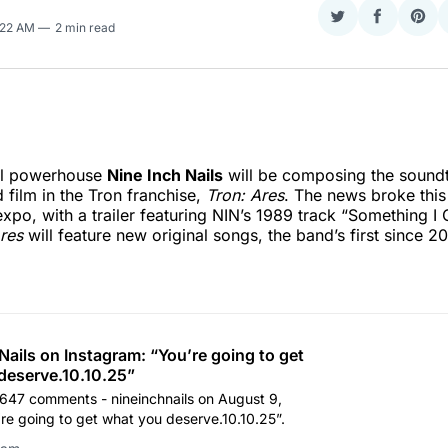
Share
Share
Sha
6:22 AM
2 min read
on
on
on
Twitter
Faceboo
Pint
tal powerhouse
Nine Inch Nails
will be composing the soundt
 film in the Tron franchise,
Tron: Ares
. The news broke this
xpo, with a trailer featuring NIN’s 1989 track “Something I
res
will feature new original songs, the band’s first since 2
Nails on Instagram: “You’re going to get
deserve.10.10.25”
1,647 comments - nineinchnails on August 9,
re going to get what you deserve.10.10.25”.