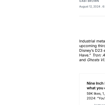
GABI BROWN
August 12, 2024
. 
Industrial me
upcoming third
Disney’s D23 e
Have.”
Tron: A
and
Ghosts VI
.
Nine Inch 
what you 
59K likes, 
2024: “You’