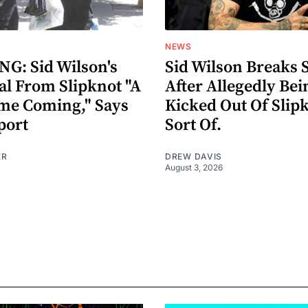
NEWS
G: Sid Wilson's
Sid Wilson Breaks 
al From Slipknot "A
After Allegedly Bei
me Coming," Says
Kicked Out Of Slip
port
Sort Of.
ER
DREW DAVIS
August 3, 2026