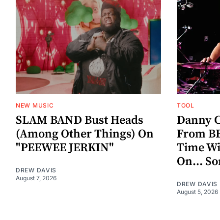
NEW MUSIC
TOOL
SLAM BAND Bust Heads
Danny C
(Among Other Things) On
From BE
"PEEWEE JERKIN"
Time W
On... S
DREW DAVIS
August 7, 2026
DREW DAVIS
August 5, 2026