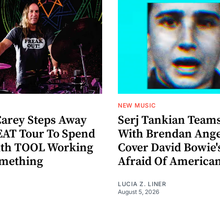
NEW MUSIC
arey Steps Away
Serj Tankian Team
AT Tour To Spend
With Brendan Ange
ith TOOL Working
Cover David Bowie'
omething
Afraid Of America
LUCIA Z. LINER
August 5, 2026