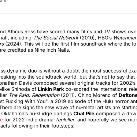
ram
and Atticus Ross have scored many films and TV shows over
alf, including
The Social Network
(2010), HBO’s
Watchme
rs
(2024). This will be the first film soundtrack where the l
are credited as Nine Inch Nails.
ss dynamic duo is without a doubt the most successful exa
reaking into the soundtrack world, but that’s not to say that
Jonathan Davis composed several original tracks for 2002’s
 Mike Shinoda of
Linkin Park
co-scored the international rel
ller
The Raid: Redemption
(2011). Chino Moreno of
Defton
st Fucking With You", a 2019 episode of the Hulu horror an
 There are signs the new wave of nu-metal artists are starti
. Oklahoma’s nu-sludge darlings
Chat Pile
composed a down
re
for 2022 indie drama
Tenkiller
, and hopefully we see mo
cts following in their footsteps.