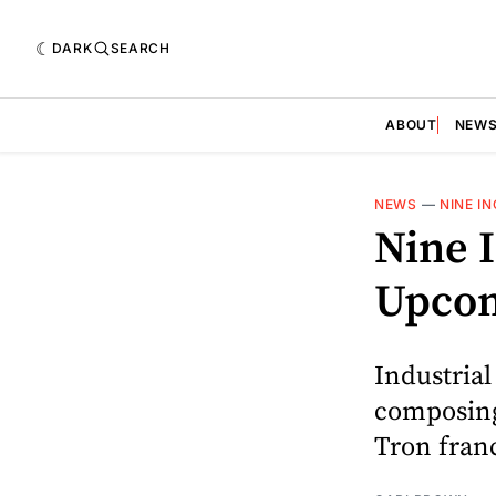
DARK
SEARCH
ABOUT
NEW
NEWS
—
NINE I
Nine I
Upcom
Industrial
composing
Tron franc