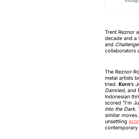
Instag
Trent Reznor 
decade and a h
and
Challenge
collaborators 
The Reznor-Ro
metal artists b
tried.
Korn
’s 
Damned
, and
Indonesian thri
scored "I'm Ju
Into the Dark
.
similar moves
unsettling
sco
contemporary a