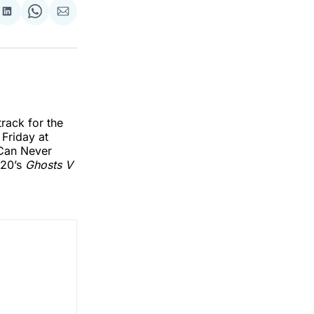
re
Share
Share
Share
on
on
via
k
erest
LinkedIn
WhatsApp
Email
rack for the
 Friday at
 Can Never
020’s
Ghosts V