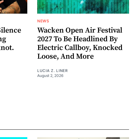
NEWS
Silence
Wacken Open Air Festival
ng
2027 To Be Headlined By
knot.
Electric Callboy, Knocked
Loose, And More
LUCIA Z. LINER
August 2, 2026