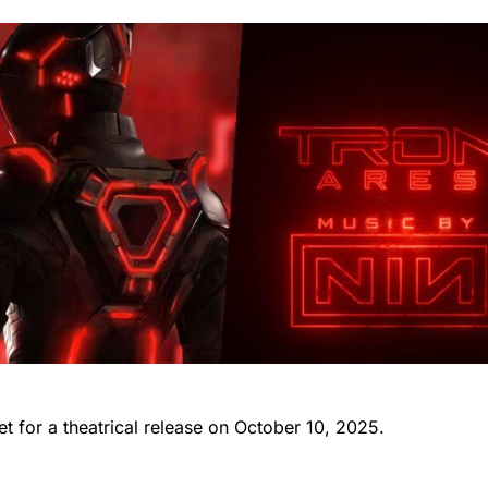
set for a theatrical release on October 10, 2025.