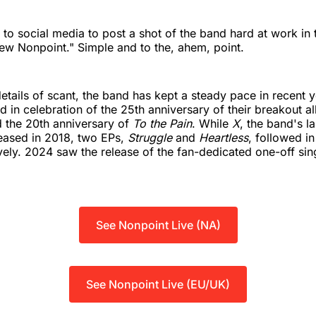
 to social media to post a shot of the band hard at work in 
ew Nonpoint." Simple and to the, ahem, point.
details of scant, the band has kept a steady pace in recent y
d in celebration of the 25th anniversary of their breakout a
d the 20th anniversary of
To the Pain
. While
X
, the band's la
eased in 2018, two EPs,
Struggle
and
Heartless
, followed i
ely. 2024 saw the release of the fan-dedicated one-off sin
See Nonpoint Live (NA)
See Nonpoint Live (EU/UK)