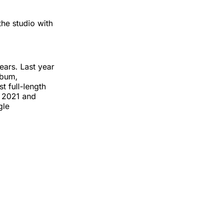
the studio with
ears. Last year
lbum,
st full-length
n 2021 and
gle