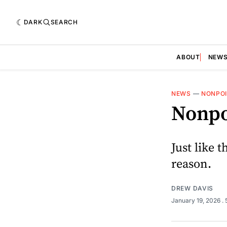
DARK
SEARCH
ABOUT
NEW
NEWS
—
NONPO
Nonpo
Just like 
reason.
DREW DAVIS
January 19, 2026
.