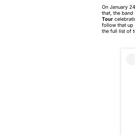
On January 24
that, the band
Tour
celebrati
follow that up 
the full list 