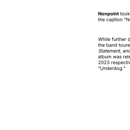
Nonpoint
took
the caption "N
While further 
the band toure
Statement
, an
album was rel
2023 respectiv
"Underdog."