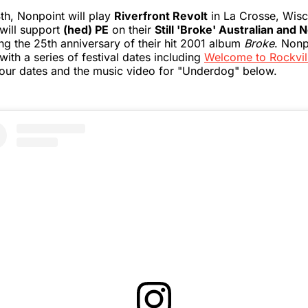
th, Nonpoint will play
Riverfront Revolt
in La Crosse, Wisc
 will support
(hed) PE
on their
Still 'Broke' Australian and
ng the 25th anniversary of their hit 2001 album
Broke
. Nonp
with a series of festival dates including
Welcome to Rockvil
of tour dates and the music video for "Underdog" below.