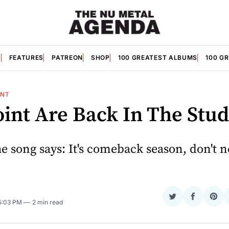
S
FEATURES
PATREON
SHOP
100 GREATEST ALBUMS
100 G
INT
int Are Back In The Stud
the song says: It's comeback season, don't 
Share
Share
Sha
 5:03 PM
2 min read
on
on
on
Twitter
Faceboo
Pint