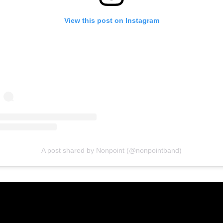
View this post on Instagram
A post shared by Nonpoint (@nonpointband)