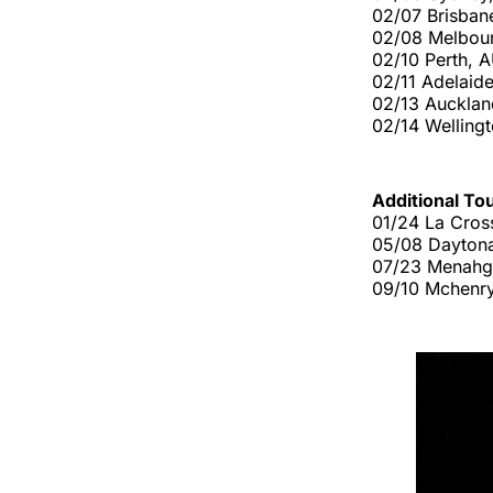
02/07 Brisban
02/08 Melbou
02/10 Perth,
02/11 Adelaide
02/13 Aucklan
02/14 Welling
Additional To
01/24 La Cross
05/08 Daytona
07/23 Menahg
09/10 Mchenry