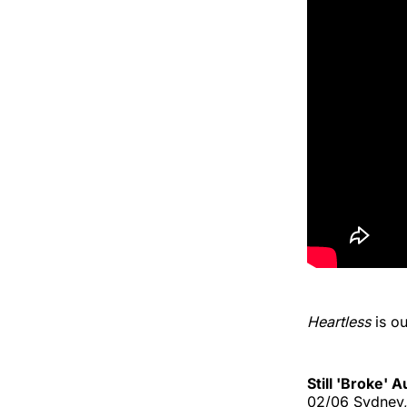
Heartless
is o
Still 'Broke' 
02/06 Sydney