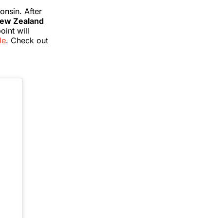
onsin. After
 New Zealand
oint will
le
. Check out