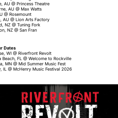
e, AU @ Princess Theatre
rne, AU @ Max Watts
 AU @ Rosemount
, AU @ Lion Arts Factory
d, NZ @ Tuning Fork
ton, NZ @ San Fran
ur Dates
e, WI @ Riverfront Revolt
 Beach, FL @ Welcome to Rockville
a, MN @ Mid Summer Music Fest
, IL @ McHenry Music Festival 2026