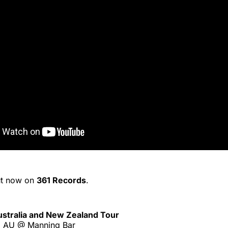
ut now on
361 Records
.
Australia and New Zealand Tour
, AU @ Manning Bar