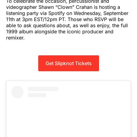
To celebrate the occasion, percussionist and
videographer Shawn “Clown” Crahan is hosting a
listening party via Spotify on Wednesday, September
11th at 3pm EST/12pm PT. Those who RSVP will be
able to ask questions about, as well as enjoy, the full
1999 album alongside the iconic producer and
remixer.
Get Slipknot Tickets