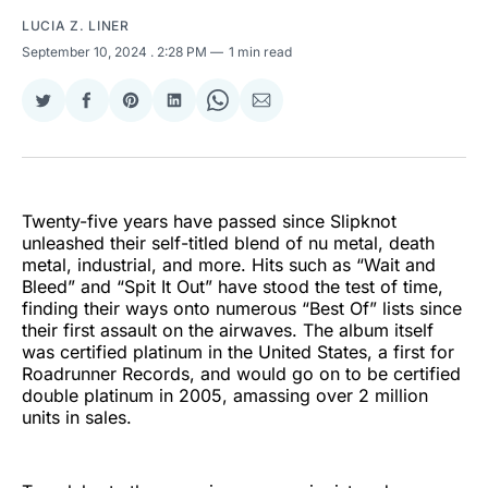
LUCIA Z. LINER
September 10, 2024
. 2:28 PM
1 min read
Share
Share
Share
Share
Share
Share
on
on
on
on
on
via
Twitter
Facebook
Pinterest
LinkedIn
WhatsApp
Email
Twenty-five years have passed since Slipknot
unleashed their self-titled blend of nu metal, death
metal, industrial, and more. Hits such as “Wait and
Bleed” and “Spit It Out” have stood the test of time,
finding their ways onto numerous “Best Of” lists since
their first assault on the airwaves. The album itself
was certified platinum in the United States, a first for
Roadrunner Records, and would go on to be certified
double platinum in 2005, amassing over 2 million
units in sales.