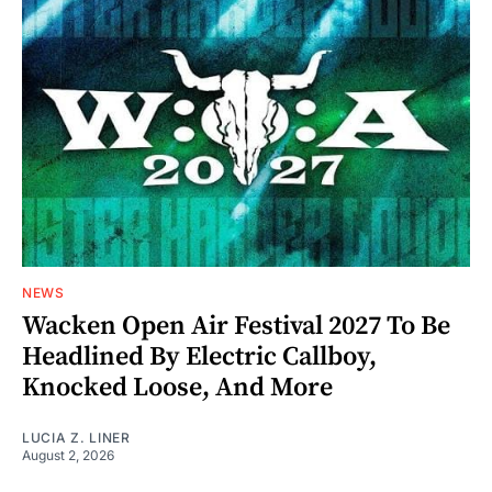
NEWS
Wacken Open Air Festival 2027 To Be
Headlined By Electric Callboy,
Knocked Loose, And More
LUCIA Z. LINER
August 2, 2026