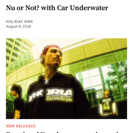
Nu or Not? with Car Underwater
HOLIDAY KIRK
August 8, 2026
NEW RELEASES