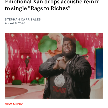
Emotional Xan drops acoustic remix
to single “Rags to Riches”
STEPHAN CARRIZALES
August 8, 2026
NEW MUSIC