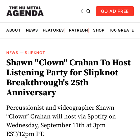
GO AD FREE
ABOUT
NEWS
FEATURES
PATREON
SHOP
100 GREATES
NEWS
—
SLIPKNOT
Shawn "Clown" Crahan To Host
Listening Party for Slipknot
Breakthrough's 25th
Anniversary
Percussionist and videographer Shawn
“Clown” Crahan will host via Spotify on
Wednesday, September 11th at 3pm
EST/12pm PT.