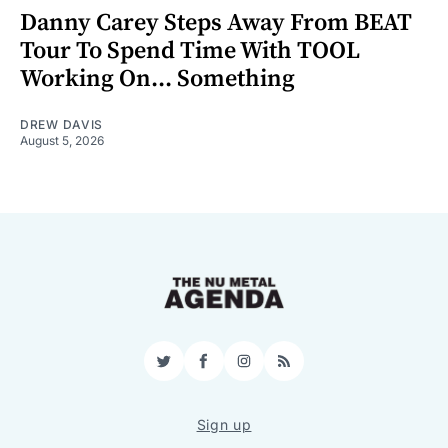
Danny Carey Steps Away From BEAT
Tour To Spend Time With TOOL
Working On... Something
DREW DAVIS
August 5, 2026
Twitter
Facebook
Instagram
RSS
Sign up