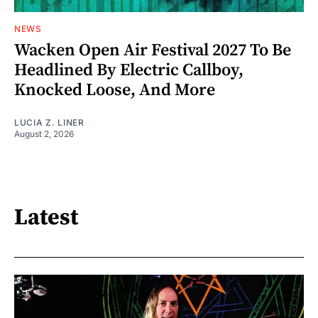
NEWS
Wacken Open Air Festival 2027 To Be
Headlined By Electric Callboy,
Knocked Loose, And More
LUCIA Z. LINER
August 2, 2026
Latest