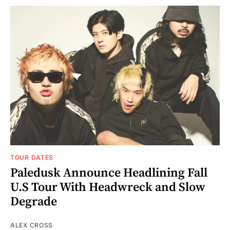
TOUR DATES
Paledusk Announce Headlining Fall
U.S Tour With Headwreck and Slow
Degrade
ALEX CROSS