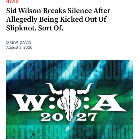
NEWS
Sid Wilson Breaks Silence After
Allegedly Being Kicked Out Of
Slipknot. Sort Of.
DREW DAVIS
August 3, 2026