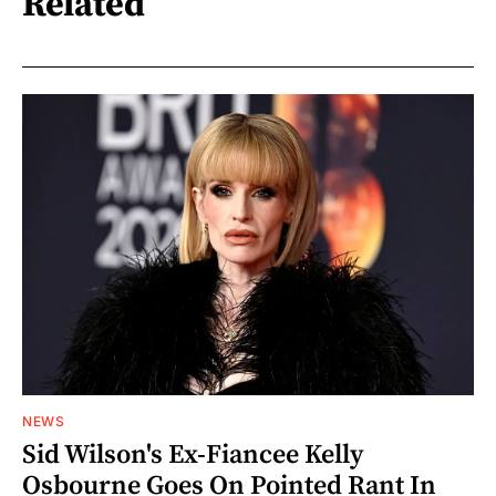
Related
NEWS
Sid Wilson's Ex-Fiancee Kelly
Osbourne Goes On Pointed Rant In