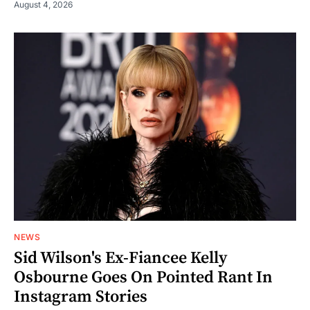
August 4, 2026
NEWS
Sid Wilson's Ex-Fiancee Kelly
Osbourne Goes On Pointed Rant In
Instagram Stories