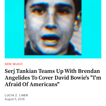
NEW MUSIC
Serj Tankian Teams Up With Brendan
Angelides To Cover David Bowie's "I'm
Afraid Of Americans"
LUCIA Z. LINER
August 5, 2026