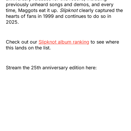
previously unheard songs and demos, and every
time, Maggots eat it up.
Slipknot
clearly captured the
hearts of fans in 1999 and continues to do so in
2025.
Check out our
Slipknot album ranking
to see where
this lands on the list.
Stream the 25th anniversary edition here: