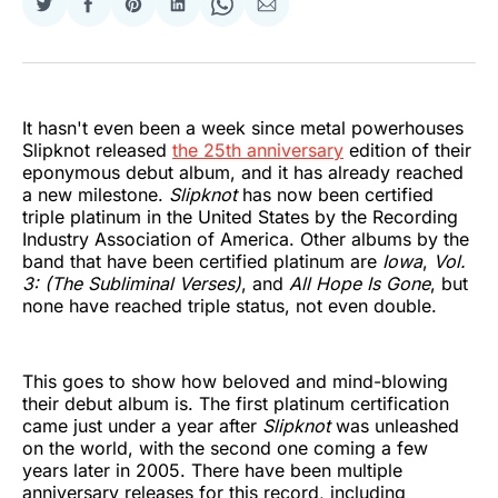
Share
Share
Share
Share
Share
Share
on
on
on
on
on
via
Twitter
Facebook
Pinterest
LinkedIn
WhatsApp
Email
It hasn't even been a week since metal powerhouses
Slipknot released
the 25th anniversary
edition of their
eponymous debut album, and it has already reached
a new milestone.
Slipknot
has now been certified
triple platinum in the United States by the Recording
Industry Association of America. Other albums by the
band that have been certified platinum are
Iowa
,
Vol.
3: (The Subliminal Verses)
, and
All Hope Is Gone
, but
none have reached triple status, not even double.
This goes to show how beloved and mind-blowing
their debut album is. The first platinum certification
came just under a year after
Slipknot
was unleashed
on the world, with the second one coming a few
years later in 2005. There have been multiple
anniversary releases for this record, including