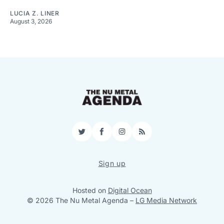
LUCIA Z. LINER
August 3, 2026
Twitter
Facebook
Instagram
RSS
Sign up
Hosted on
Digital Ocean
© 2026 The Nu Metal Agenda
–
LG Media Network