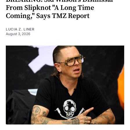
From Slipknot "A Long Time
Coming," Says TMZ Report
LUCIA Z. LINER
August 3, 2026