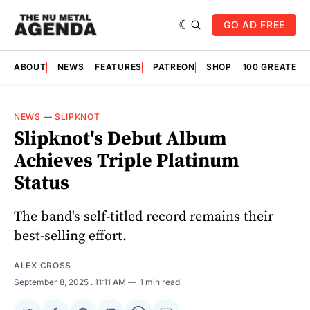
GO AD FREE
ABOUT
NEWS
FEATURES
PATREON
SHOP
100 GREATES
NEWS
—
SLIPKNOT
Slipknot's Debut Album
Achieves Triple Platinum
Status
The band's self-titled record remains their
best-selling effort.
ALEX CROSS
September 8, 2025
. 11:11 AM
1 min read