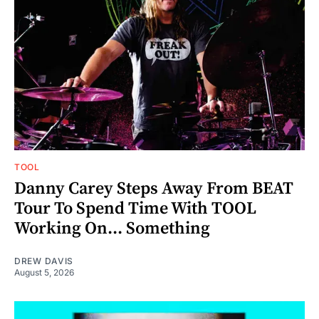
TOOL
Danny Carey Steps Away From BEAT
Tour To Spend Time With TOOL
Working On... Something
DREW DAVIS
August 5, 2026