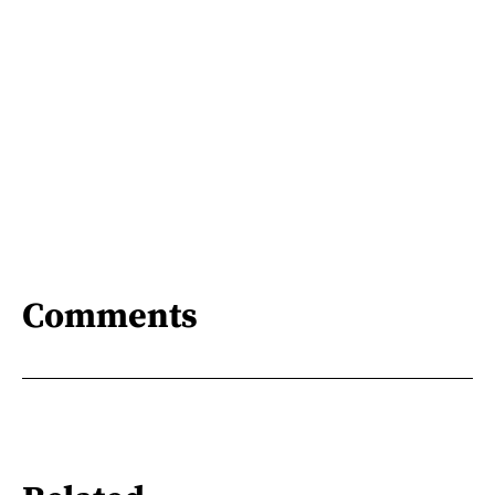
Comments