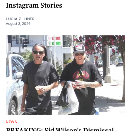
Instagram Stories
LUCIA Z. LINER
August 3, 2026
NEWS
BREAKING: Sid Wilson's Dismissal