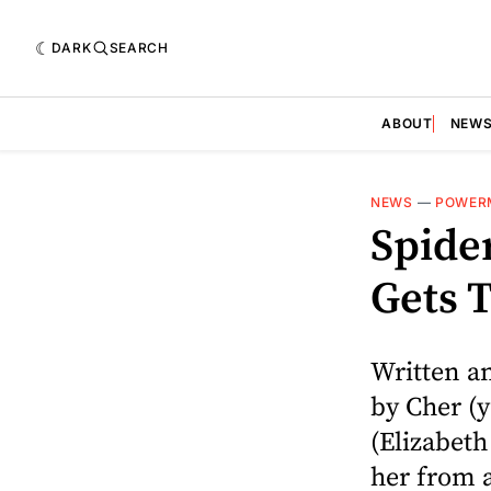
DARK
SEARCH
ABOUT
NEW
NEWS
—
POWER
Spider
Gets T
Written a
by Cher (y
(Elizabet
her from a