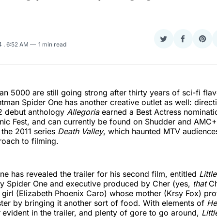
Share
Share
Sha
24
. 6:52 AM
1 min read
on
on
on
Twitter
Faceboo
Pint
 5000 are still going strong after thirty years of sci-fi fla
ontman Spider One has another creative outlet as well: direct
22 debut anthology
Allegoria
earned a Best Actress nominatio
nic Fest, and can currently be found on Shudder and AMC+.
 the 2011 series
Death Valley
, which haunted MTV audiences
roach to filming.
e has revealed the trailer for his second film, entitled
Littl
by Spider One and executive produced by Cher (yes,
that
Che
girl (Elizabeth Phoenix Caro) whose mother (Krsy Fox) pro
er by bringing it another sort of food. With elements of
He
evident in the trailer, and plenty of gore to go around,
Litt