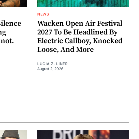
NEWS
Silence
Wacken Open Air Festival
ng
2027 To Be Headlined By
knot.
Electric Callboy, Knocked
Loose, And More
LUCIA Z. LINER
August 2, 2026