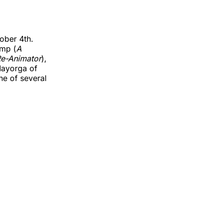
tober 4th.
amp (
A
e-Animator
),
Mayorga of
e of several