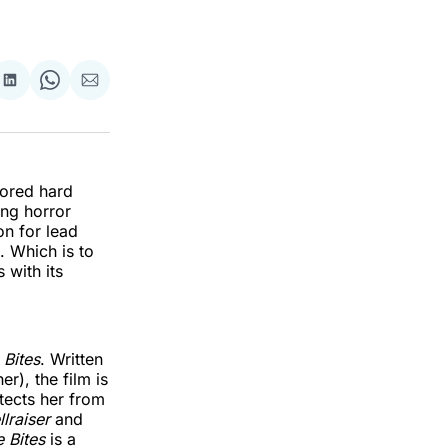
re
Share
Share
Share
on
on
via
k
erest
LinkedIn
WhatsApp
Email
vored hard
ing horror
n for lead
 Which is to
 with its
e Bites
. Written
r), the film is
tects her from
llraiser
and
le Bites
is a