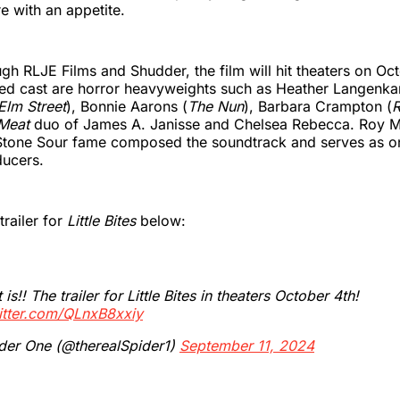
re with an appetite.
gh RLJE Films and Shudder, the film will hit theaters on Oc
ted cast are horror heavyweights such as Heather Langenk
Elm Street
), Bonnie Aarons (
The Nun
), Barbara Crampton (
R
Meat
duo of James A. Janisse and Chelsea Rebecca. Roy 
Stone Sour fame composed the soundtrack and serves as on
ducers.
trailer for
Little Bites
below:
 is!! The trailer for Little Bites in theaters October 4th!
itter.com/QLnxB8xxiy
der One (@therealSpider1)
September 11, 2024