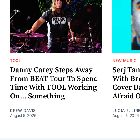
TOOL
NEW MUSIC
Danny Carey Steps Away
Serj Ta
From BEAT Tour To Spend
With Br
Time With TOOL Working
Cover D
On... Something
Afraid 
DREW DAVIS
LUCIA Z. LIN
August 5, 2026
August 5, 2026