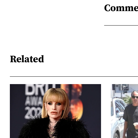
Comme
Related