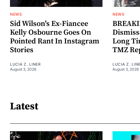
NEWS
NEWS
Sid Wilson's Ex-Fiancee
BREAKIN
Kelly Osbourne Goes On
Dismiss
Pointed Rant In Instagram
Long Ti
Stories
TMZ Re
LUCIA Z. LINER
LUCIA Z. LIN
August 3, 2026
August 3, 2026
Latest