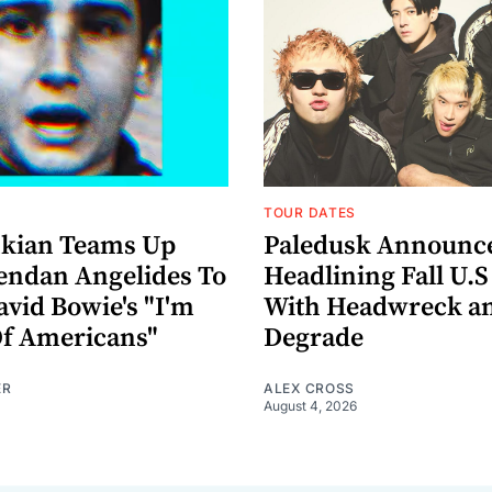
TOUR DATES
nkian Teams Up
Paledusk Announc
endan Angelides To
Headlining Fall U.S
avid Bowie's "I'm
With Headwreck a
Of Americans"
Degrade
ER
ALEX CROSS
August 4, 2026