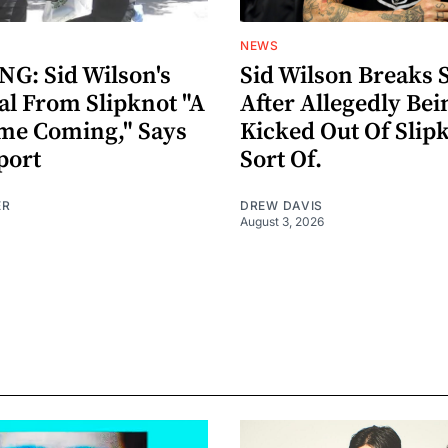
NEWS
G: Sid Wilson's
Sid Wilson Breaks 
al From Slipknot "A
After Allegedly Bei
me Coming," Says
Kicked Out Of Slip
port
Sort Of.
ER
DREW DAVIS
August 3, 2026