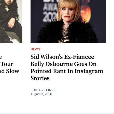
NEWS
e
Sid Wilson's Ex-Fiancee
 Tour
Kelly Osbourne Goes On
nd Slow
Pointed Rant In Instagram
Stories
LUCIA Z. LINER
August 3, 2026