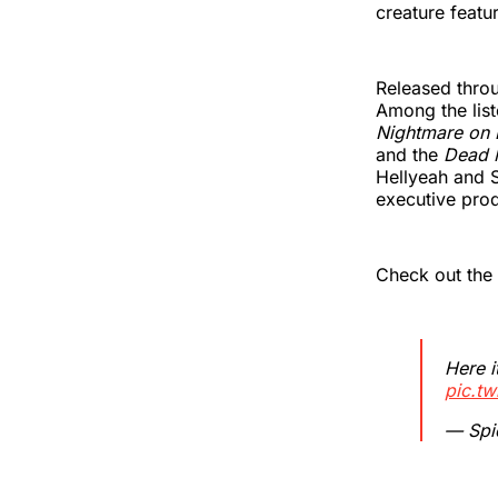
creature featu
Released throu
Among the lis
Nightmare on 
and the
Dead 
Hellyeah and 
executive pro
Check out the 
Here it
pic.tw
— Spi