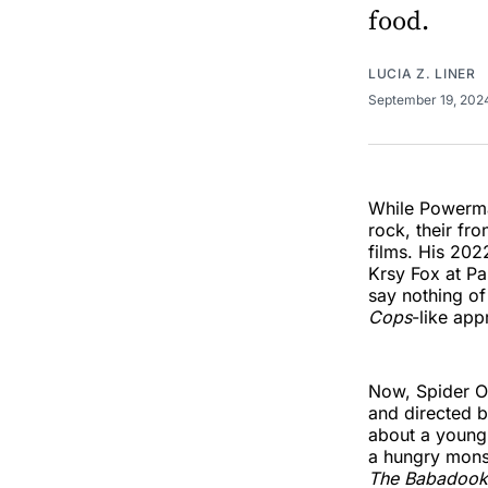
food.
LUCIA Z. LINER
September 19, 20
While Powerman
rock, their fr
films. His 20
Krsy Fox at Pa
say nothing of
Cops
-like app
Now, Spider On
and directed 
about a young 
a hungry monst
The Babadook