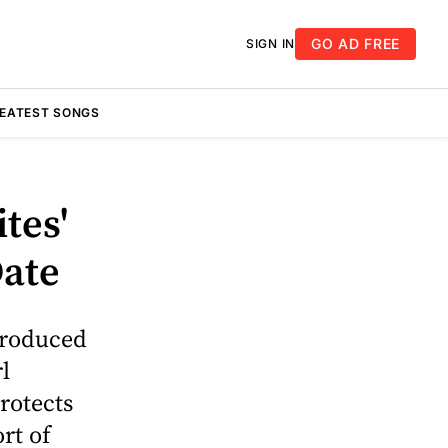
GO AD FREE
SIGN IN
REATEST SONGS
tes'
Date
produced
l
rotects
rt of