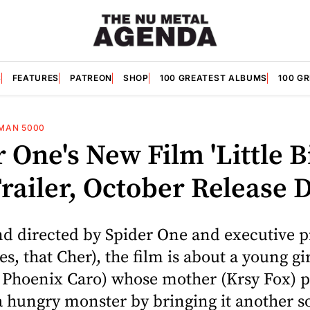
S
FEATURES
PATREON
SHOP
100 GREATEST ALBUMS
100 G
MAN 5000
 One's New Film 'Little Bi
railer, October Release 
nd directed by Spider One and executive 
es, that Cher), the film is about a young gir
h Phoenix Caro) whose mother (Krsy Fox) p
 hungry monster by bringing it another so