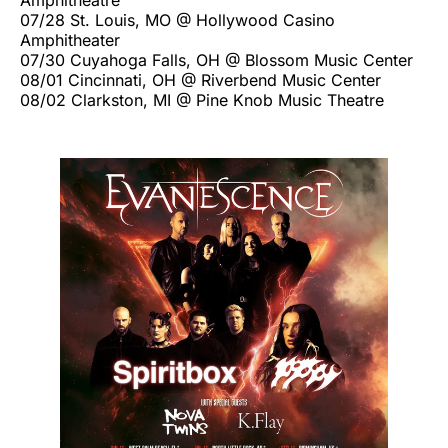
07/28 St. Louis, MO @ Hollywood Casino
Amphitheater
07/30 Cuyahoga Falls, OH @ Blossom Music Center
08/01 Cincinnati, OH @ Riverbend Music Center
08/02 Clarkston, MI @ Pine Knob Music Theatre