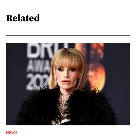
Related
NEWS