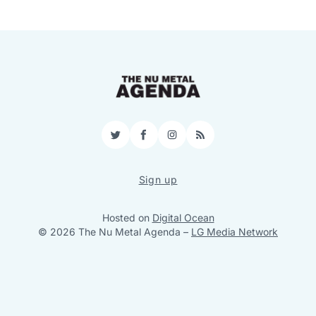
Twitter
Facebook
Instagram
RSS
Sign up
Hosted on
Digital Ocean
© 2026 The Nu Metal Agenda
–
LG Media Network