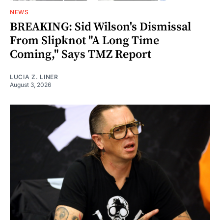
NEWS
BREAKING: Sid Wilson's Dismissal
From Slipknot "A Long Time
Coming," Says TMZ Report
LUCIA Z. LINER
August 3, 2026