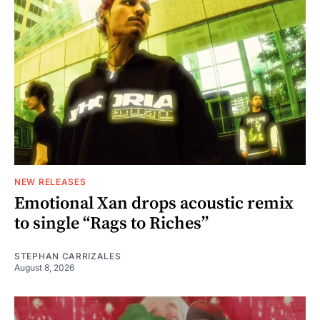
NEW RELEASES
Emotional Xan drops acoustic remix
to single “Rags to Riches”
STEPHAN CARRIZALES
August 8, 2026