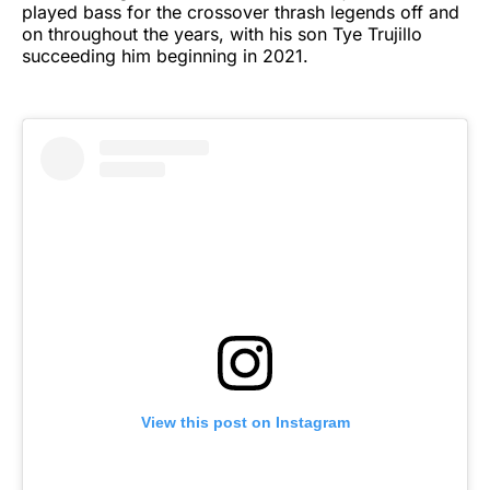
played bass for the crossover thrash legends off and
on throughout the years, with his son Tye Trujillo
succeeding him beginning in 2021.
View this post on Instagram