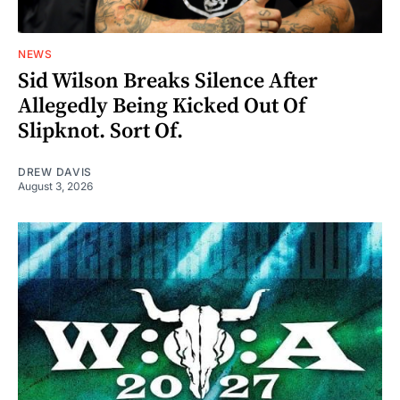
NEWS
Sid Wilson Breaks Silence After
Allegedly Being Kicked Out Of
Slipknot. Sort Of.
DREW DAVIS
August 3, 2026