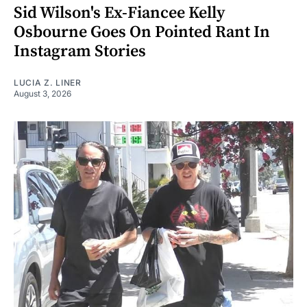
Sid Wilson's Ex-Fiancee Kelly
Osbourne Goes On Pointed Rant In
Instagram Stories
LUCIA Z. LINER
August 3, 2026