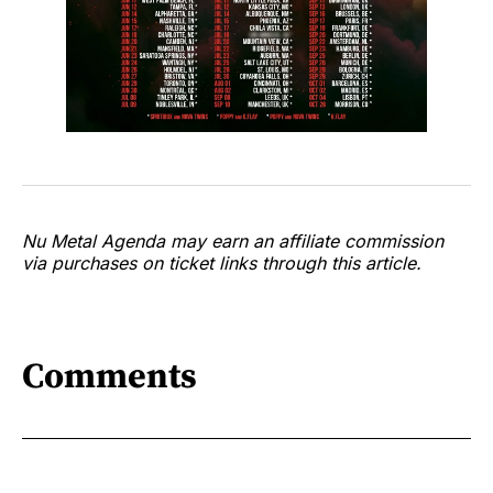
Nu Metal Agenda may earn an affiliate commission
via purchases on ticket links through this article.
Comments