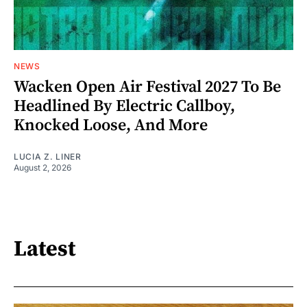
NEWS
Wacken Open Air Festival 2027 To Be
Headlined By Electric Callboy,
Knocked Loose, And More
LUCIA Z. LINER
August 2, 2026
Latest