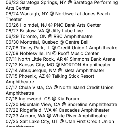
06/23 Saratoga Springs, NY @ Saratoga Performing
Arts Center
06/24 Wantagh, NY @ Northwell at Jones Beach
Theater
06/26 Holmdel, NJ @ PNC Bank Arts Center
06/27 Bristow, VA @ Jiffy Lube Live
06/29 Toronto, ON @ RBC Amphitheatre
06/30 Montréal, Quebec @ Centre Bell
07/08 Tinley Park, IL @ Credit Union 1 Amphitheatre
07/09 Noblesville, IN @ Ruoff Music Center
07/11 North Little Rock, AR @ Simmons Bank Arena
07/12 Kansas City, MO @ MORTON Amphitheater
07/14 Albuquerque, NM @ Isleta Amphitheater
07/15 Phoenix, AZ @ Talking Stick Resort
Amphitheatre
07/17 Chula Vista, CA @ North Island Credit Union
Amphitheatre
07/18 Inglewood, CS @ Kia Forum
07/20 Mountain View, CA @ Shoreline Amphitheatre
07/22 Ridgefield, WA @ Cascades Amphitheater
07/23 Auburn, WA @ White River Amphitheatre
07/25 Salt Lake City, UT @ Utah First Credit Union
Amphitheatre