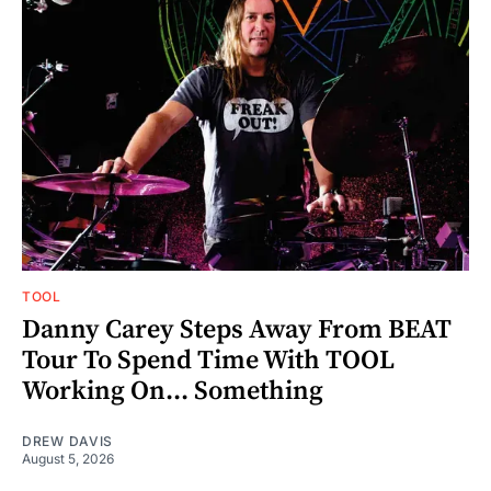
TOOL
Danny Carey Steps Away From BEAT
Tour To Spend Time With TOOL
Working On... Something
DREW DAVIS
August 5, 2026