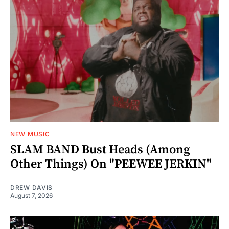
NEW MUSIC
SLAM BAND Bust Heads (Among
Other Things) On "PEEWEE JERKIN"
DREW DAVIS
August 7, 2026