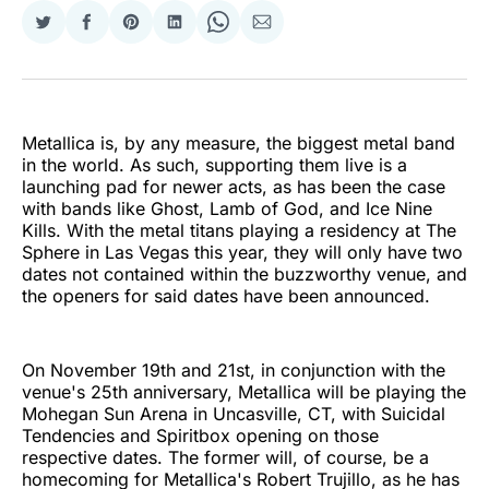
Share
Share
Share
Share
Share
Share
on
on
on
on
on
via
Twitter
Facebook
Pinterest
LinkedIn
WhatsApp
Email
Metallica is, by any measure, the biggest metal band
in the world. As such, supporting them live is a
launching pad for newer acts, as has been the case
with bands like Ghost, Lamb of God, and Ice Nine
Kills. With the metal titans playing a residency at The
Sphere in Las Vegas this year, they will only have two
dates not contained within the buzzworthy venue, and
the openers for said dates have been announced.
On November 19th and 21st, in conjunction with the
venue's 25th anniversary, Metallica will be playing the
Mohegan Sun Arena in Uncasville, CT, with Suicidal
Tendencies and Spiritbox opening on those
respective dates. The former will, of course, be a
homecoming for Metallica's Robert Trujillo, as he has