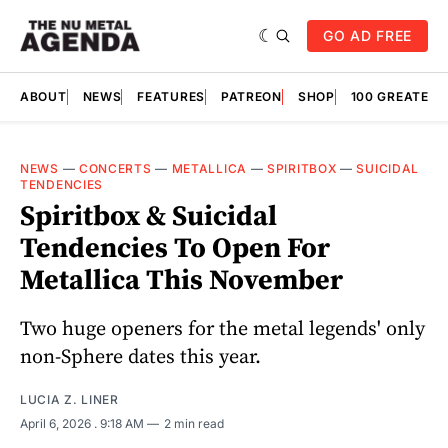
GO AD FREE
ABOUT
NEWS
FEATURES
PATREON
SHOP
100 GREATES
NEWS
—
CONCERTS
—
METALLICA
—
SPIRITBOX
—
SUICIDAL
TENDENCIES
Spiritbox & Suicidal
Tendencies To Open For
Metallica This November
Two huge openers for the metal legends' only
non-Sphere dates this year.
LUCIA Z. LINER
April 6, 2026
. 9:18 AM
2 min read