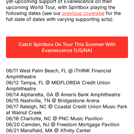
yet-upcoming support of Evanescence on their
upcoming World Tour, with Spiritbox playing the
following dates (see our
previous coverage
for the
full slate of dates with varying supporting acts):
Catch Spiritbox On Tour This Summer With
Evanescence (US/NA)
06/11 West Palm Beach, FL @ iTHINK Financial
Amphitheatre
06/12 Tampa, FL @ MIDFLORIDA Credit Union
Amphitheatre
06/14 Alpharetta, GA @ Ameris Bank Amphitheatre
06/15 Nashville, TN @ Bridgestone Arena
06/17 Raleigh, NC @ Coastal Credit Union Music Park
at Walnut Creek
06/18 Charlotte, NC @ PNC Music Pavilion
06/20 Camden, NJ @ Freedom Mortgage Pavilion
06/21 Mansfield, MA @ Xfinity Center