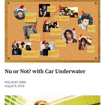
Nu or Not? with Car Underwater
HOLIDAY KIRK
August 8, 2026