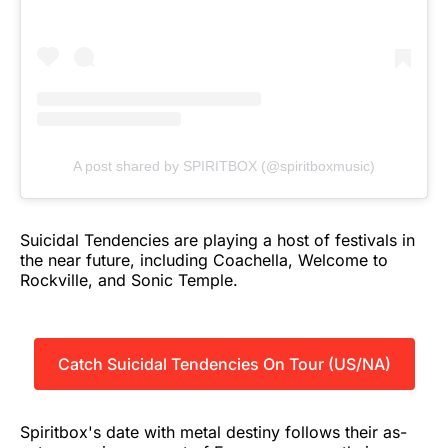
A post shared by SPIRITBOX (@spiritboxmusic)
Suicidal Tendencies are playing a host of festivals in
the near future, including Coachella, Welcome to
Rockville, and Sonic Temple.
Catch Suicidal Tendencies On Tour (US/NA)
Spiritbox's date with metal destiny follows their as-