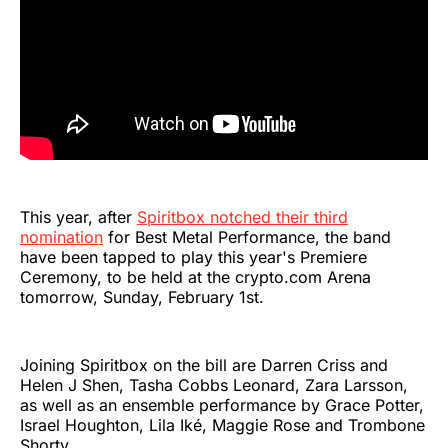
This year, after
Spiritbox notched their third
nomination
for Best Metal Performance, the band
have been tapped to play this year's Premiere
Ceremony, to be held at the crypto.com Arena
tomorrow, Sunday, February 1st.
Joining Spiritbox on the bill are Darren Criss and
Helen J Shen, Tasha Cobbs Leonard, Zara Larsson,
as well as an ensemble performance by Grace Potter,
Israel Houghton, Lila Iké, Maggie Rose and Trombone
Shorty.