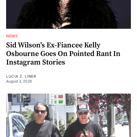
NEWS
Sid Wilson's Ex-Fiancee Kelly
Osbourne Goes On Pointed Rant In
Instagram Stories
LUCIA Z. LINER
August 3, 2026