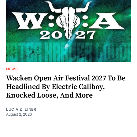
NEWS
Wacken Open Air Festival 2027 To Be
Headlined By Electric Callboy,
Knocked Loose, And More
LUCIA Z. LINER
August 2, 2026