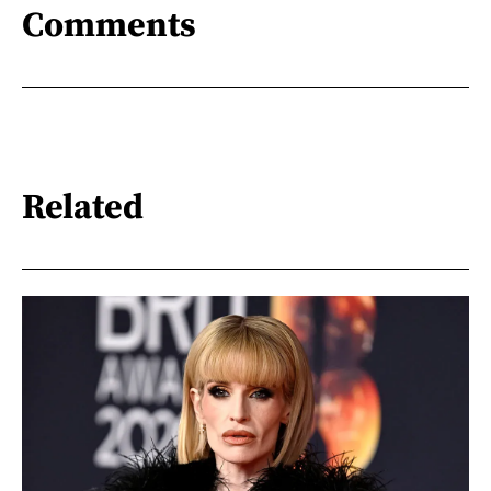
Comments
Related