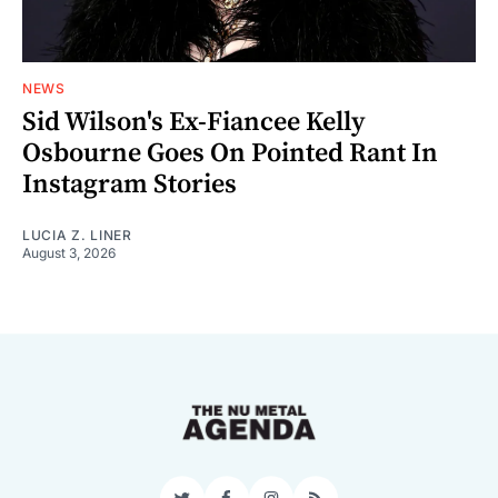
NEWS
Sid Wilson's Ex-Fiancee Kelly
Osbourne Goes On Pointed Rant In
Instagram Stories
LUCIA Z. LINER
August 3, 2026