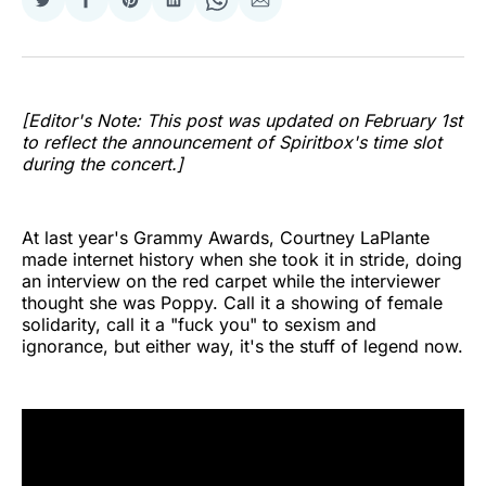
Share
Share
Share
Share
Share
Share
on
on
on
on
on
via
Twitter
Facebook
Pinterest
LinkedIn
WhatsApp
Email
[Editor's Note: This post was updated on February 1st
to reflect the announcement of Spiritbox's time slot
during the concert.]
At last year's Grammy Awards, Courtney LaPlante
made internet history when she took it in stride, doing
an interview on the red carpet while the interviewer
thought she was Poppy. Call it a showing of female
solidarity, call it a "fuck you" to sexism and
ignorance, but either way, it's the stuff of legend now.