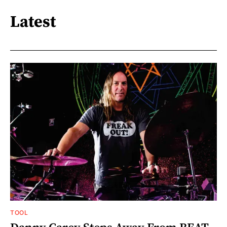
Latest
TOOL