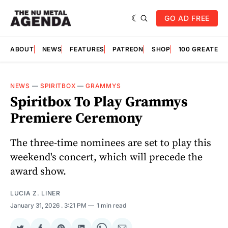
GO AD FREE
ABOUT
NEWS
FEATURES
PATREON
SHOP
100 GREATES
NEWS
—
SPIRITBOX
—
GRAMMYS
Spiritbox To Play Grammys
Premiere Ceremony
The three-time nominees are set to play this
weekend's concert, which will precede the
award show.
LUCIA Z. LINER
January 31, 2026
. 3:21 PM
1 min read