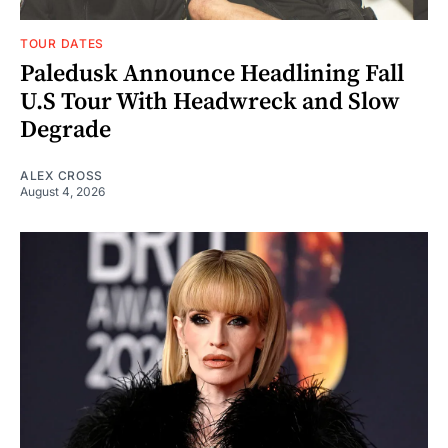
TOUR DATES
Paledusk Announce Headlining Fall
U.S Tour With Headwreck and Slow
Degrade
ALEX CROSS
August 4, 2026