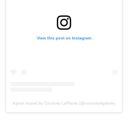
View this post on Instagram
A post shared by Courtney LaPlante (@courtneylaplante)