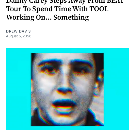
Danny Carey Steps Away From BEAT
Tour To Spend Time With TOOL
Working On... Something
DREW DAVIS
August 5, 2026