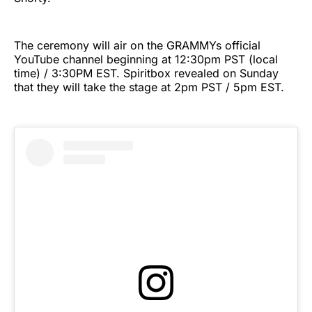
The ceremony will air on the GRAMMYs official
YouTube channel beginning at 12:30pm PST (local
time) / 3:30PM EST. Spiritbox revealed on Sunday
that they will take the stage at 2pm PST / 5pm EST.