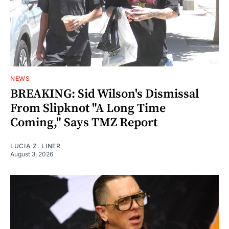
NEWS
BREAKING: Sid Wilson's Dismissal
From Slipknot "A Long Time
Coming," Says TMZ Report
LUCIA Z. LINER
August 3, 2026