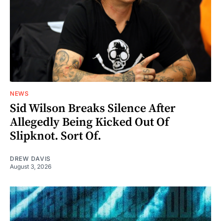
NEWS
Sid Wilson Breaks Silence After
Allegedly Being Kicked Out Of
Slipknot. Sort Of.
DREW DAVIS
August 3, 2026