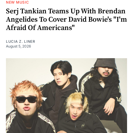
NEW MUSIC
Serj Tankian Teams Up With Brendan
Angelides To Cover David Bowie's "I'm
Afraid Of Americans"
LUCIA Z. LINER
August 5, 2026