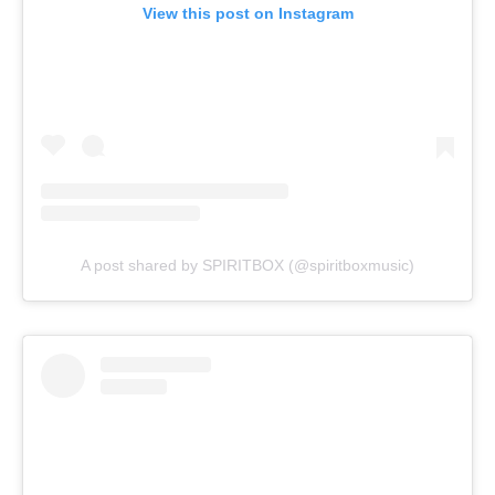
View this post on Instagram
A post shared by SPIRITBOX (@spiritboxmusic)