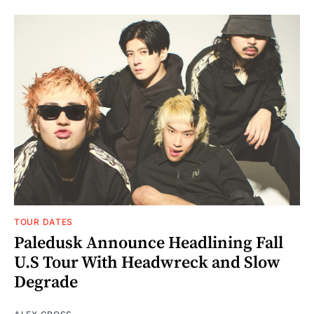
TOUR DATES
Paledusk Announce Headlining Fall
U.S Tour With Headwreck and Slow
Degrade