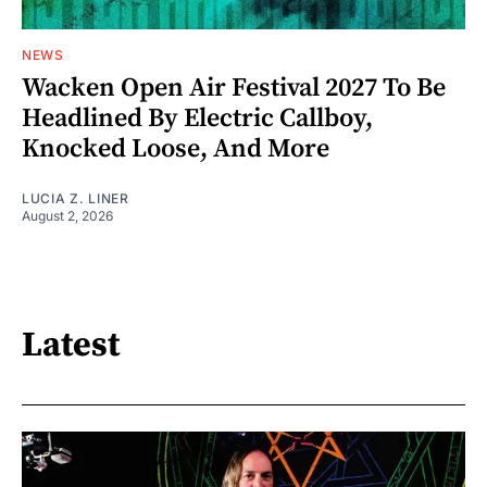
NEWS
Wacken Open Air Festival 2027 To Be
Headlined By Electric Callboy,
Knocked Loose, And More
LUCIA Z. LINER
August 2, 2026
Latest