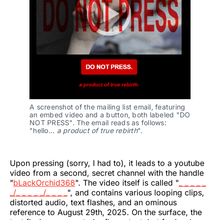
A screenshot of the mailing list email, featuring 
an embed video and a button, both labeled "DO 
NOT PRESS". The email reads as follows: 
"hello... 
a product of true rebirth
".
Upon pressing (sorry, I had to), it leads to a youtube
video from a second, secret channel with the handle
"
bLackOrchid368
". The video itself is called "
_ _ _ _ _
_/_ _ _ _ _/_ _ _ _
", and contains various looping clips,
distorted audio, text flashes, and an ominous
reference to August 29th, 2025. On the surface, the