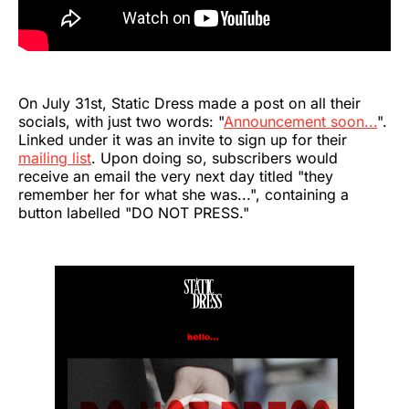
On July 31st, Static Dress made a post on all their
socials, with just two words: "
Announcement soon...
".
Linked under it was an invite to sign up for their
mailing list
. Upon doing so, subscribers would
receive an email the very next day titled "they
remember her for what she was...", containing a
button labelled "DO NOT PRESS."