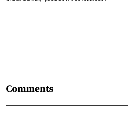
Comments