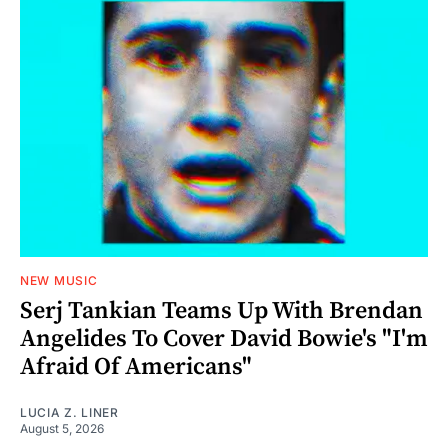
NEW MUSIC
Serj Tankian Teams Up With Brendan
Angelides To Cover David Bowie's "I'm
Afraid Of Americans"
LUCIA Z. LINER
August 5, 2026