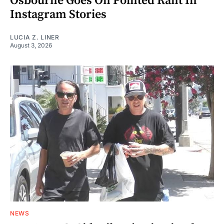
Osbourne Goes On Pointed Rant In
Instagram Stories
LUCIA Z. LINER
August 3, 2026
NEWS