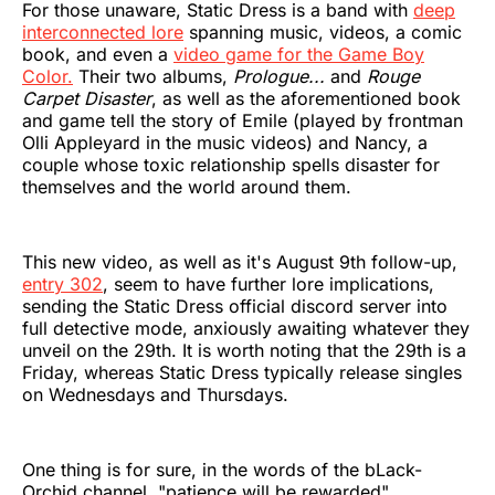
For those unaware, Static Dress is a band with
deep
interconnected lore
spanning music, videos, a comic
book, and even a
video game for the Game Boy
Color.
Their two albums,
Prologue...
and
Rouge
Carpet Disaster
, as well as the aforementioned book
and game tell the story of Emile (played by frontman
Olli Appleyard in the music videos) and Nancy, a
couple whose toxic relationship spells disaster for
themselves and the world around them.
This new video, as well as it's August 9th follow-up,
entry 302
, seem to have further lore implications,
sending the Static Dress official discord server into
full detective mode, anxiously awaiting whatever they
unveil on the 29th. It is worth noting that the 29th is a
Friday, whereas Static Dress typically release singles
on Wednesdays and Thursdays.
One thing is for sure, in the words of the bLack-
Orchid channel, "patience will be rewarded".