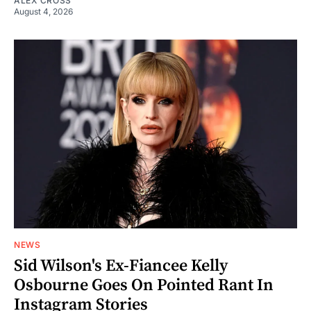
ALEX CROSS
August 4, 2026
NEWS
Sid Wilson's Ex-Fiancee Kelly
Osbourne Goes On Pointed Rant In
Instagram Stories