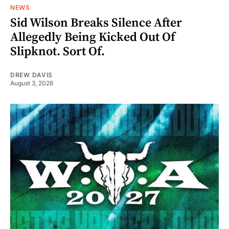
NEWS
Sid Wilson Breaks Silence After
Allegedly Being Kicked Out Of
Slipknot. Sort Of.
DREW DAVIS
August 3, 2026