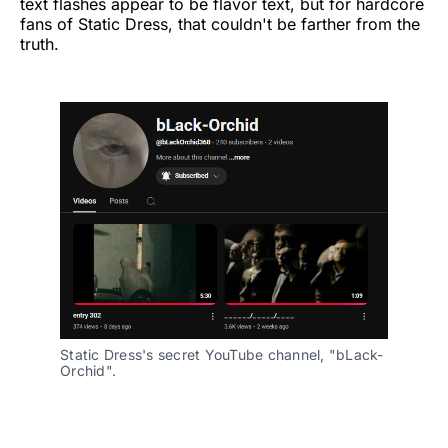
text flashes appear to be flavor text, but for hardcore
fans of Static Dress, that couldn't be farther from the
truth.
Static Dress's secret YouTube channel, "bLack-
Orchid".