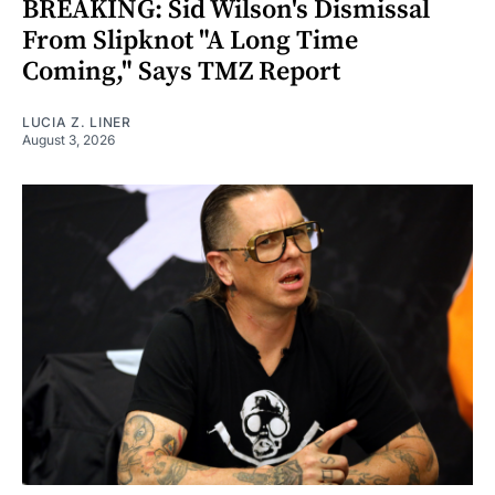
BREAKING: Sid Wilson's Dismissal
From Slipknot "A Long Time
Coming," Says TMZ Report
LUCIA Z. LINER
August 3, 2026