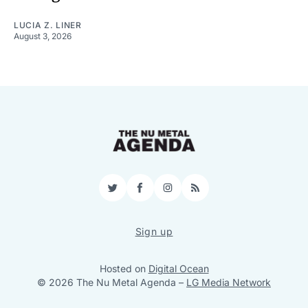
LUCIA Z. LINER
August 3, 2026
Twitter
Facebook
Instagram
RSS
Sign up
Hosted on
Digital Ocean
© 2026 The Nu Metal Agenda
–
LG Media Network