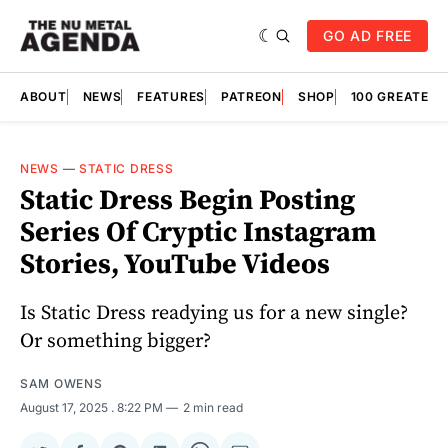
GO AD FREE
ABOUT
NEWS
FEATURES
PATREON
SHOP
100 GREATES
NEWS
—
STATIC DRESS
Static Dress Begin Posting
Series Of Cryptic Instagram
Stories, YouTube Videos
Is Static Dress readying us for a new single?
Or something bigger?
SAM OWENS
August 17, 2025
. 8:22 PM
2 min read