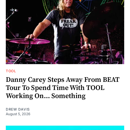
TOOL
Danny Carey Steps Away From BEAT
Tour To Spend Time With TOOL
Working On... Something
DREW DAVIS
August 5, 2026