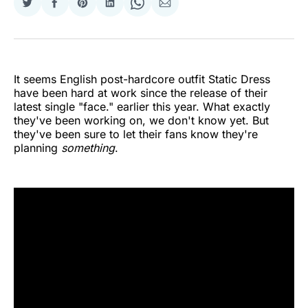
Share
Share
Share
Share
Share
Share
on
on
on
on
on
via
Twitter
Facebook
Pinterest
LinkedIn
WhatsApp
Email
It seems English post-hardcore outfit Static Dress
have been hard at work since the release of their
latest single "face." earlier this year. What exactly
they've been working on, we don't know yet. But
they've been sure to let their fans know they're
planning
something
.