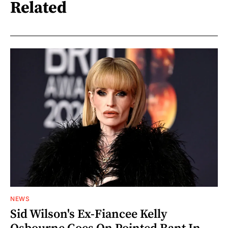
Related
NEWS
Sid Wilson's Ex-Fiancee Kelly