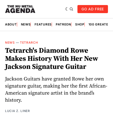
GO AD FREE
ABOUT
NEWS
FEATURES
PATREON
SHOP
100 GREATES
NEWS
—
TETRARCH
Tetrarch's Diamond Rowe
Makes History With Her New
Jackson Signature Guitar
Jackson Guitars have granted Rowe her own
signature guitar, making her the first African-
American signature artist in the brand’s
history.
LUCIA Z. LINER