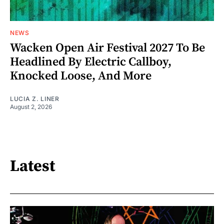
NEWS
Wacken Open Air Festival 2027 To Be
Headlined By Electric Callboy,
Knocked Loose, And More
LUCIA Z. LINER
August 2, 2026
Latest