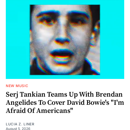
NEW MUSIC
Serj Tankian Teams Up With Brendan
Angelides To Cover David Bowie's "I'm
Afraid Of Americans"
LUCIA Z. LINER
August 5, 2026