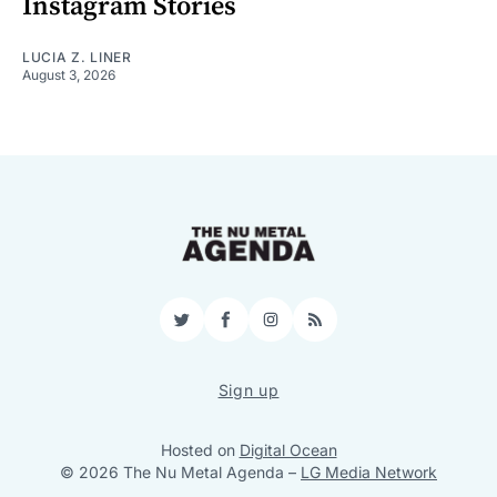
Instagram Stories
LUCIA Z. LINER
August 3, 2026
Twitter
Facebook
Instagram
RSS
Sign up
Hosted on
Digital Ocean
© 2026 The Nu Metal Agenda
–
LG Media Network