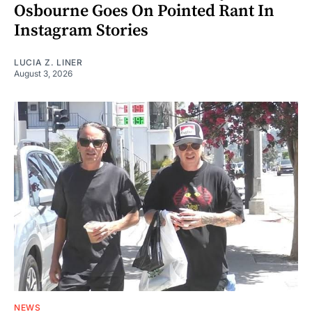
Osbourne Goes On Pointed Rant In
Instagram Stories
LUCIA Z. LINER
August 3, 2026
NEWS