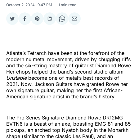
October 2, 2024
. 9:47 PM
1 min read
Share
Share
Share
Share
Share
Share
on
on
on
on
on
via
Twitter
Facebook
Pinterest
LinkedIn
WhatsApp
Email
Atlanta’s Tetrarch have been at the forefront of the
modern nu metal movement, driven by chugging riffs
and the six-string mastery of guitarist Diamond Rowe.
Her chops helped the band’s second studio album
Unstable
become one of metal’s best records of
2021. Now, Jackson Guitars have granted Rowe her
own signature guitar, making her the first African-
American signature artist in the brand’s history.
The Pro Series Signature Diamond Rowe DR12MG
EVTN6 is a beast of an axe, boasting EMG 81 and 85
pickups, an arched top Nyatoh body in the Monarkh
shape (similar to the classic Les Paul), and an