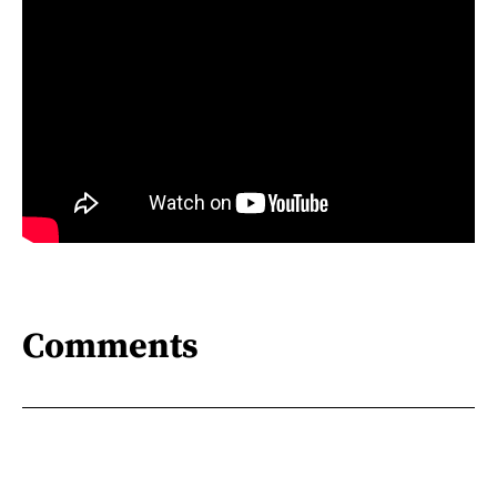
Comments