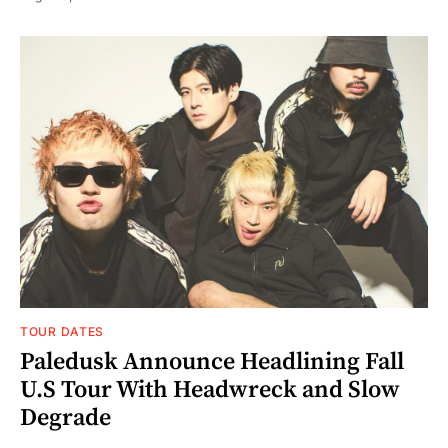
TOUR DATES
Paledusk Announce Headlining Fall
U.S Tour With Headwreck and Slow
Degrade