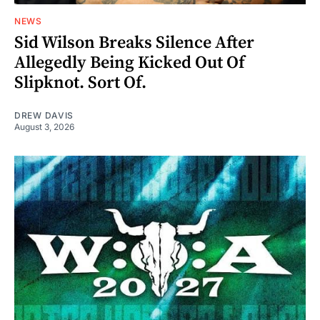
NEWS
Sid Wilson Breaks Silence After
Allegedly Being Kicked Out Of
Slipknot. Sort Of.
DREW DAVIS
August 3, 2026