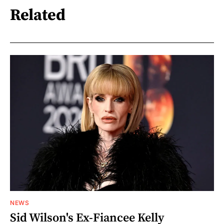
Related
NEWS
Sid Wilson's Ex-Fiancee Kelly