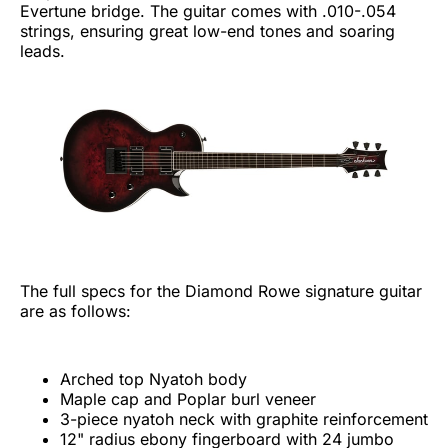
Evertune bridge. The guitar comes with .010-.054
strings, ensuring great low-end tones and soaring
leads.
The full specs for the Diamond Rowe signature guitar
are as follows:
Arched top Nyatoh body
Maple cap and Poplar burl veneer
3-piece nyatoh neck with graphite reinforcement
12" radius ebony fingerboard with 24 jumbo