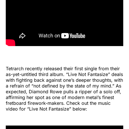
Tetrarch recently released their first single from their
as-yet-untitled third album. “Live Not Fantasize” deals
with fighting back against one’s deeper thoughts, with
a refrain of “not defined by the state of my mind.” As
expected, Diamond Rowe pulls a ripper of a solo off,
affirming her spot as one of modern metal’s finest
fretboard firework-makers. Check out the music
video for “Live Not Fantasize” below: