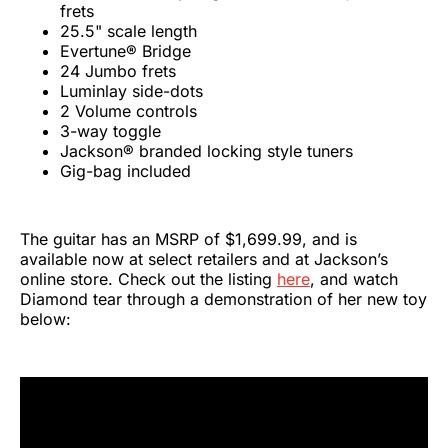
frets
25.5" scale length
Evertune® Bridge
24 Jumbo frets
Luminlay side-dots
2 Volume controls
3-way toggle
Jackson® branded locking style tuners
Gig-bag included
The guitar has an MSRP of $1,699.99, and is
available now at select retailers and at Jackson’s
online store. Check out the listing
here
, and watch
Diamond tear through a demonstration of her new toy
below: