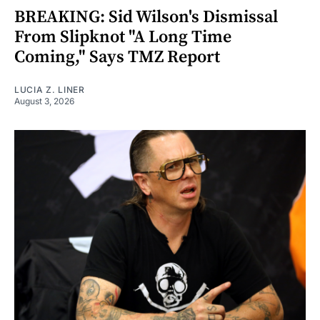
BREAKING: Sid Wilson's Dismissal
From Slipknot "A Long Time
Coming," Says TMZ Report
LUCIA Z. LINER
August 3, 2026