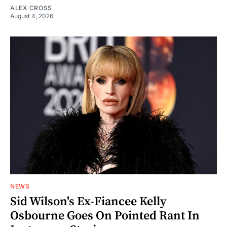
ALEX CROSS
August 4, 2026
NEWS
Sid Wilson's Ex-Fiancee Kelly
Osbourne Goes On Pointed Rant In