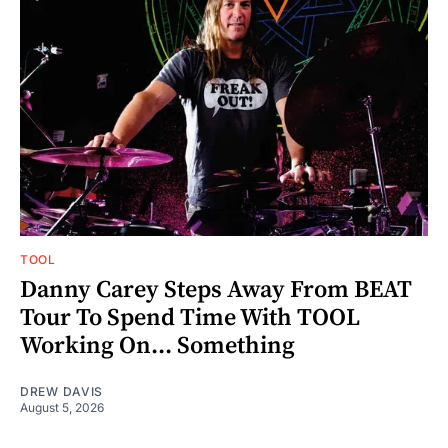
TOOL
Danny Carey Steps Away From BEAT
Tour To Spend Time With TOOL
Working On... Something
DREW DAVIS
August 5, 2026