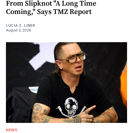
From Slipknot "A Long Time
Coming," Says TMZ Report
LUCIA Z. LINER
August 3, 2026
NEWS