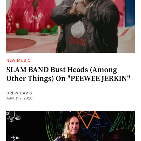
NEW MUSIC
SLAM BAND Bust Heads (Among
Other Things) On "PEEWEE JERKIN"
DREW DAVIS
August 7, 2026