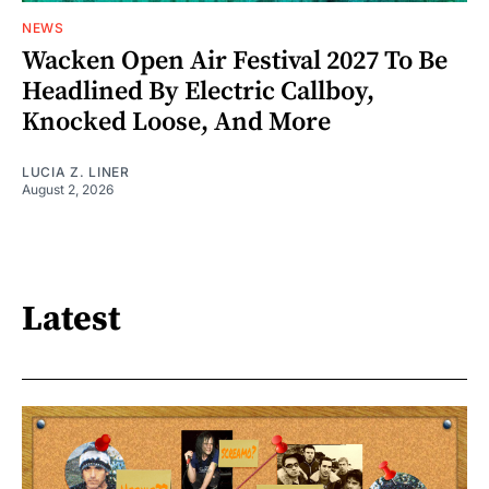
NEWS
Wacken Open Air Festival 2027 To Be
Headlined By Electric Callboy,
Knocked Loose, And More
LUCIA Z. LINER
August 2, 2026
Latest