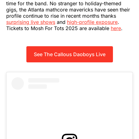
time for the band. No stranger to holiday-themed
gigs, the Atlanta mathcore mavericks have seen their
profile continue to rise in recent months thanks
surprising live shows
and
high-profile exposure
.
Tickets to Mosh For Tots 2025 are available
here
.
See The Callous Daoboys Live