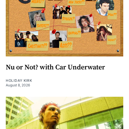
Nu or Not? with Car Underwater
HOLIDAY KIRK
August 8, 2026