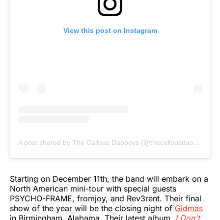
View this post on Instagram
A post shared by The Callous Daoboys (@thecallousdaoboys)
Starting on December 11th, the band will embark on a
North American mini-tour with special guests
PSYCHO-FRAME, fromjoy, and Rev3rent. Their final
show of the year will be the closing night of
Gidmas
in Birmingham, Alabama. Their latest album,
I Don't