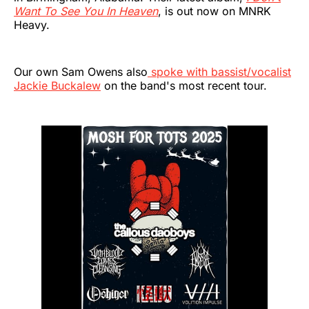
Want To See You In Heaven
, is out now on MNRK
Heavy.
Our own Sam Owens also
spoke with bassist/vocalist
Jackie Buckalew
on the band's most recent tour.