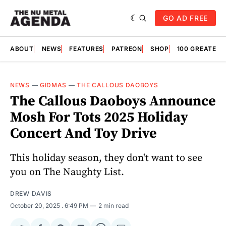
GO AD FREE
ABOUT
NEWS
FEATURES
PATREON
SHOP
100 GREATES
NEWS
—
GIDMAS
—
THE CALLOUS DAOBOYS
The Callous Daoboys Announce
Mosh For Tots 2025 Holiday
Concert And Toy Drive
This holiday season, they don't want to see
you on The Naughty List.
DREW DAVIS
October 20, 2025
. 6:49 PM
2 min read