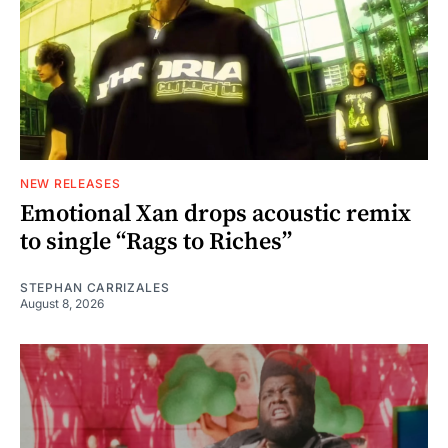
NEW RELEASES
Emotional Xan drops acoustic remix
to single “Rags to Riches”
STEPHAN CARRIZALES
August 8, 2026