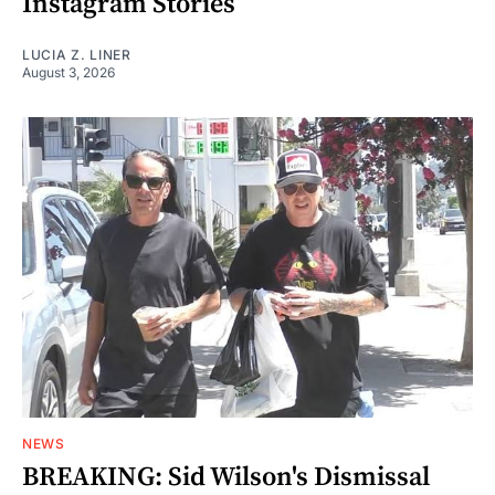
Instagram Stories
LUCIA Z. LINER
August 3, 2026
NEWS
BREAKING: Sid Wilson's Dismissal