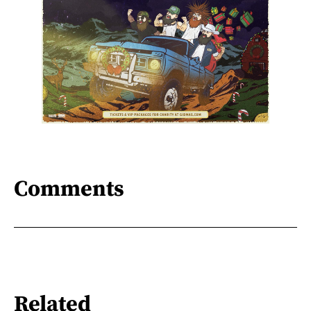
Comments
Related