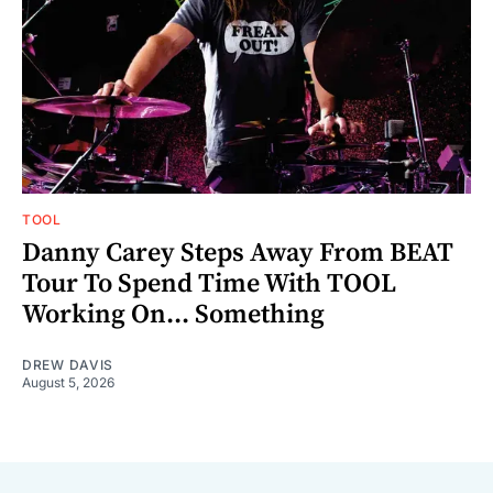
TOOL
Danny Carey Steps Away From BEAT
Tour To Spend Time With TOOL
Working On... Something
DREW DAVIS
August 5, 2026