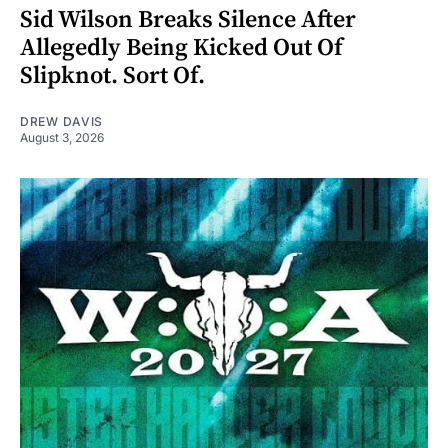
Sid Wilson Breaks Silence After
Allegedly Being Kicked Out Of
Slipknot. Sort Of.
DREW DAVIS
August 3, 2026