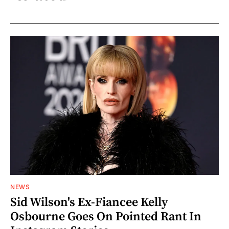
NEWS
Sid Wilson's Ex-Fiancee Kelly
Osbourne Goes On Pointed Rant In