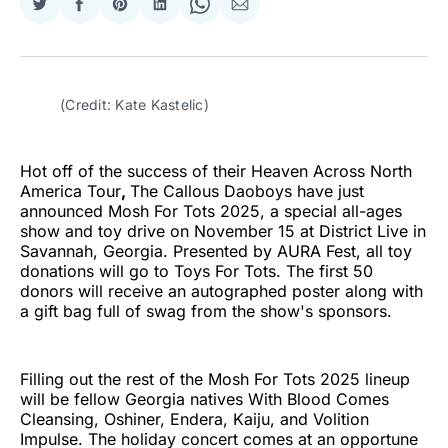
Share
Share
Share
Share
Share
Share
on
on
on
on
on
via
Twitter
Facebook
Pinterest
LinkedIn
WhatsApp
Email
(Credit: Kate Kastelic)
Hot off of the success of their Heaven Across North
America Tour
,
The Callous Daoboys have just
announced Mosh For Tots 2025, a special all-ages
show and toy drive on November 15 at District Live in
Savannah, Georgia. Presented by AURA Fest, all toy
donations will go to Toys For Tots. The first 50
donors will receive an autographed poster along with
a gift bag full of swag from the show's sponsors.
Filling out the rest of the Mosh For Tots 2025 lineup
will be fellow Georgia natives With Blood Comes
Cleansing, Oshiner, Endera, Kaiju, and Volition
Impulse. The holiday concert comes at an opportune