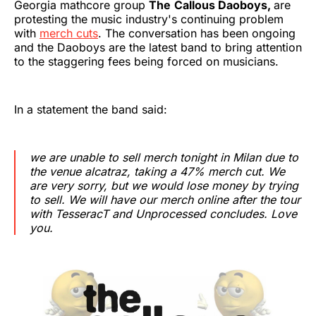
Georgia mathcore group
The
Callous Daoboys,
are
protesting the music industry's continuing problem
with
merch cuts
. The conversation has been ongoing
and the Daoboys are the latest band to bring attention
to the staggering fees being forced on musicians.
In a statement the band said:
we are unable to sell merch tonight in Milan due to
the venue alcatraz, taking a 47% merch cut. We
are very sorry, but we would lose money by trying
to sell. We will have our merch online after the tour
with TesseracT and Unprocessed concludes. Love
you.