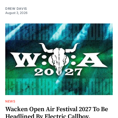
DREW DAVIS
August 3, 2026
NEWS
Wacken Open Air Festival 2027 To Be
Headlined By Electric Callboy,