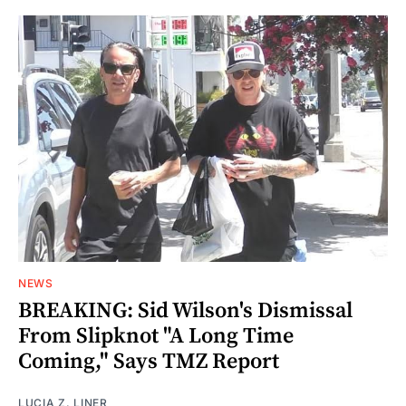
NEWS
BREAKING: Sid Wilson's Dismissal
From Slipknot "A Long Time
Coming," Says TMZ Report
LUCIA Z. LINER