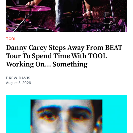
TOOL
Danny Carey Steps Away From BEAT
Tour To Spend Time With TOOL
Working On... Something
DREW DAVIS
August 5, 2026