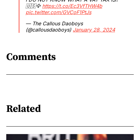
🇺🇸🦅
https://t.co/Ec3VfTHW4b
pic.twitter.com/GVCoF1PtJs
— The Callous Daoboys
(@callousdaoboys)
January 28, 2024
Comments
Related