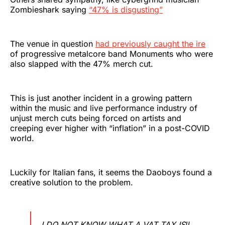
Zombieshark saying
“47% is disgusting”
The venue in question
had previously caught the ire
of progressive metalcore band Monuments who were
also slapped with the 47% merch cut.
This is just another incident in a growing pattern
within the music and live performance industry of
unjust merch cuts being forced on artists and
creeping ever higher with “inflation” in a post-COVID
world.
Luckily for Italian fans, it seems the Daoboys found a
creative solution to the problem.
I DO NOT KNOW WHAT A VAT TAX IS‼️