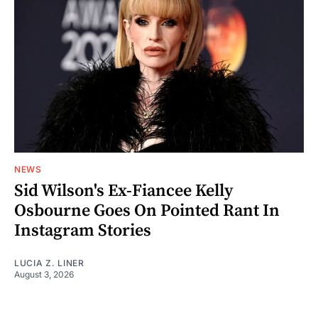
NEWS
Sid Wilson's Ex-Fiancee Kelly
Osbourne Goes On Pointed Rant In
Instagram Stories
LUCIA Z. LINER
August 3, 2026