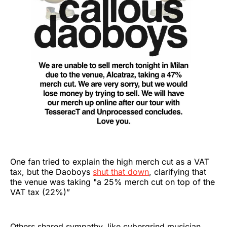
One fan tried to explain the high merch cut as a VAT
tax, but the Daoboys
shut that down
, clarifying that
the venue was taking "a 25% merch cut on top of the
VAT tax (22%)”
Others shared sympathy, like cybergrind musician