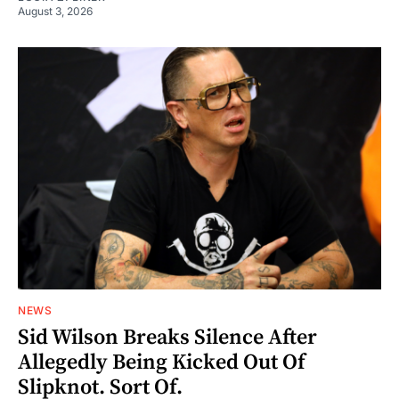
August 3, 2026
NEWS
Sid Wilson Breaks Silence After
Allegedly Being Kicked Out Of
Slipknot. Sort Of.