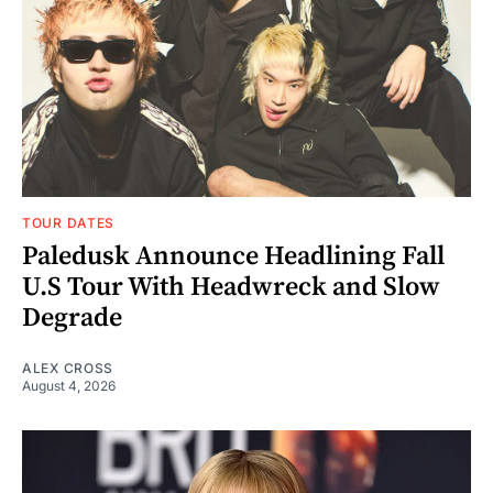
TOUR DATES
Paledusk Announce Headlining Fall
U.S Tour With Headwreck and Slow
Degrade
ALEX CROSS
August 4, 2026