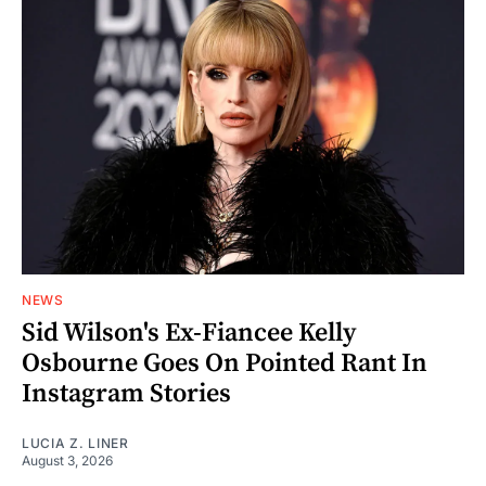
NEWS
Sid Wilson's Ex-Fiancee Kelly
Osbourne Goes On Pointed Rant In
Instagram Stories
LUCIA Z. LINER
August 3, 2026