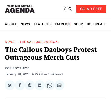
GO AD FREE
ABOUT
NEWS
FEATURES
PATREON
SHOP
100 GREATES
NEWS
—
THE CALLOUS DAOBOYS
The Callous Daoboys Protest
Outrageous Merch Cuts
ROSIEGOTHICC
January 28, 2024
. 9:25 PM
1 min read
Share
Share
Share
Share
Share
Share
on
on
on
on
on
via
Twitter
Facebook
Pinterest
LinkedIn
WhatsApp
Email