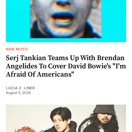
NEW MUSIC
Serj Tankian Teams Up With Brendan
Angelides To Cover David Bowie's "I'm
Afraid Of Americans"
LUCIA Z. LINER
August 5, 2026