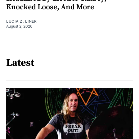
Knocked Loose, And More
LUCIA Z. LINER
August 2, 2026
Latest