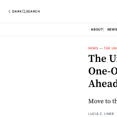
DARK
SEARCH
ABOUT
NEW
NEWS
—
THE UN
The U
One-O
Ahead
Move to th
LUCIA Z. LINER