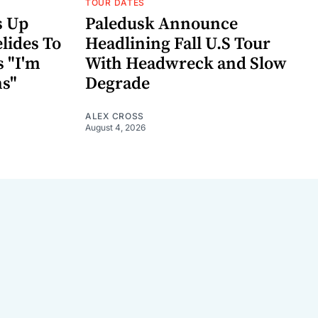
TOUR DATES
s Up
Paledusk Announce
lides To
Headlining Fall U.S Tour
s "I'm
With Headwreck and Slow
ns"
Degrade
ALEX CROSS
August 4, 2026