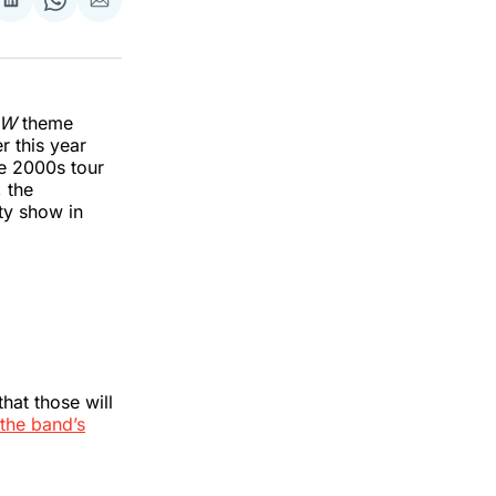
re
Share
Share
Share
on
on
via
k
erest
LinkedIn
WhatsApp
Email
AW
theme
r this year
he 2000s tour
, the
ty show in
hat those will
the band’s