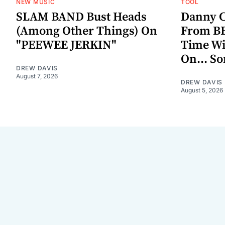
NEW MUSIC
TOOL
SLAM BAND Bust Heads
Danny C
(Among Other Things) On
From BE
"PEEWEE JERKIN"
Time W
On... S
DREW DAVIS
August 7, 2026
DREW DAVIS
August 5, 2026