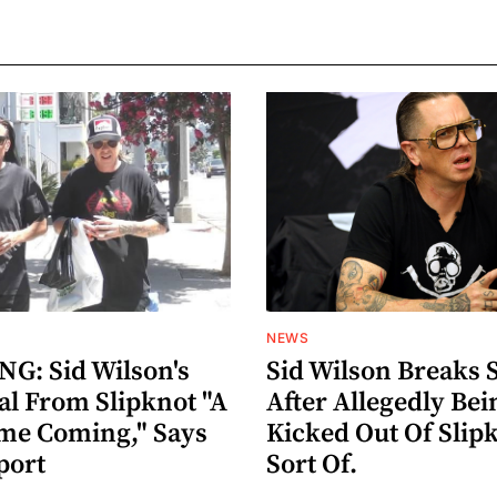
NEWS
G: Sid Wilson's
Sid Wilson Breaks 
al From Slipknot "A
After Allegedly Bei
me Coming," Says
Kicked Out Of Slip
port
Sort Of.