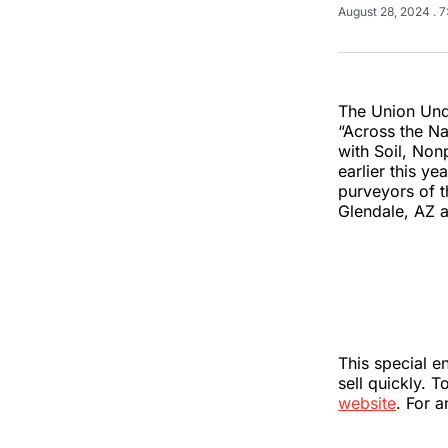
August 28, 2024
. 
The Union Und
“Across the Na
with Soil, Non
earlier this y
purveyors of t
Glendale, AZ a
This special e
sell quickly. 
website
. For 