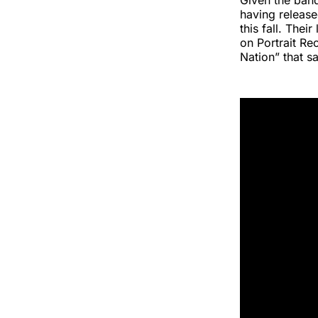
Given the band
having release
this fall. Thei
on Portrait Re
Nation” that s