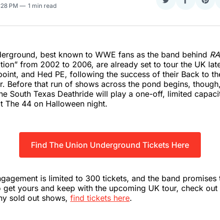
Share
Share
Sha
7:28 PM
1 min read
on
on
on
Twitter
Faceboo
Pint
erground, best known to WWE fans as the band behind
R
tion” from 2002 to 2006, are already set to tour the UK late
point, and Hed PE, following the success of their Back to t
ear. Before that run of shows across the pond begins, though
he South Texas Deathride will play a one-off, limited capaci
t The 44 on Halloween night.
Find The Union Underground Tickets Here
ngagement is limited to 300 tickets, and the band promises t
To get yours and keep with the upcoming UK tour, check out
any sold out shows,
find tickets here
.