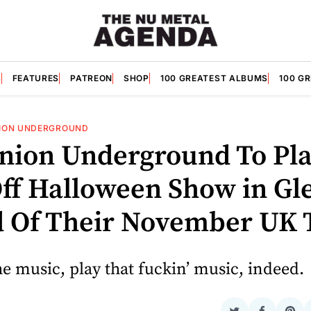
S
FEATURES
PATREON
SHOP
100 GREATEST ALBUMS
100 G
ION UNDERGROUND
nion Underground To Pl
ff Halloween Show in Gl
 Of Their November UK 
e music, play that fuckin’ music, indeed.