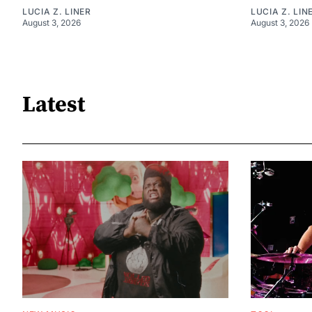
LUCIA Z. LINER
LUCIA Z. LIN
August 3, 2026
August 3, 2026
Latest