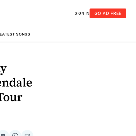
GO AD FREE
SIGN IN
REATEST SONGS
ay
endale
Tour