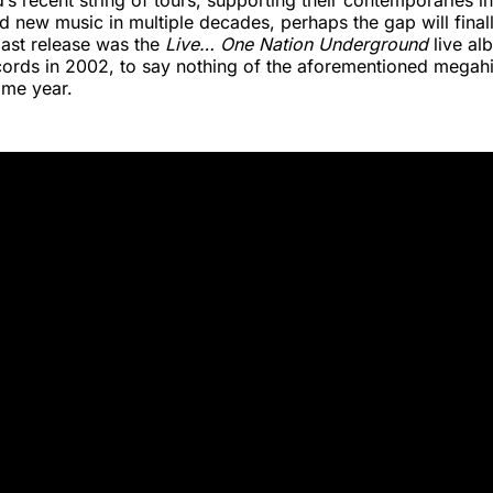
’s recent string of tours, supporting their contemporaries in
d new music in multiple decades, perhaps the gap will final
r last release was the
Live… One Nation Underground
live al
cords in 2002, to say nothing of the aforementioned megahi
ame year.