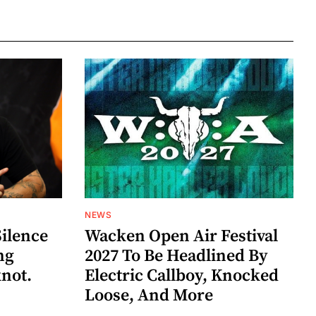
NEWS
Silence
Wacken Open Air Festival
ng
2027 To Be Headlined By
knot.
Electric Callboy, Knocked
Loose, And More