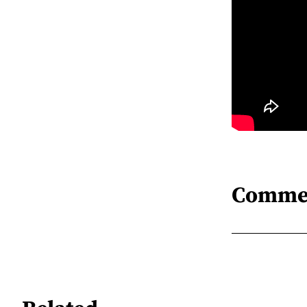
Comme