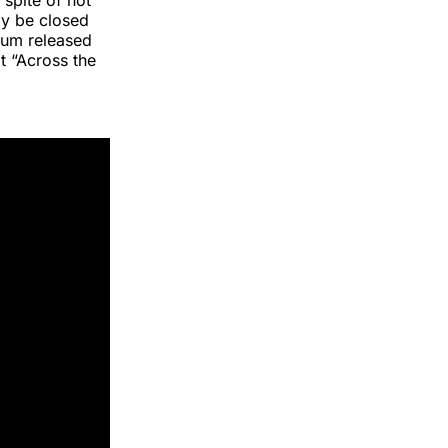
 spite of not
ly be closed
bum released
t “Across the