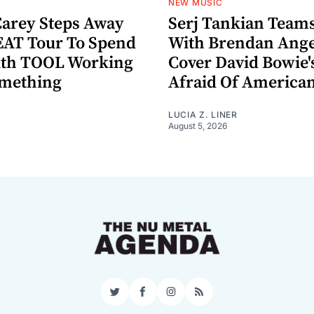
NEW MUSIC
arey Steps Away
Serj Tankian Team
AT Tour To Spend
With Brendan Ange
ith TOOL Working
Cover David Bowie'
omething
Afraid Of America
LUCIA Z. LINER
August 5, 2026
Twitter
Facebook
Instagram
RSS