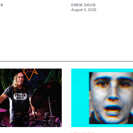
ER
DREW DAVIS
August 3, 2026