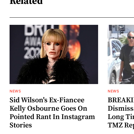
Related
NEWS
NEWS
Sid Wilson's Ex-Fiancee
BREAKIN
Kelly Osbourne Goes On
Dismiss
Pointed Rant In Instagram
Long Ti
Stories
TMZ Re