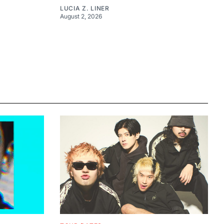
LUCIA Z. LINER
August 2, 2026