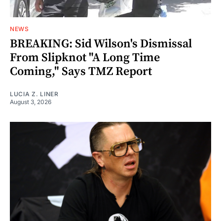
NEWS
BREAKING: Sid Wilson's Dismissal
From Slipknot "A Long Time
Coming," Says TMZ Report
LUCIA Z. LINER
August 3, 2026