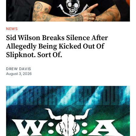
NEWS
Sid Wilson Breaks Silence After
Allegedly Being Kicked Out Of
Slipknot. Sort Of.
DREW DAVIS
August 3, 2026