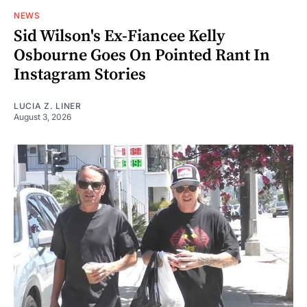
NEWS
Sid Wilson's Ex-Fiancee Kelly
Osbourne Goes On Pointed Rant In
Instagram Stories
LUCIA Z. LINER
August 3, 2026