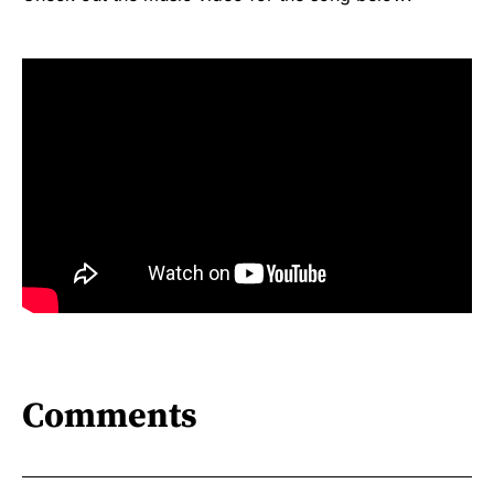
Comments