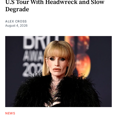
U.S Tour With Headwreck and Slow
Degrade
ALEX CROSS
August 4, 2026
NEWS