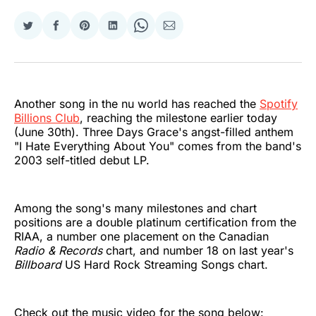
Share
Share
Share
Share
Share
Share
on
on
on
on
on
via
Twitter
Facebook
Pinterest
LinkedIn
WhatsApp
Email
Another song in the nu world has reached the
Spotify
Billions Club
, reaching the milestone earlier today
(June 30th). Three Days Grace's angst-filled anthem
"I Hate Everything About You" comes from the band's
2003 self-titled debut LP.
Among the song's many milestones and chart
positions are a double platinum certification from the
RIAA, a number one placement on the Canadian
Radio & Records
chart, and number 18 on last year's
Billboard
US Hard Rock Streaming Songs chart.
Check out the music video for the song below: