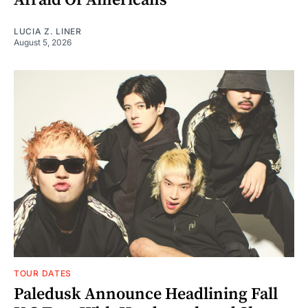
LUCIA Z. LINER
August 5, 2026
TOUR DATES
Paledusk Announce Headlining Fall