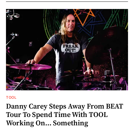
TOOL
Danny Carey Steps Away From BEAT
Tour To Spend Time With TOOL
Working On... Something