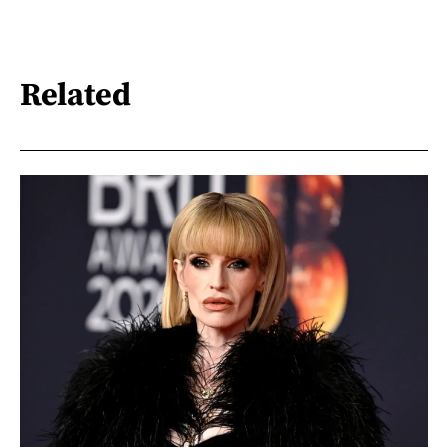
Related