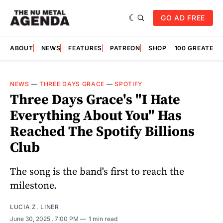
GO AD FREE
ABOUT
NEWS
FEATURES
PATREON
SHOP
100 GREATES
NEWS
—
THREE DAYS GRACE
—
SPOTIFY
Three Days Grace's "I Hate
Everything About You" Has
Reached The Spotify Billions
Club
The song is the band's first to reach the
milestone.
LUCIA Z. LINER
June 30, 2025
. 7:00 PM
1 min read