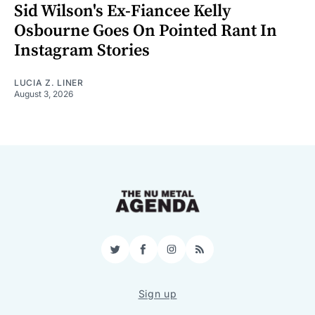
Sid Wilson's Ex-Fiancee Kelly
Osbourne Goes On Pointed Rant In
Instagram Stories
LUCIA Z. LINER
August 3, 2026
Twitter
Facebook
Instagram
RSS
Sign up