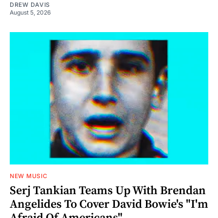
DREW DAVIS
August 5, 2026
NEW MUSIC
Serj Tankian Teams Up With Brendan
Angelides To Cover David Bowie's "I'm
Afraid Of Americans"