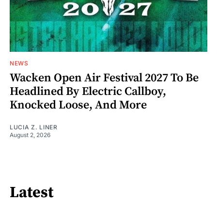
NEWS
Wacken Open Air Festival 2027 To Be
Headlined By Electric Callboy,
Knocked Loose, And More
LUCIA Z. LINER
August 2, 2026
Latest