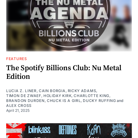
FEATURES
The Spotify Billions Club: Nu Metal
Edition
LUCIA Z. LINER
,
CAIN BORGIA
,
RICKY ADAMS
,
TIMON DE ZWAEF
,
HOLIDAY KIRK
,
CHARLOTTE KING
,
BRANDON DURDEN
,
CHUCK IS A GIRL
,
DUCKY RUFFING
and
ALEX CROSS
April 21, 2025