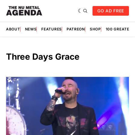
GO AD FREE
ABOUT
NEWS
FEATURES
PATREON
SHOP
100 GREATES
Three Days Grace