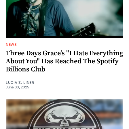
NEWS
Three Days Grace's "I Hate Everything
About You" Has Reached The Spotify
Billions Club
LUCIA Z. LINER
June 30, 2025