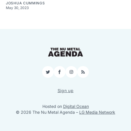
JOSHUA CUMMINGS
May 30, 2023
Twitter
Facebook
Instagram
RSS
Sign up
Hosted on
Digital Ocean
© 2026 The Nu Metal Agenda
–
LG Media Network