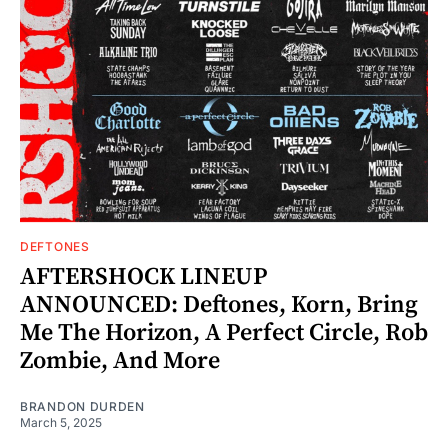
DEFTONES
AFTERSHOCK LINEUP
ANNOUNCED: Deftones, Korn, Bring
Me The Horizon, A Perfect Circle, Rob
Zombie, And More
BRANDON DURDEN
March 5, 2025