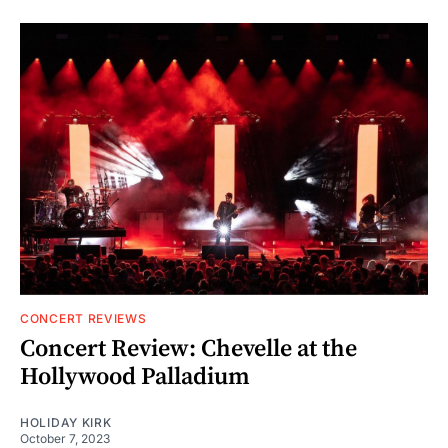
CONCERT REVIEWS
Concert Review: Chevelle at the
Hollywood Palladium
HOLIDAY KIRK
October 7, 2023