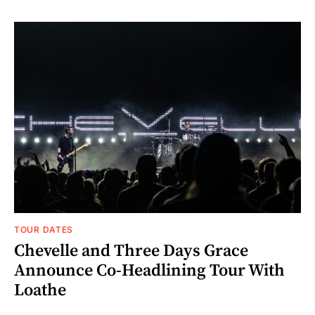
TOUR DATES
Chevelle and Three Days Grace
Announce Co-Headlining Tour With
Loathe