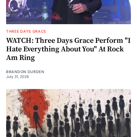
THREE DAYS GRACE
WATCH: Three Days Grace Perform "I
Hate Everything About You" At Rock
Am Ring
BRANDON DURDEN
July 31, 2026