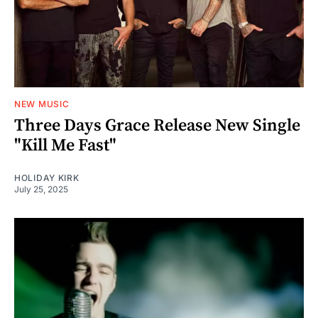
NEW MUSIC
Three Days Grace Release New Single
"Kill Me Fast"
HOLIDAY KIRK
July 25, 2025