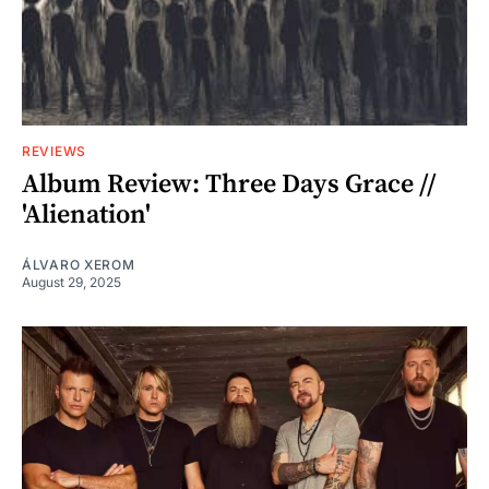
REVIEWS
Album Review: Three Days Grace //
'Alienation'
ÁLVARO XEROM
August 29, 2025