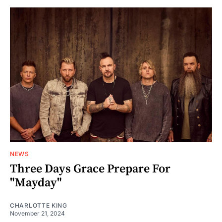
NEWS
Three Days Grace Prepare For
"Mayday"
CHARLOTTE KING
November 21, 2024