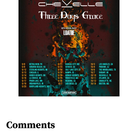
Comments