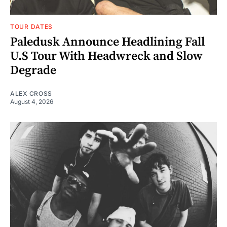
TOUR DATES
Paledusk Announce Headlining Fall
U.S Tour With Headwreck and Slow
Degrade
ALEX CROSS
August 4, 2026