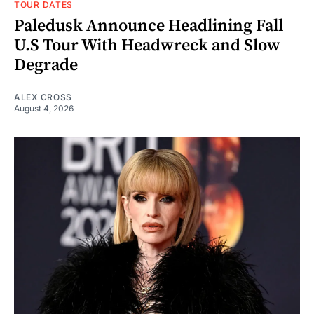
TOUR DATES
Paledusk Announce Headlining Fall
U.S Tour With Headwreck and Slow
Degrade
ALEX CROSS
August 4, 2026