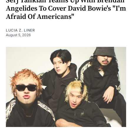
Serj Tankian Teams Up With Brendan
Angelides To Cover David Bowie's "I'm
Afraid Of Americans"
LUCIA Z. LINER
August 5, 2026