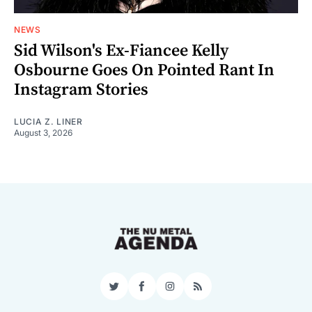
NEWS
Sid Wilson's Ex-Fiancee Kelly
Osbourne Goes On Pointed Rant In
Instagram Stories
LUCIA Z. LINER
August 3, 2026
Twitter
Facebook
Instagram
RSS