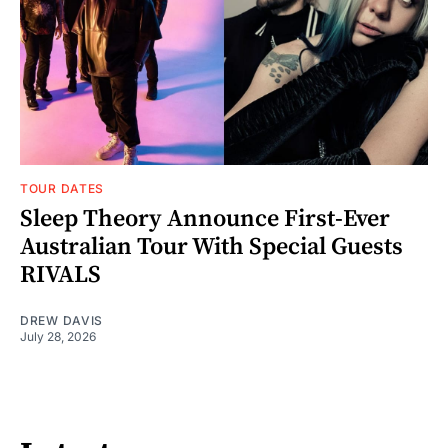
TOUR DATES
Sleep Theory Announce First-Ever
Australian Tour With Special Guests
RIVALS
DREW DAVIS
July 28, 2026