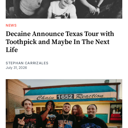
NEWS
Decaine Announce Texas Tour with
Toothpick and Maybe In The Next
Life
STEPHAN CARRIZALES
July 31, 2026