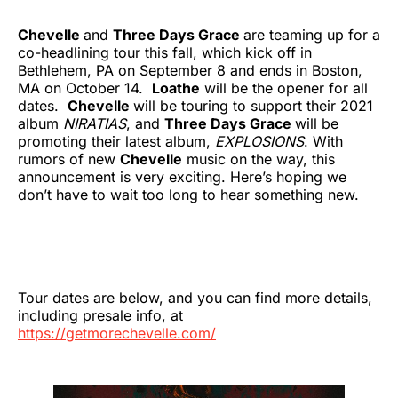
Chevelle
and
Three Days Grace
are teaming up for a
co-headlining tour this fall, which kick off in
Bethlehem, PA on September 8 and ends in Boston,
MA on October 14.
Loathe
will be the opener for all
dates.
Chevelle
will be touring to support their 2021
album
NIRATIAS
, and
Three Days Grace
will be
promoting their latest album,
EXPLOSIONS
. With
rumors of new
Chevelle
music on the way, this
announcement is very exciting. Here’s hoping we
don’t have to wait too long to hear something new.
Tour dates are below, and you can find more details,
including presale info, at
https://getmorechevelle.com/