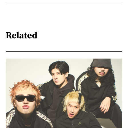
Related