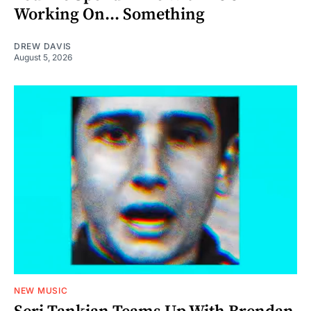
Working On... Something
DREW DAVIS
August 5, 2026
NEW MUSIC