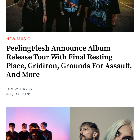
NEW MUSIC
PeelingFlesh Announce Album
Release Tour With Final Resting
Place, Gridiron, Grounds For Assault,
And More
DREW DAVIS
July 30, 2026