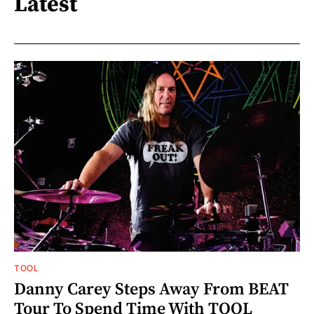
Latest
TOOL
Danny Carey Steps Away From BEAT
Tour To Spend Time With TOOL