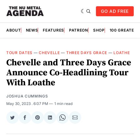
GO AD FREE
ABOUT
NEWS
FEATURES
PATREON
SHOP
100 GREATES
TOUR DATES
—
CHEVELLE
—
THREE DAYS GRACE
—
LOATHE
Chevelle and Three Days Grace
Announce Co-Headlining Tour
With Loathe
JOSHUA CUMMINGS
May 30, 2023
. 6:07 PM
1 min read
Share
Share
Share
Share
Share
Share
on
on
on
on
on
via
Twitter
Facebook
Pinterest
LinkedIn
WhatsApp
Email