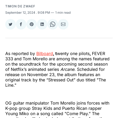
TIMON DE ZWAEF
September 12, 2024
. 9:08 PM
1 min read
Share
Share
Share
Share
Share
Share
on
on
on
on
on
via
Twitter
Facebook
Pinterest
LinkedIn
WhatsApp
Email
As reported by
Bilboard
, t
wenty one pilots
,
FEVER
333
and
Tom Morello
are among the names featured
on the soundtrack for the upcoming second season
of Netflix’s animated series
Arcane
. Scheduled for
release on November 23, the album features an
original track by the “Stressed Out” duo titled "The
Line."
OG guitar manipulator Tom Morello joins forces with
K-pop group Stray Kids and Puerto Rican rapper
Young Miko on a song called "Come Play.” The