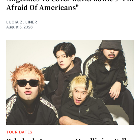
Afraid Of Americans"
LUCIA Z. LINER
August 5, 2026
TOUR DATES