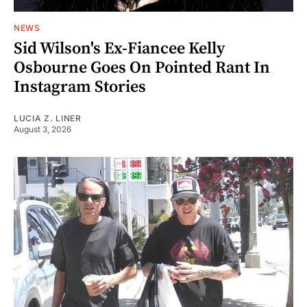
NEWS
Sid Wilson's Ex-Fiancee Kelly
Osbourne Goes On Pointed Rant In
Instagram Stories
LUCIA Z. LINER
August 3, 2026