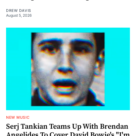
DREW DAVIS
August 5, 2026
NEW MUSIC
Serj Tankian Teams Up With Brendan
Angelides To Cover David Bowie's "I'm