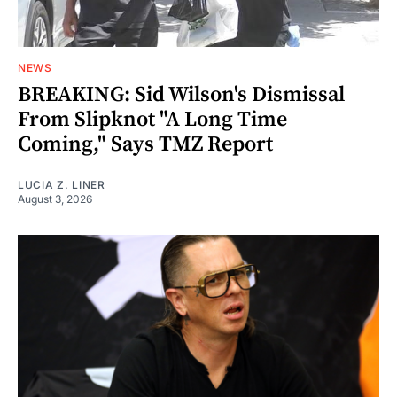
NEWS
BREAKING: Sid Wilson's Dismissal
From Slipknot "A Long Time
Coming," Says TMZ Report
LUCIA Z. LINER
August 3, 2026