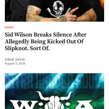
NEWS
Sid Wilson Breaks Silence After
Allegedly Being Kicked Out Of
Slipknot. Sort Of.
DREW DAVIS
August 3, 2026