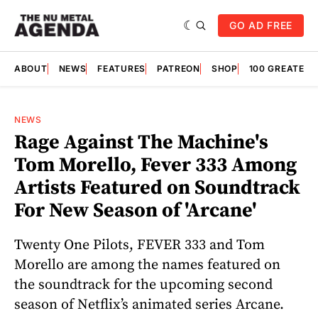
GO AD FREE
ABOUT
NEWS
FEATURES
PATREON
SHOP
100 GREATES
NEWS
Rage Against The Machine's
Tom Morello, Fever 333 Among
Artists Featured on Soundtrack
For New Season of 'Arcane'
Twenty One Pilots, FEVER 333 and Tom
Morello are among the names featured on
the soundtrack for the upcoming second
season of Netflix’s animated series Arcane.