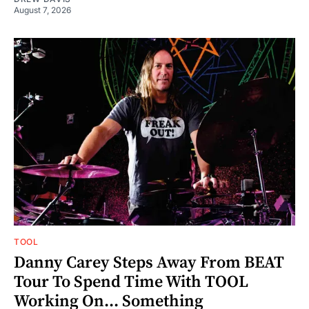
August 7, 2026
TOOL
Danny Carey Steps Away From BEAT
Tour To Spend Time With TOOL
Working On... Something