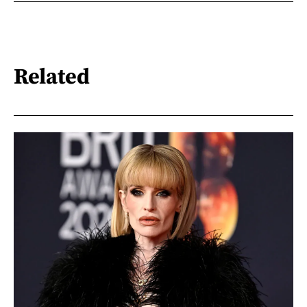
Related