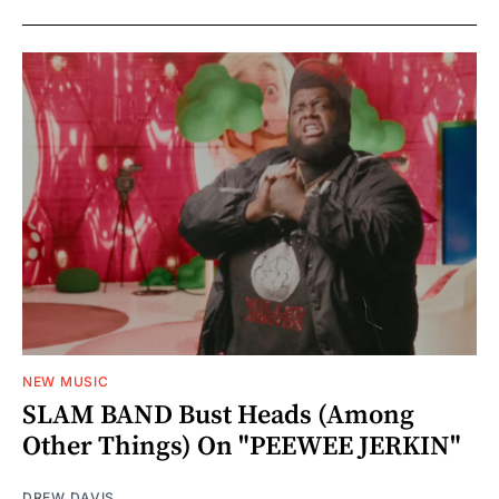
NEW MUSIC
SLAM BAND Bust Heads (Among
Other Things) On "PEEWEE JERKIN"
DREW DAVIS