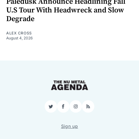
Paledusk Announce Headlining Fall
U.S Tour With Headwreck and Slow
Degrade
ALEX CROSS
August 4, 2026
Twitter
Facebook
Instagram
RSS
Sign up