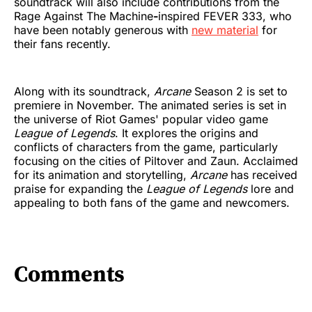
soundtrack will also include contributions from the
Rage Against The Machine
-
inspired FEVER 333, who
have been notably generous with
new material
for
their fans recently.
Along with its soundtrack,
Arcane
Season 2 is set to
premiere in November. The animated series is set in
the universe of Riot Games' popular video game
League of Legends
. It explores the origins and
conflicts of characters from the game, particularly
focusing on the cities of Piltover and Zaun. Acclaimed
for its animation and storytelling,
Arcane
has received
praise for expanding the
League of Legends
lore and
appealing to both fans of the game and newcomers.
Comments