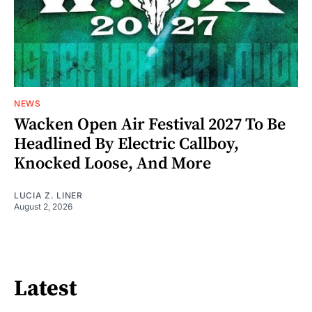
NEWS
Wacken Open Air Festival 2027 To Be
Headlined By Electric Callboy,
Knocked Loose, And More
LUCIA Z. LINER
August 2, 2026
Latest