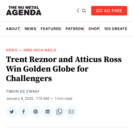
GO AD FREE
ABOUT
NEWS
FEATURES
PATREON
SHOP
100 GREATES
NEWS
—
NINE INCH NAILS
Trent Reznor and Atticus Ross
Win Golden Globe for
Challengers
TIMON DE ZWAEF
January 9, 2025
. 7:15 AM
1 min read
Share
Share
Share
Share
Share
Share
on
on
on
on
on
via
Twitter
Facebook
Pinterest
LinkedIn
WhatsApp
Email