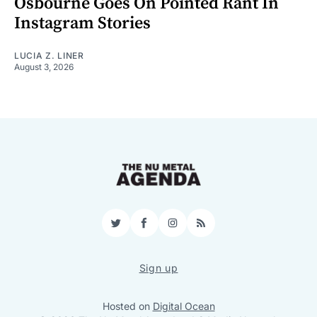
Osbourne Goes On Pointed Rant In
Instagram Stories
LUCIA Z. LINER
August 3, 2026
Twitter
Facebook
Instagram
RSS
Sign up
Hosted on
Digital Ocean