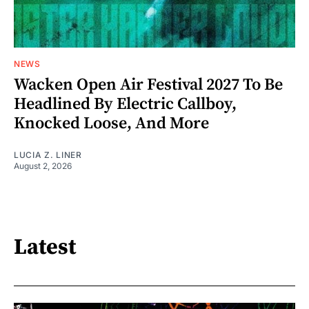
NEWS
Wacken Open Air Festival 2027 To Be
Headlined By Electric Callboy,
Knocked Loose, And More
LUCIA Z. LINER
August 2, 2026
Latest