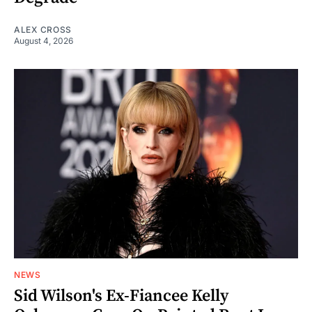
ALEX CROSS
August 4, 2026
NEWS
Sid Wilson's Ex-Fiancee Kelly