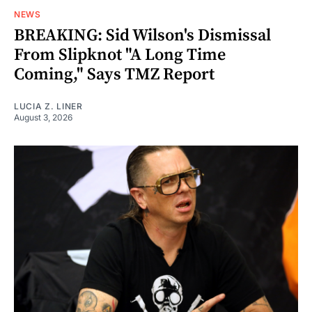
NEWS
BREAKING: Sid Wilson's Dismissal
From Slipknot "A Long Time
Coming," Says TMZ Report
LUCIA Z. LINER
August 3, 2026