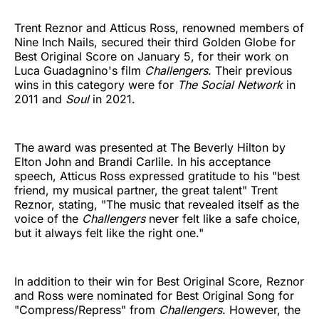
Trent Reznor and Atticus Ross, renowned members of
Nine Inch Nails, secured their third Golden Globe for
Best Original Score on January 5, for their work on
Luca Guadagnino's film
Challengers
. Their previous
wins in this category were for
The Social Network
in
2011 and
Soul
in 2021.
The award was presented at The Beverly Hilton by
Elton John and Brandi Carlile. In his acceptance
speech, Atticus Ross expressed gratitude to his "best
friend, my musical partner, the great talent" Trent
Reznor, stating, "The music that revealed itself as the
voice of the
Challengers
never felt like a safe choice,
but it always felt like the right one."
In addition to their win for Best Original Score, Reznor
and Ross were nominated for Best Original Song for
"Compress/Repress" from
Challengers
. However, the