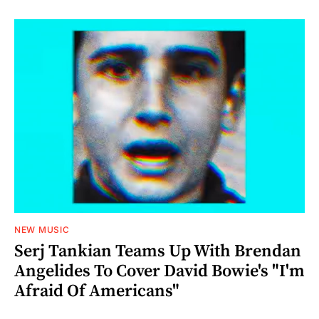
NEW MUSIC
Serj Tankian Teams Up With Brendan
Angelides To Cover David Bowie's "I'm
Afraid Of Americans"