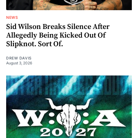
NEWS
Sid Wilson Breaks Silence After
Allegedly Being Kicked Out Of
Slipknot. Sort Of.
DREW DAVIS
August 3, 2026