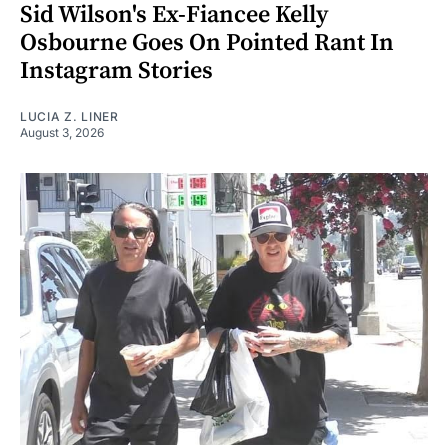
Sid Wilson's Ex-Fiancee Kelly
Osbourne Goes On Pointed Rant In
Instagram Stories
LUCIA Z. LINER
August 3, 2026