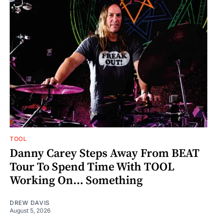
TOOL
Danny Carey Steps Away From BEAT
Tour To Spend Time With TOOL
Working On... Something
DREW DAVIS
August 5, 2026