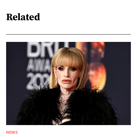
Related
NEWS