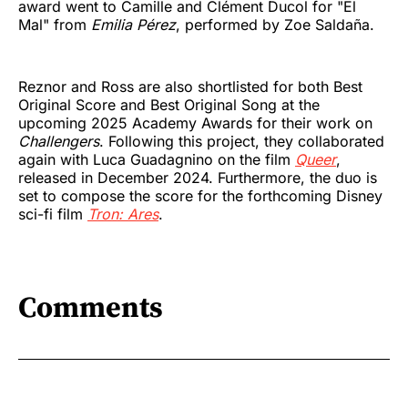
award went to Camille and Clément Ducol for "El
Mal" from
Emilia Pérez
, performed by Zoe Saldaña.
Reznor and Ross are also shortlisted for both Best
Original Score and Best Original Song at the
upcoming 2025 Academy Awards for their work on
Challengers
. Following this project, they collaborated
again with Luca Guadagnino on the film
Queer
,
released in December 2024. Furthermore, the duo is
set to compose the score for the forthcoming Disney
sci-fi film
Tron: Ares
.
Comments