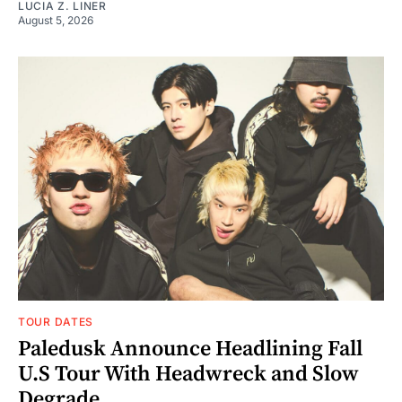
LUCIA Z. LINER
August 5, 2026
TOUR DATES
Paledusk Announce Headlining Fall
U.S Tour With Headwreck and Slow
Degrade