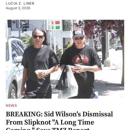
LUCIA Z. LINER
August 3, 2026
NEWS
BREAKING: Sid Wilson's Dismissal
From Slipknot "A Long Time