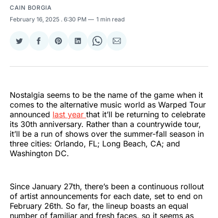
CAIN BORGIA
February 16, 2025
. 6:30 PM
1 min read
Share
Share
Share
Share
Share
Share
on
on
on
on
on
via
Twitter
Facebook
Pinterest
LinkedIn
WhatsApp
Email
Nostalgia seems to be the name of the game when it
comes to the alternative music world as Warped Tour
announced
last year
that it’ll be returning to celebrate
its 30th anniversary. Rather than a countrywide tour,
it’ll be a run of shows over the summer-fall season in
three cities: Orlando, FL; Long Beach, CA; and
Washington DC.
Since January 27th, there’s been a continuous rollout
of artist announcements for each date, set to end on
February 26th. So far, the lineup boasts an equal
number of familiar and fresh faces, so it seems as