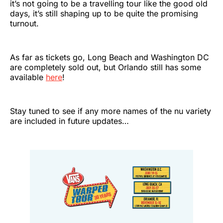
it’s not going to be a travelling tour like the good old
days, it’s still shaping up to be quite the promising
turnout.
As far as tickets go, Long Beach and Washington DC
are completely sold out, but Orlando still has some
available
here
!
Stay tuned to see if any more names of the nu variety
are included in future updates…