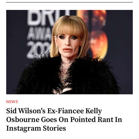
NEWS
Sid Wilson's Ex-Fiancee Kelly
Osbourne Goes On Pointed Rant In
Instagram Stories