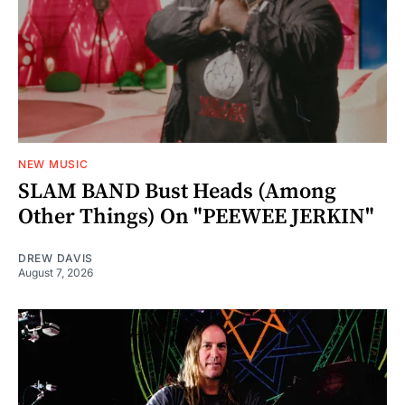
NEW MUSIC
SLAM BAND Bust Heads (Among
Other Things) On "PEEWEE JERKIN"
DREW DAVIS
August 7, 2026