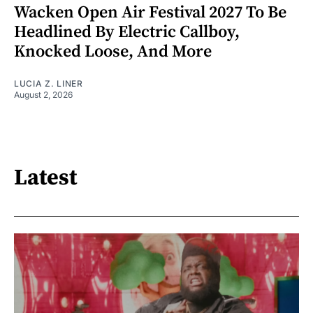
Wacken Open Air Festival 2027 To Be
Headlined By Electric Callboy,
Knocked Loose, And More
LUCIA Z. LINER
August 2, 2026
Latest