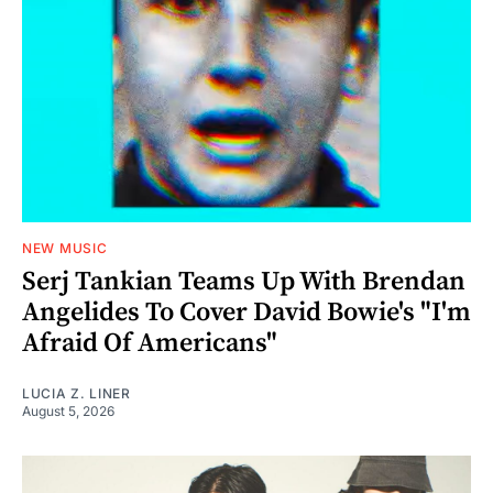
NEW MUSIC
Serj Tankian Teams Up With Brendan
Angelides To Cover David Bowie's "I'm
Afraid Of Americans"
LUCIA Z. LINER
August 5, 2026