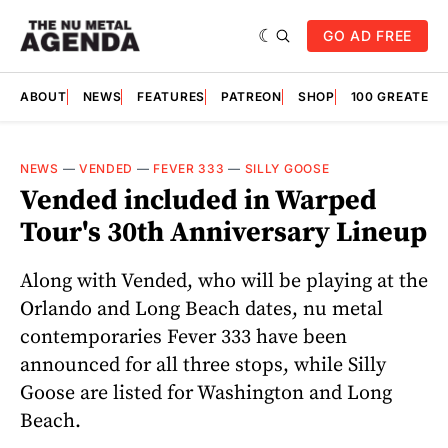
GO AD FREE
ABOUT
NEWS
FEATURES
PATREON
SHOP
100 GREATES
NEWS
—
VENDED
—
FEVER 333
—
SILLY GOOSE
Vended included in Warped
Tour's 30th Anniversary Lineup
Along with Vended, who will be playing at the
Orlando and Long Beach dates, nu metal
contemporaries Fever 333 have been
announced for all three stops, while Silly
Goose are listed for Washington and Long
Beach.