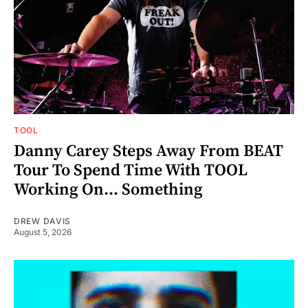
TOOL
Danny Carey Steps Away From BEAT
Tour To Spend Time With TOOL
Working On... Something
DREW DAVIS
August 5, 2026