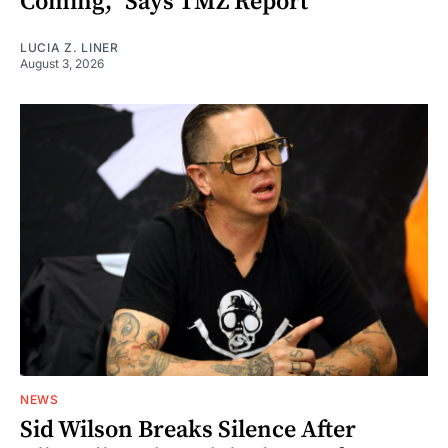
Coming," Says TMZ Report
LUCIA Z. LINER
August 3, 2026
NEWS
Sid Wilson Breaks Silence After