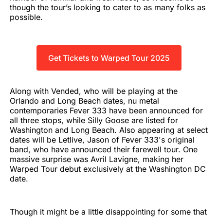
though the tour’s looking to cater to as many folks as
possible.
Get Tickets to Warped Tour 2025
Along with Vended, who will be playing at the
Orlando and Long Beach dates, nu metal
contemporaries Fever 333 have been announced for
all three stops, while Silly Goose are listed for
Washington and Long Beach. Also appearing at select
dates will be Letlive, Jason of Fever 333's original
band, who have announced their farewell tour. One
massive surprise was Avril Lavigne, making her
Warped Tour debut exclusively at the Washington DC
date.
Though it might be a little disappointing for some that