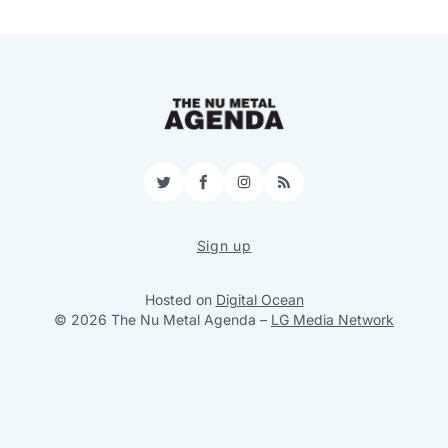
Twitter
Facebook
Instagram
RSS
Sign up
Hosted on
Digital Ocean
© 2026 The Nu Metal Agenda
–
LG Media Network