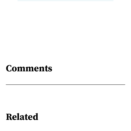
Comments
Related