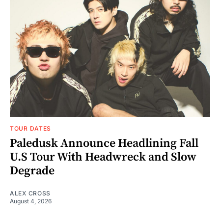
TOUR DATES
Paledusk Announce Headlining Fall
U.S Tour With Headwreck and Slow
Degrade
ALEX CROSS
August 4, 2026