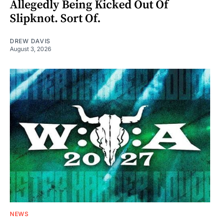
Allegedly Being Kicked Out Of
Slipknot. Sort Of.
DREW DAVIS
August 3, 2026
NEWS