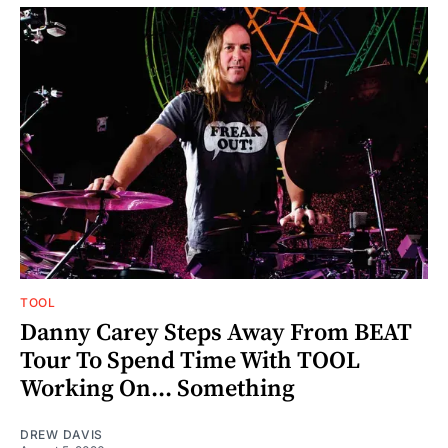
TOOL
Danny Carey Steps Away From BEAT
Tour To Spend Time With TOOL
Working On... Something
DREW DAVIS