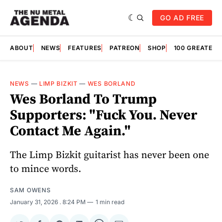
GO AD FREE
ABOUT
NEWS
FEATURES
PATREON
SHOP
100 GREATES
NEWS
—
LIMP BIZKIT
—
WES BORLAND
Wes Borland To Trump
Supporters: "Fuck You. Never
Contact Me Again."
The Limp Bizkit guitarist has never been one
to mince words.
SAM OWENS
January 31, 2026
. 8:24 PM
1 min read