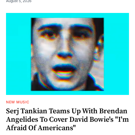
August 5, 2026
NEW MUSIC
Serj Tankian Teams Up With Brendan
Angelides To Cover David Bowie's "I'm
Afraid Of Americans"