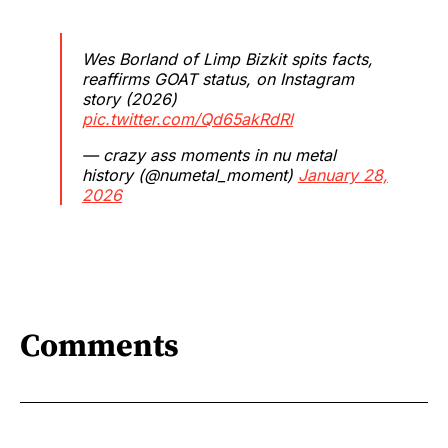
Wes Borland of Limp Bizkit spits facts,
reaffirms GOAT status, on Instagram
story (2026)
pic.twitter.com/Qd65akRdRl
— crazy ass moments in nu metal
history (@numetal_moment)
January 28,
2026
Comments