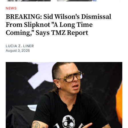
NEWS
BREAKING: Sid Wilson's Dismissal
From Slipknot "A Long Time
Coming," Says TMZ Report
LUCIA Z. LINER
August 3, 2026