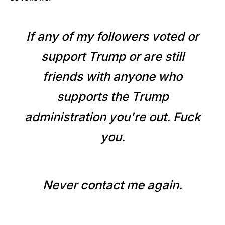
If any of my followers voted or
support Trump or are still
friends with anyone who
supports the Trump
administration you're out. Fuck
you.
Never contact me again.