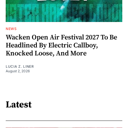
NEWS
Wacken Open Air Festival 2027 To Be
Headlined By Electric Callboy,
Knocked Loose, And More
LUCIA Z. LINER
August 2, 2026
Latest