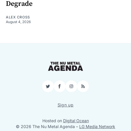
Degrade
ALEX CROSS
August 4, 2026
Twitter
Facebook
Instagram
RSS
Sign up
Hosted on
Digital Ocean
© 2026 The Nu Metal Agenda
–
LG Media Network