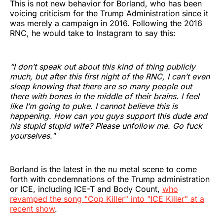
This is not new behavior for Borland, who has been
voicing criticism for the Trump Administration since it
was merely a campaign in 2016. Following the 2016
RNC, he would take to Instagram to say this:
“I don’t speak out about this kind of thing publicly
much, but after this first night of the RNC, I can’t even
sleep knowing that there are so many people out
there with bones in the middle of their brains. I feel
like I’m going to puke. I cannot believe this is
happening. How can you guys support this dude and
his stupid stupid wife? Please unfollow me. Go fuck
yourselves."
Borland is the latest in the nu metal scene to come
forth with condemnations of the Trump administration
or ICE, including ICE-T and Body Count,
who
revamped the song "Cop Killer" into "ICE Killer" at a
recent show
.