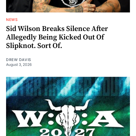
NEWS
Sid Wilson Breaks Silence After
Allegedly Being Kicked Out Of
Slipknot. Sort Of.
DREW DAVIS
August 3, 2026