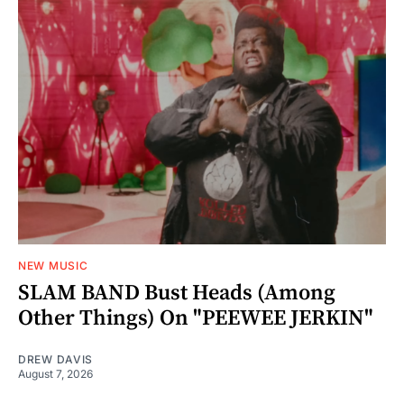
NEW MUSIC
SLAM BAND Bust Heads (Among
Other Things) On "PEEWEE JERKIN"
DREW DAVIS
August 7, 2026