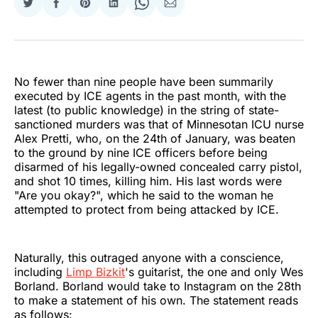
Share
Share
Share
Share
Share
Share
on
on
on
on
on
via
Twitter
Facebook
Pinterest
LinkedIn
WhatsApp
Email
No fewer than nine people have been summarily
executed by ICE agents in the past month, with the
latest (to public knowledge) in the string of state-
sanctioned murders was that of Minnesotan ICU nurse
Alex Pretti, who, on the 24th of January, was beaten
to the ground by nine ICE officers before being
disarmed of his legally-owned concealed carry pistol,
and shot 10 times, killing him. His last words were
"Are you okay?", which he said to the woman he
attempted to protect from being attacked by ICE.
Naturally, this outraged anyone with a conscience,
including
Limp Bizkit
's guitarist, the one and only Wes
Borland. Borland would take to Instagram on the 28th
to make a statement of his own. The statement reads
as follows: