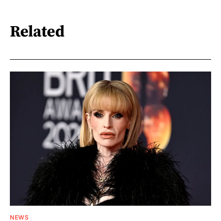
Related
NEWS