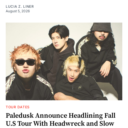
LUCIA Z. LINER
August 5, 2026
TOUR DATES
Paledusk Announce Headlining Fall
U.S Tour With Headwreck and Slow