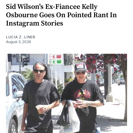
Sid Wilson's Ex-Fiancee Kelly
Osbourne Goes On Pointed Rant In
Instagram Stories
LUCIA Z. LINER
August 3, 2026