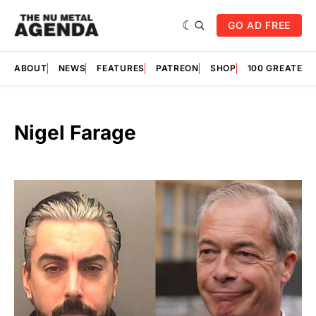
GO AD FREE
ABOUT
NEWS
FEATURES
PATREON
SHOP
100 GREATES
Nigel Farage