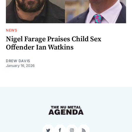
NEWS
Nigel Farage Praises Child Sex
Offender Ian Watkins
DREW DAVIS
January 16, 2026