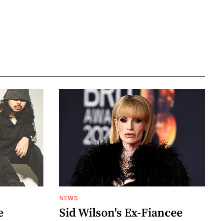
NEWS
e
Sid Wilson's Ex-Fiancee