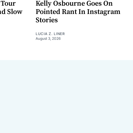
 Tour
Kelly Osbourne Goes On
nd Slow
Pointed Rant In Instagram
Stories
LUCIA Z. LINER
August 3, 2026