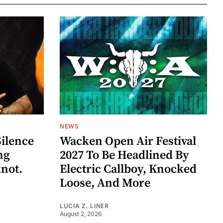
NEWS
Silence
Wacken Open Air Festival
ng
2027 To Be Headlined By
knot.
Electric Callboy, Knocked
Loose, And More
LUCIA Z. LINER
August 2, 2026