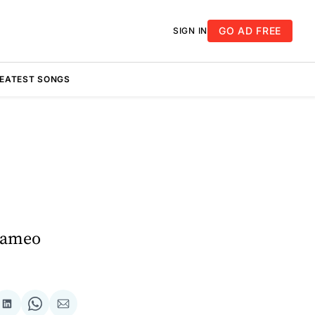
GO AD FREE
SIGN IN
REATEST SONGS
 Cameo
re
Share
Share
Share