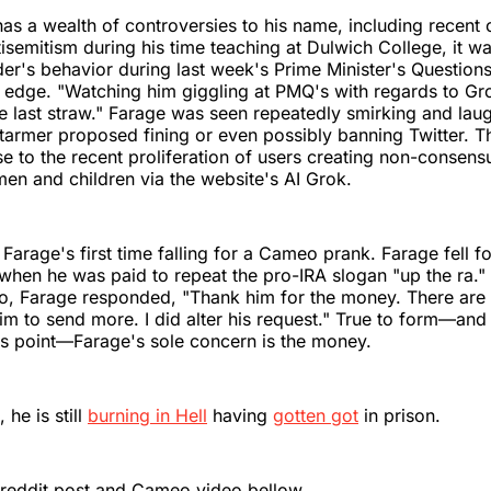
as a wealth of controversies to his name, including recent 
isemitism during his time teaching at Dulwich College, it w
er's behavior during last week's Prime Minister's Question
e edge. "Watching him giggling at PMQ's with regards to G
 last straw." Farage was seen repeatedly smirking and lau
Starmer proposed fining or even possibly banning Twitter. 
e to the recent proliferation of users creating non-consens
n and children via the website's AI Grok.
 Farage's first time falling for a Cameo prank. Farage fell fo
when he was paid to repeat the pro-IRA slogan "up the ra.
o, Farage responded, "Thank him for the money. There are l
him to send more. I did alter his request." True to form—and 
's point—Farage's sole concern is the money.
 he is still
burning in Hell
having
gotten got
in prison.
 reddit post and Cameo video bellow.