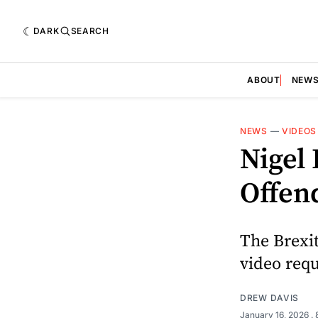
DARK
SEARCH
ABOUT
NEW
NEWS
—
VIDEOS
Nigel 
Offen
The Brexi
video requ
DREW DAVIS
January 16, 2026
.