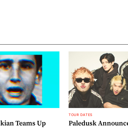
TOUR DATES
nkian Teams Up
Paledusk Announc