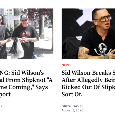
NEWS
G: Sid Wilson's
Sid Wilson Breaks 
al From Slipknot "A
After Allegedly Bei
me Coming," Says
Kicked Out Of Slip
port
Sort Of.
ER
DREW DAVIS
August 3, 2026