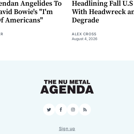
endan Angelides To
Headlining Fall U.S
avid Bowie's "I'm
With Headwreck a
Of Americans"
Degrade
ER
ALEX CROSS
August 4, 2026
Twitter
Facebook
Instagram
RSS
Sign up