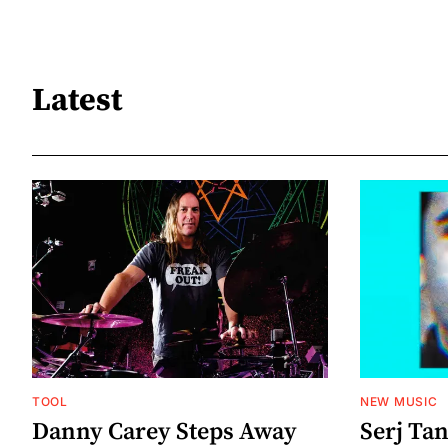
Latest
TOOL
NEW MUSIC
Danny Carey Steps Away
Serj Ta