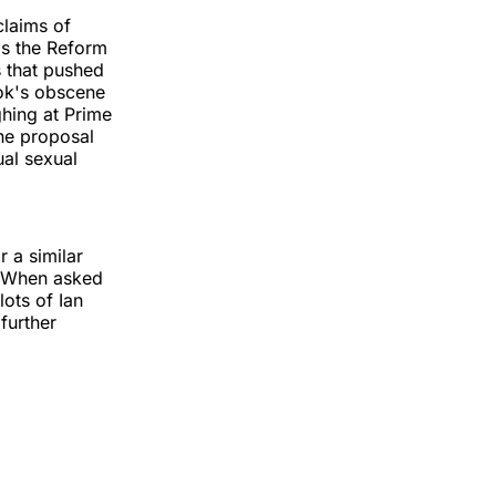
claims of
as the Reform
s that pushed
rok's obscene
ghing at Prime
The proposal
ual sexual
r a similar
" When asked
ots of Ian
further