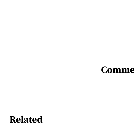
Comme
Related