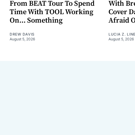
From BEAT Tour To Spend
With Br
Time With TOOL Working
Cover D
On... Something
Afraid 
DREW DAVIS
LUCIA Z. LIN
August 5, 2026
August 5, 2026