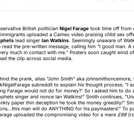
on
on
on
Twitter
Faceboo
Pint
servative British politician
Nigel Farage
took time off from
d immigrants uploaded a Cameo video praising child sex of
ophets
lead singer
Ian Watkins
. Seemingly unaware of Watk
 read the pre-written message, calling him "I good man. A 
ery much in contact with me." Posters soon caught wind of
ad the clip across social media.
ind the prank, alias "John Smith" aka johnsmithoncemore, 
uckNigelFarage subreddit to explain his thought process: "I 
hing Farage would not do for money?' So I asked him to do a 
phets singer and nonce Ian Watkins!" Smith continues, "Un
nkly paper thin deception he took the money greedily!" Sm
ions...this man will do ANYTHING for his paymasters!" To pu
Farage uploaded the compromising video for a mere
£98
(ro