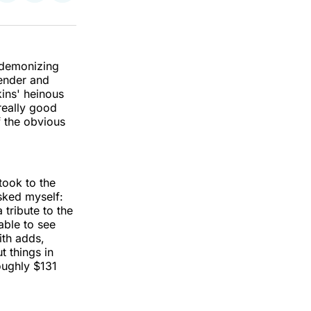
on
on
via
k
erest
LinkedIn
WhatsApp
Email
 demonizing
fender and
ins' heinous
really good
 the obvious
took to the
asked myself:
tribute to the
able to see
ith adds,
t things in
ughly $131