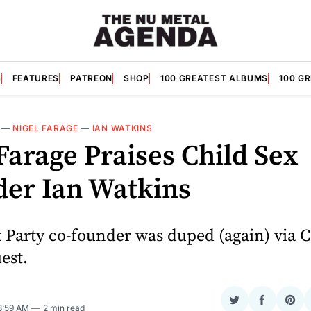
S
FEATURES
PATREON
SHOP
100 GREATEST ALBUMS
100 G
—
NIGEL FARAGE
—
IAN WATKINS
Farage Praises Child Sex
der Ian Watkins
t Party co-founder was duped (again) via
est.
Share
Share
Sha
 8:59 AM
2 min read