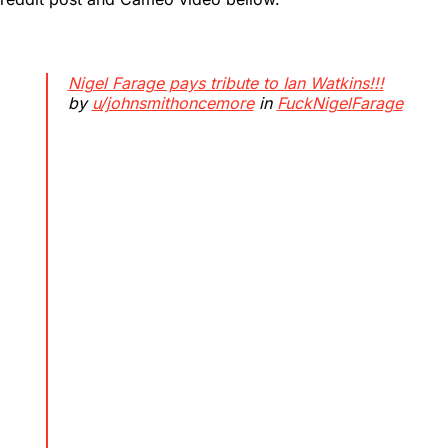
Nigel Farage pays tribute to Ian Watkins!!!
by
u/johnsmithoncemore
in
FuckNigelFarage