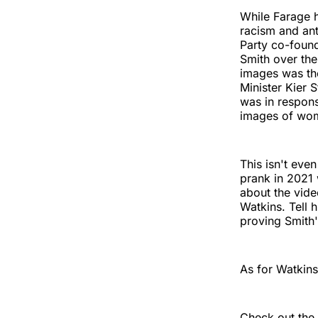
While Farage h
racism and ant
Party co-found
Smith over th
images was the
Minister Kier 
was in respons
images of wome
This isn't even
prank in 2021 
about the vide
Watkins. Tell 
proving Smith
As for Watkins,
Check out the