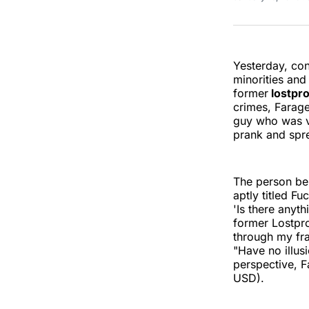
Yesterday, con
minorities an
former
lostpr
crimes, Farage
guy who was v
prank and spre
The person beh
aptly titled F
'Is there anyt
former Lostpro
through my fra
"Have no illus
perspective, 
USD).