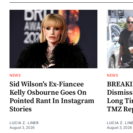
NEWS
NEWS
Sid Wilson's Ex-Fiancee
BREAKIN
Kelly Osbourne Goes On
Dismiss
Pointed Rant In Instagram
Long Ti
Stories
TMZ Re
LUCIA Z. LINER
LUCIA Z. LIN
August 3, 2026
August 3, 2026