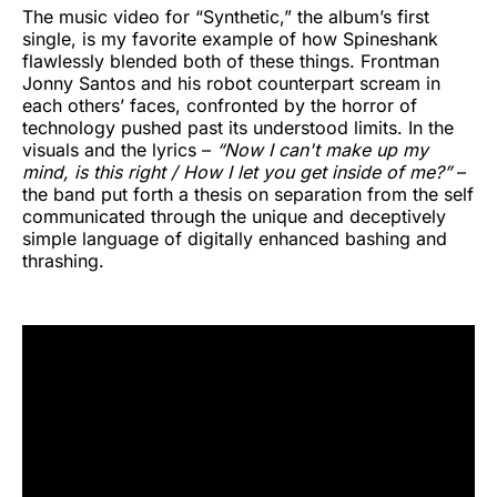
The music video for “Synthetic,” the album’s first
single, is my favorite example of how Spineshank
flawlessly blended both of these things. Frontman
Jonny Santos and his robot counterpart scream in
each others’ faces, confronted by the horror of
technology pushed past its understood limits. In the
visuals and the lyrics –
“Now I can't make up my
mind, is this right / How I let you get inside of me?”
–
the band put forth a thesis on separation from the self
communicated through the unique and deceptively
simple language of digitally enhanced bashing and
thrashing.