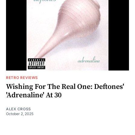
RETRO REVIEWS
Wishing For The Real One: Deftones'
'Adrenaline' At 30
ALEX CROSS
October 2, 2025