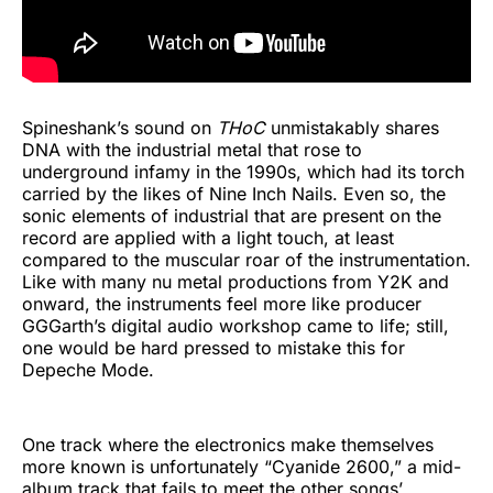
Spineshank’s sound on
THoC
unmistakably shares
DNA with the industrial metal that rose to
underground infamy in the 1990s, which had its torch
carried by the likes of Nine Inch Nails. Even so, the
sonic elements of industrial that are present on the
record are applied with a light touch, at least
compared to the muscular roar of the instrumentation.
Like with many nu metal productions from Y2K and
onward, the instruments feel more like producer
GGGarth’s digital audio workshop came to life; still,
one would be hard pressed to mistake this for
Depeche Mode.
One track where the electronics make themselves
more known is unfortunately “Cyanide 2600,” a mid-
album track that fails to meet the other songs’