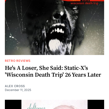
RETRO REVIEWS
He's A Loser, She Said: Static-X's
'Wisconsin Death Trip' 26 Years Later
ALEX CROSS
December 11, 2025