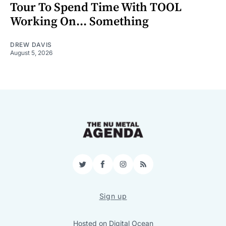
Tour To Spend Time With TOOL
Working On... Something
DREW DAVIS
August 5, 2026
Twitter
Facebook
Instagram
RSS
Sign up
Hosted on
Digital Ocean