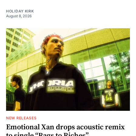
HOLIDAY KIRK
August 8, 2026
NEW RELEASES
Emotional Xan drops acoustic remix
to single “Rags to Riches”