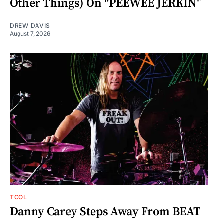
Other Things) On "PEEWEE JERKIN"
DREW DAVIS
August 7, 2026
TOOL
Danny Carey Steps Away From BEAT