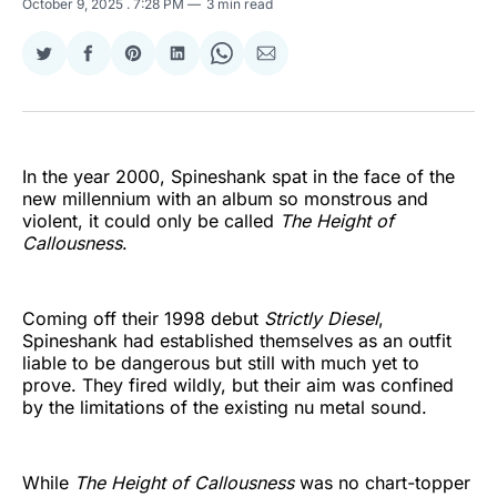
October 9, 2025
. 7:28 PM
3 min read
Share
Share
Share
Share
Share
Share
on
on
on
on
on
via
Twitter
Facebook
Pinterest
LinkedIn
WhatsApp
Email
In the year 2000, Spineshank spat in the face of the
new millennium with an album so monstrous and
violent, it could only be called
The Height of
Callousness
.
Coming off their 1998 debut
Strictly Diesel
,
Spineshank had established themselves as an outfit
liable to be dangerous but still with much yet to
prove. They fired wildly, but their aim was confined
by the limitations of the existing nu metal sound.
While
The Height of Callousness
was no chart-topper