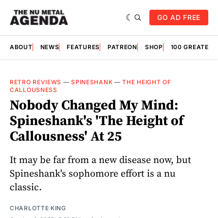
GO AD FREE
ABOUT
NEWS
FEATURES
PATREON
SHOP
100 GREATES
RETRO REVIEWS
—
SPINESHANK
—
THE HEIGHT OF
CALLOUSNESS
Nobody Changed My Mind:
Spineshank's 'The Height of
Callousness' At 25
It may be far from a new disease now, but
Spineshank's sophomore effort is a nu
classic.
CHARLOTTE KING