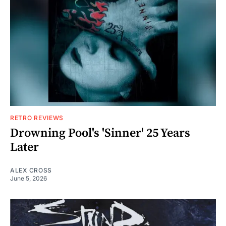
RETRO REVIEWS
Drowning Pool's 'Sinner' 25 Years
Later
ALEX CROSS
June 5, 2026