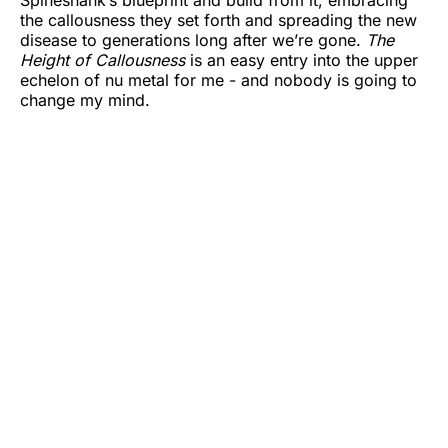
Spineshank’s blueprint and build from it, embracing
the callousness they set forth and spreading the new
disease to generations long after we’re gone.
The
Height of Callousness
is an easy entry into the upper
echelon of nu metal for me - and nobody is going to
change my mind.