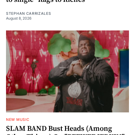
STEPHAN CARRIZALES
August 8, 2026
NEW MUSIC
SLAM BAND Bust Heads (Among