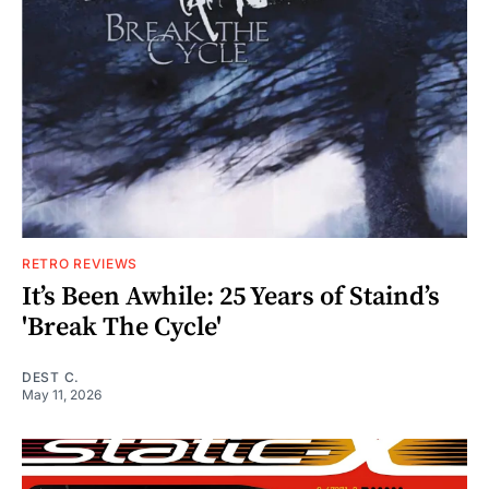
RETRO REVIEWS
It’s Been Awhile: 25 Years of Staind’s
'Break The Cycle'
DEST C.
May 11, 2026