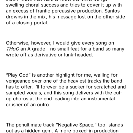
swelling choral success and tries to cover it up with
an excess of frantic percussive production. Santos
drowns in the mix, his message lost on the other side
of a closing portal.
Otherwise, however, I would give every song on
THoC
an A grade - no small feat for a band so many
wrote off as derivative or lunk-headed.
“Play God” is another highlight for me, wailing for
vengeance over one of the heaviest tracks the band
has to offer. I’ll forever be a sucker for scratched and
sampled vocals, and this song delivers with the cut-
up chorus at the end leading into an instrumental
crusher of an outro.
The penultimate track “Negative Space,” too, stands
out as a hidden gem. A more boxed-in production