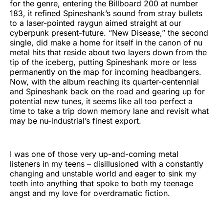
for the genre, entering the Billboard 200 at number
183, it refined Spineshank’s sound from stray bullets
to a laser-pointed raygun aimed straight at our
cyberpunk present-future. “New Disease,” the second
single, did make a home for itself in the canon of nu
metal hits that reside about two layers down from the
tip of the iceberg, putting Spineshank more or less
permanently on the map for incoming headbangers.
Now, with the album reaching its quarter-centennial
and Spineshank back on the road and gearing up for
potential new tunes, it seems like all too perfect a
time to take a trip down memory lane and revisit what
may be nu-industrial’s finest export.
I was one of those very up-and-coming metal
listeners in my teens – disillusioned with a constantly
changing and unstable world and eager to sink my
teeth into anything that spoke to both my teenage
angst and my love for overdramatic fiction.