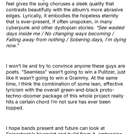
feel gives the sung choruses a sleek quality that
contrasts beautifully with the album’s more abrasive
edges. Lyrically, it embodies the hopeless eternity
that is ever-present, if often unspoken, in many
cyberpunk and other dystopian stories:
“See wasted
days inside me / No changing ways becoming /
Falling away from nothing / Sobering days, I'm dying
now.”
I won’t lie and try to convince anyone these guys are
poets. “Seamless” wasn’t going to win a Pulitzer, just
like it wasn’t going to win a Grammy. At the same
time, I think the combination of some lean, effective
lyricism with the overall green-and-black proto-
techno-doomer package of this whole project really
hits a certain chord I’m not sure has ever been
topped.
I hope bands present and future can look at