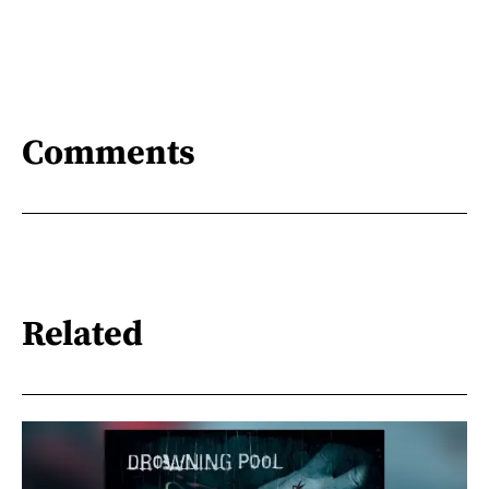
Comments
Related