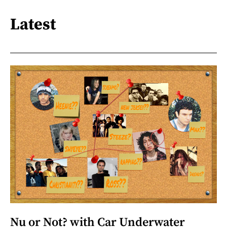
Latest
Nu or Not? with Car Underwater