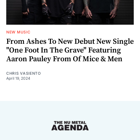
NEW MUSIC
From Ashes To New Debut New Single
"One Foot In The Grave" Featuring
Aaron Pauley From Of Mice & Men
CHRIS VASIENTO
April 19, 2024