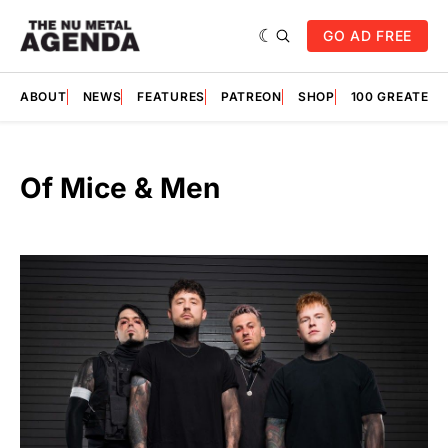
GO AD FREE
ABOUT
NEWS
FEATURES
PATREON
SHOP
100 GREATES
Of Mice & Men