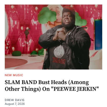
NEW MUSIC
SLAM BAND Bust Heads (Among
Other Things) On "PEEWEE JERKIN"
DREW DAVIS
August 7, 2026