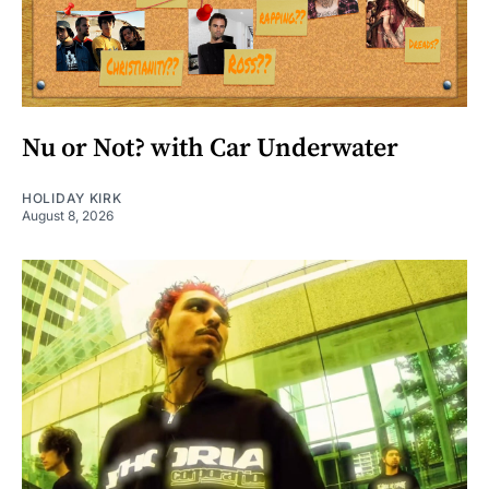
Nu or Not? with Car Underwater
HOLIDAY KIRK
August 8, 2026