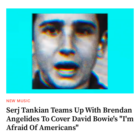
NEW MUSIC
Serj Tankian Teams Up With Brendan
Angelides To Cover David Bowie's "I'm
Afraid Of Americans"