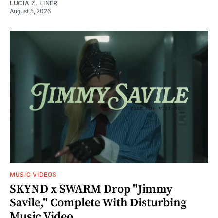
LUCIA Z. LINER
August 5, 2026
MUSIC VIDEOS
SKYND x SWARM Drop "Jimmy
Savile," Complete With Disturbing
Music Video