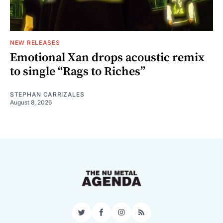
NEW RELEASES
Emotional Xan drops acoustic remix
to single “Rags to Riches”
STEPHAN CARRIZALES
August 8, 2026
Twitter
Facebook
Instagram
RSS