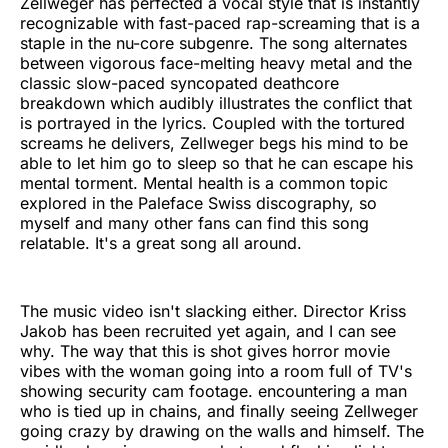
Zellweger has perfected a vocal style that is instantly
recognizable with fast-paced rap-screaming that is a
staple in the nu-core subgenre. The song alternates
between vigorous face-melting heavy metal and the
classic slow-paced syncopated deathcore
breakdown which audibly illustrates the conflict that
is portrayed in the lyrics. Coupled with the tortured
screams he delivers, Zellweger begs his mind to be
able to let him go to sleep so that he can escape his
mental torment. Mental health is a common topic
explored in the Paleface Swiss discography, so
myself and many other fans can find this song
relatable. It's a great song all around.
The music video isn't slacking either. Director Kriss
Jakob has been recruited yet again, and I can see
why. The way that this is shot gives horror movie
vibes with the woman going into a room full of TV's
showing security cam footage. encountering a man
who is tied up in chains, and finally seeing Zellweger
going crazy by drawing on the walls and himself. The