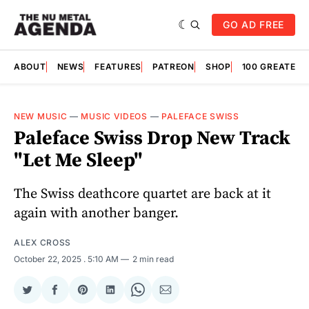
GO AD FREE
ABOUT
NEWS
FEATURES
PATREON
SHOP
100 GREATES
NEW MUSIC
—
MUSIC VIDEOS
—
PALEFACE SWISS
Paleface Swiss Drop New Track
"Let Me Sleep"
The Swiss deathcore quartet are back at it
again with another banger.
ALEX CROSS
October 22, 2025
. 5:10 AM
2 min read
Share
Share
Share
Share
Share
Share