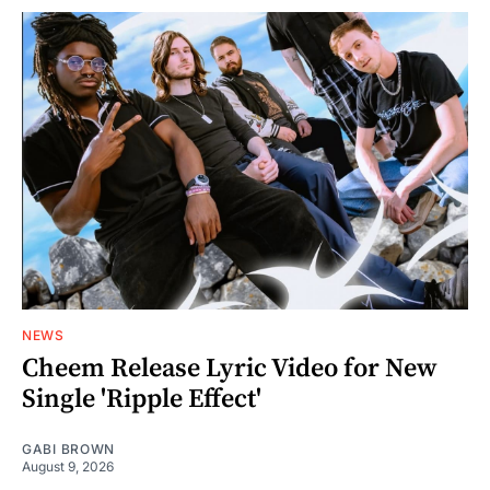
NEWS
Cheem Release Lyric Video for New
Single 'Ripple Effect'
GABI BROWN
August 9, 2026