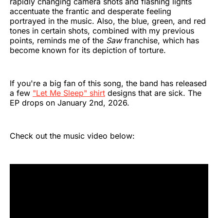
rapidly changing camera shots and flashing lights
accentuate the frantic and desperate feeling
portrayed in the music. Also, the blue, green, and red
tones in certain shots, combined with my previous
points, reminds me of the
Saw
franchise, which has
become known for its depiction of torture.
If you're a big fan of this song, the band has released
a few
"Let Me Sleep" shirt
designs that are sick. The
EP drops on January 2nd, 2026.
Check out the music video below: