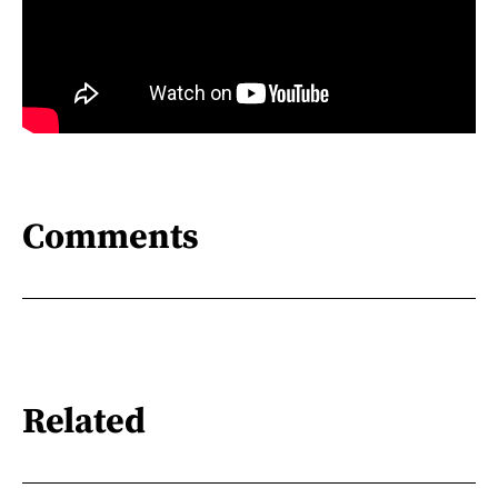
Comments
Related