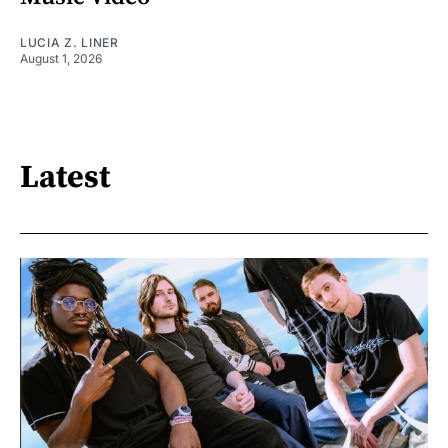
LUCIA Z. LINER
August 1, 2026
Latest