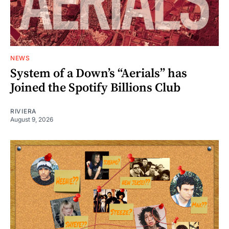
NEWS
System of a Down’s “Aerials” has
Joined the Spotify Billions Club
RIVIERA
August 9, 2026