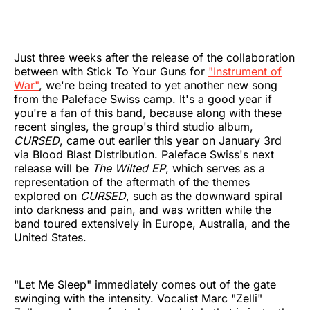
on
on
on
on
on
via
Twitter
Facebook
Pinterest
LinkedIn
WhatsApp
Email
Just three weeks after the release of the collaboration
between with Stick To Your Guns for
"Instrument of
War"
, we're being treated to yet another new song
from the Paleface Swiss camp. It's a good year if
you're a fan of this band, because along with these
recent singles, the group's third studio album,
CURSED
, came out earlier this year on January 3rd
via Blood Blast Distribution. Paleface Swiss's next
release will be
The Wilted EP
, which serves as a
representation of the aftermath of the themes
explored on
CURSED
, such as the downward spiral
into darkness and pain, and was written while the
band toured extensively in Europe, Australia, and the
United States.
"Let Me Sleep" immediately comes out of the gate
swinging with the intensity. Vocalist Marc "Zelli"