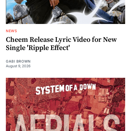
NEWS
Cheem Release Lyric Video for New
Single 'Ripple Effect'
GABI BROWN
August 9, 2026