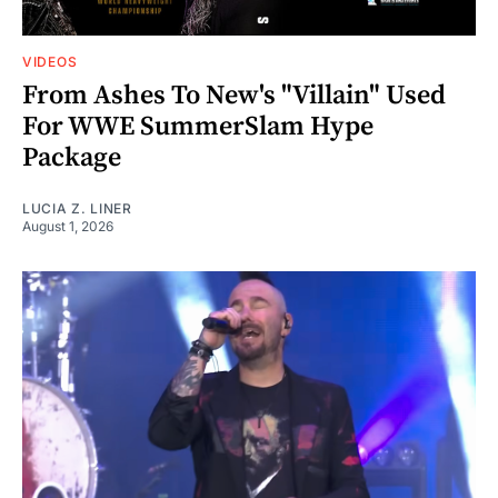
VIDEOS
From Ashes To New's "Villain" Used
For WWE SummerSlam Hype
Package
LUCIA Z. LINER
August 1, 2026