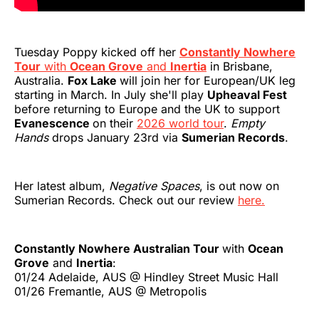
Tuesday Poppy kicked off her
Constantly Nowhere
Tour
with
Ocean Grove
and
Inertia
in Brisbane,
Australia.
Fox Lake
will join her for European/UK leg
starting in March. In July she'll play
Upheaval Fest
before returning to Europe and the UK to support
Evanescence
on their
2026 world tour
.
Empty
Hands
drops January 23rd via
Sumerian Records
.
Her latest album,
Negative Spaces
, is out now on
Sumerian Records. Check out our review
here.
Constantly Nowhere Australian Tour
with
Ocean
Grove
and
Inertia
:
01/24 Adelaide, AUS @ Hindley Street Music Hall
01/26 Fremantle, AUS @ Metropolis