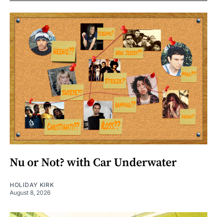
Nu or Not? with Car Underwater
HOLIDAY KIRK
August 8, 2026