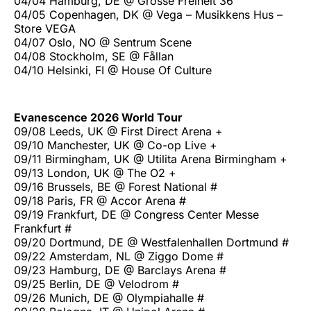
04/04 Hamburg, DE @ Grosse Freiheit 36
04/05 Copenhagen, DK @ Vega – Musikkens Hus –
Store VEGA
04/07 Oslo, NO @ Sentrum Scene
04/08 Stockholm, SE @ Fållan
04/10 Helsinki, FI @ House Of Culture
Evanescence 2026 World Tour
09/08 Leeds, UK @ First Direct Arena +
09/10 Manchester, UK @ Co-op Live +
09/11 Birmingham, UK @ Utilita Arena Birmingham +
09/13 London, UK @ The O2 +
09/16 Brussels, BE @ Forest National #
09/18 Paris, FR @ Accor Arena #
09/19 Frankfurt, DE @ Congress Center Messe
Frankfurt #
09/20 Dortmund, DE @ Westfalenhallen Dortmund #
09/22 Amsterdam, NL @ Ziggo Dome #
09/23 Hamburg, DE @ Barclays Arena #
09/25 Berlin, DE @ Velodrom #
09/26 Munich, DE @ Olympiahalle #