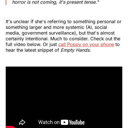
horror is not coming, it's present tense."
It's unclear if she's referring to something personal or
something larger and more systemic (AI, social
media, government surveillance), but that's almost
certainly intentional. Much to consider. Check out the
full video below. Or just
call Poppy on your phone
to
hear the latest snippet of
Empty Hands.