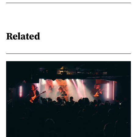
Related