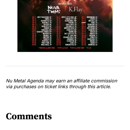
Nu Metal Agenda may earn an affiliate commission
via purchases on ticket links through this article.
Comments