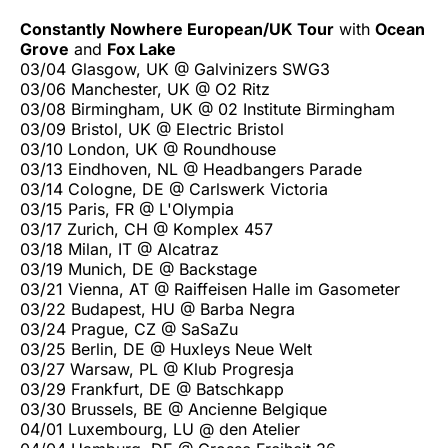
Constantly Nowhere European/UK Tour
with
Ocean
Grove
and
Fox Lake
03/04 Glasgow, UK @ Galvinizers SWG3
03/06 Manchester, UK @ O2 Ritz
03/08 Birmingham, UK @ 02 Institute Birmingham
03/09 Bristol, UK @ Electric Bristol
03/10 London, UK @ Roundhouse
03/13 Eindhoven, NL @ Headbangers Parade
03/14 Cologne, DE @ Carlswerk Victoria
03/15 Paris, FR @ L'Olympia
03/17 Zurich, CH @ Komplex 457
03/18 Milan, IT @ Alcatraz
03/19 Munich, DE @ Backstage
03/21 Vienna, AT @ Raiffeisen Halle im Gasometer
03/22 Budapest, HU @ Barba Negra
03/24 Prague, CZ @ SaSaZu
03/25 Berlin, DE @ Huxleys Neue Welt
03/27 Warsaw, PL @ Klub Progresja
03/29 Frankfurt, DE @ Batschkapp
03/30 Brussels, BE @ Ancienne Belgique
04/01 Luxembourg, LU @ den Atelier