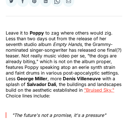
Share
Share
Share
Share
Share
Share
on
on
on
on
on
via
Twitter
Facebook
Pinterest
LinkedIn
WhatsApp
Email
Leave it to
Poppy
to zag where others would zig.
Less than two days out from the release of her
seventh studio album
Empty Hands
, the Grammy-
nominated singer-songwriter has released one final(?)
teaser. Not really music video per se, "the dogs are
already biting," which is not on the album proper,
features Poppy speaking atop an eerie synth strain
and faint drums in various post-apocalyptic settings.
Less
George Miller
, more
Denis Villeneuve
with a
splash of
Salvador Dali
, the buildings and landscapes
build on the aesthetic established in
"Bruised Sky."
Choice lines include:
"The future's not a promise, it's a pressure"