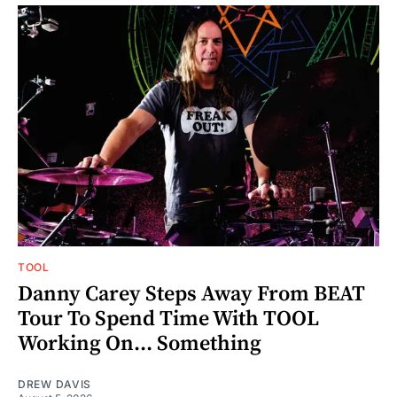
TOOL
Danny Carey Steps Away From BEAT
Tour To Spend Time With TOOL
Working On... Something
DREW DAVIS