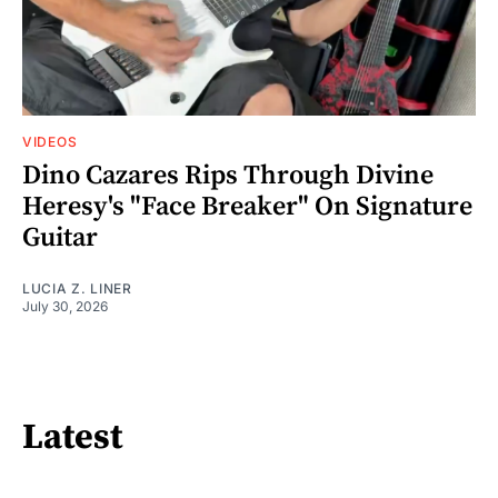
VIDEOS
Dino Cazares Rips Through Divine
Heresy's "Face Breaker" On Signature
Guitar
LUCIA Z. LINER
July 30, 2026
Latest