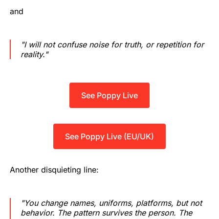
and
"I will not confuse noise for truth, or repetition for
reality."
See Poppy Live
See Poppy Live (EU/UK)
Another disquieting line:
"You change names, uniforms, platforms, but not
behavior. The pattern survives the person. The