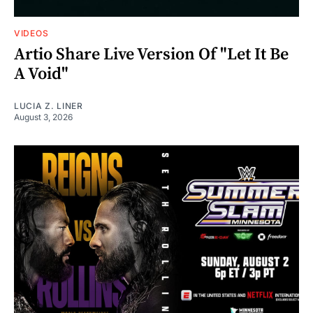
VIDEOS
Artio Share Live Version Of "Let It Be
A Void"
LUCIA Z. LINER
August 3, 2026