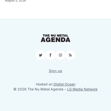
August 5, 2026
Twitter
Facebook
Instagram
RSS
Sign up
Hosted on
Digital Ocean
© 2026 The Nu Metal Agenda
–
LG Media Network