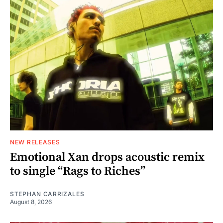
NEW RELEASES
Emotional Xan drops acoustic remix
to single “Rags to Riches”
STEPHAN CARRIZALES
August 8, 2026