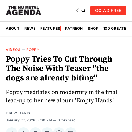
GO AD FREE
ABOUT
NEWS
FEATURES
PATREON
SHOP
100 GREATES
VIDEOS
—
POPPY
Poppy Tries To Cut Through
The Noise With Teaser "the
dogs are already biting"
Poppy meditates on modernity in the final
lead-up to her new album 'Empty Hands.'
DREW DAVIS
January 22, 2026
. 7:00 PM
3 min read