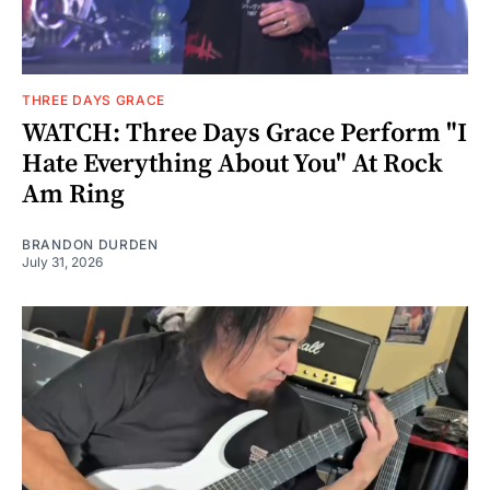
THREE DAYS GRACE
WATCH: Three Days Grace Perform "I
Hate Everything About You" At Rock
Am Ring
BRANDON DURDEN
July 31, 2026