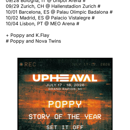
09/28 Bologna, IT @ Unipol Arena #
09/29 Zurich, CH @ Hallenstadion Zurich #
10/01 Barcelona, ES @ Palau Olimpic Badalona #
10/02 Madrid, ES @ Palacio Vistalegre #
10/04 Lisbon, PT @ MEO Arena #
+ Poppy and K.Flay
# Poppy and Nova Twins