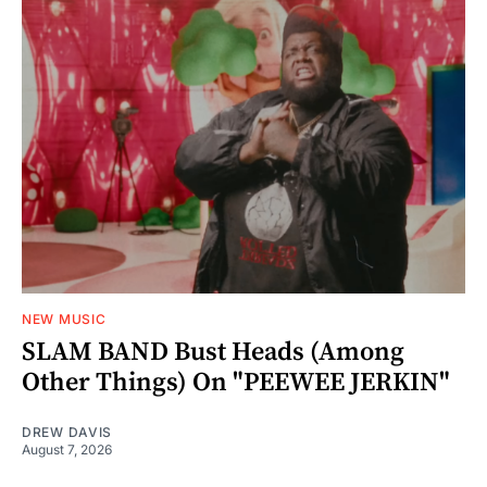
NEW MUSIC
SLAM BAND Bust Heads (Among
Other Things) On "PEEWEE JERKIN"
DREW DAVIS
August 7, 2026