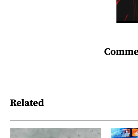
Comme
Related