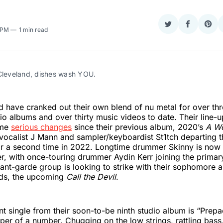
Share
Share
Sha
8 PM
1 min read
on
on
on
Twitter
Faceboo
Pint
 Cleveland, dishes wash YOU.
have cranked out their own blend of nu metal for over th
dio albums and over thirty music videos to date. Their line-
ome
serious changes
since their previous album, 2020’s
A Wo
vocalist J Mann and sampler/keyboardist St1tch departing 
or a second time in 2022. Longtime drummer Skinny is now 
, with once-touring drummer Aydin Kerr joining the primar
nt-garde group is looking to strike with their sophomore 
ds, the upcoming
Call the Devil
.
t single from their soon-to-be ninth studio album is “Prep
pper of a number. Chugging on the low strings, rattling bass