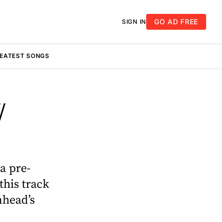
GO AD FREE
SIGN IN
REATEST SONGS
/
a pre-
this track
mhead’s