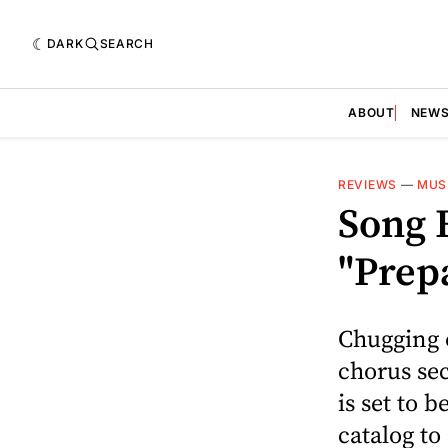
DARK
SEARCH
ABOUT
NEW
REVIEWS
—
MUS
Song 
"Prep
Chugging o
chorus sec
is set to 
catalog to