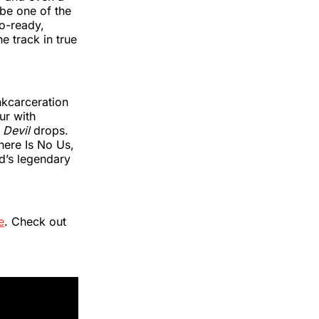
 be one of the
io-ready,
e track in true
nkcarceration
ur with
 Devil
drops.
here Is No Us,
d’s legendary
e
. Check out