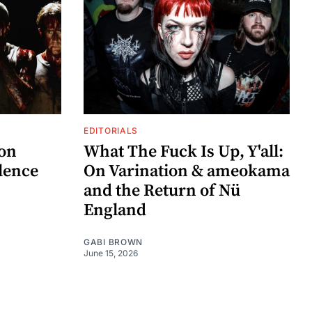
EDITORIALS
zon
What The Fuck Is Up, Y'all:
lence
On Varination & ameokama
and the Return of Nü
England
GABI BROWN
June 15, 2026