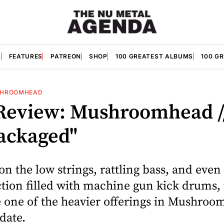
S
FEATURES
PATREON
SHOP
100 GREATEST ALBUMS
100 G
HROOMHEAD
Review: Mushroomhead /
ackaged"
n the low strings, rattling bass, and even 
tion filled with machine gun kick drums, 
be one of the heavier offerings in Mushroo
 date.