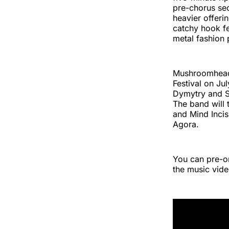
pre-chorus sec
heavier offeri
catchy hook fea
metal fashion 
Mushroomhead w
Festival on Ju
Dymytry and S
The band will 
and Mind Incis
Agora.
You can pre-
the music vide