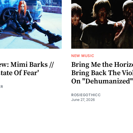
NEW MUSIC
ew: Mimi Barks //
Bring Me the Hori
ate Of Fear'
Bring Back The Vio
On "Dehumanized"
ER
ROSIEGOTHICC
June 27, 2026