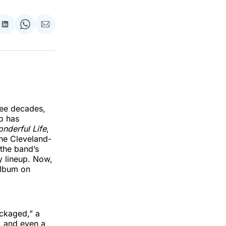
re
Share
Share
Share
on
on
via
k
erest
LinkedIn
WhatsApp
Email
ree decades,
up has
nderful Life
,
the Cleveland-
the band’s
y lineup. Now,
album on
ackaged,” a
, and even a