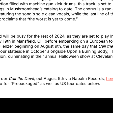
tion filled with machine gun kick drums, this track is set to
ngs in Mushroomhead’s catalog to date. The chorus is a rad
turing the song's sole clean vocals, while the last line of th
proclaims that “the worst is yet to come.”
ill be busy for the rest of 2024, as they are set to play I
ly 19th in Mansfield, OH before embarking on a European to
ilenzer beginning on August 9th, the same day that
Call the
tour stateside in October alongside Upon a Burning Body, T
ion, culminating in their annual Halloween show at Clevelan
order
Call the Devil
, out August 9th via Napalm Records,
her
o for “Prepackaged” as well as US tour dates below.