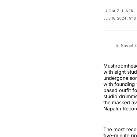
LUCIA Z. LINER
July 18, 2024
. 9:1
In Soviet
Mushroomhead 
with eight stu
undergone s
with founding 
based outfit f
studio drummer
the masked ava
Napalm Recor
The most recen
five-minute ri