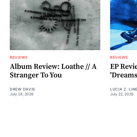
REVIEWS
REVIEWS
Album Review: Loathe // A
EP Revi
Stranger To You
'Dreamst
DREW DAVIS
LUCIA Z. LIN
July 24, 2026
July 22, 2026