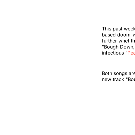
This past week
based doom-wop
further whet t
"Bough Down,"
infectious "
Pe
Both songs are
new track "B