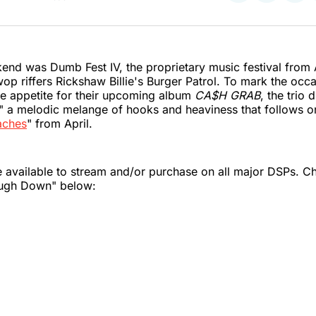
on
on
on
Twitter
Faceboo
Pint
end was Dumb Fest IV, the proprietary music festival from 
 riffers Rickshaw Billie's Burger Patrol. To mark the occ
he appetite for their upcoming album
CA$H GRAB
, the trio
 a melodic melange of hooks and heaviness that follows o
aches
" from April.
 available to stream and/or purchase on all major DSPs. C
ough Down" below: