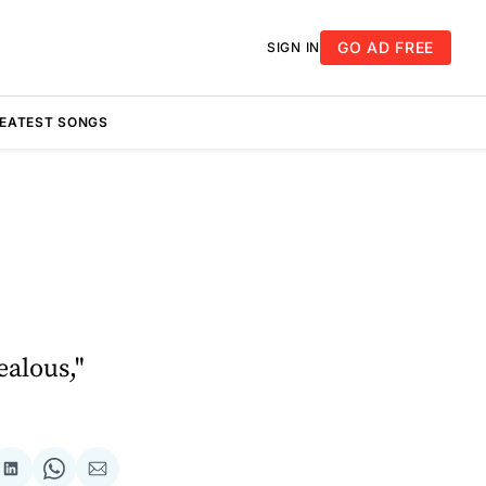
GO AD FREE
SIGN IN
REATEST SONGS
ealous,"
re
Share
Share
Share