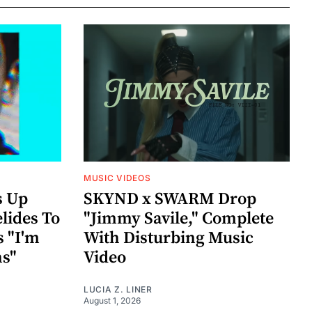
MUSIC VIDEOS
s Up
SKYND x SWARM Drop
lides To
"Jimmy Savile," Complete
s "I'm
With Disturbing Music
ns"
Video
LUCIA Z. LINER
August 1, 2026