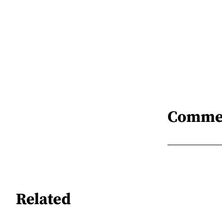
Comme
Related