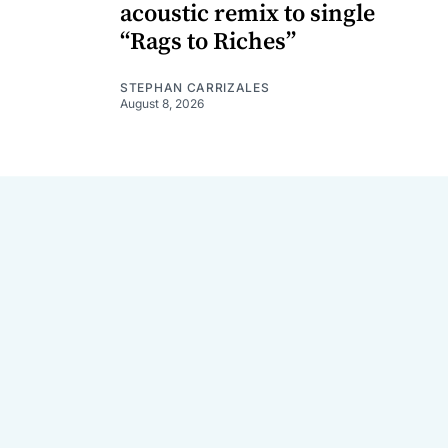
acoustic remix to single
“Rags to Riches”
STEPHAN CARRIZALES
August 8, 2026