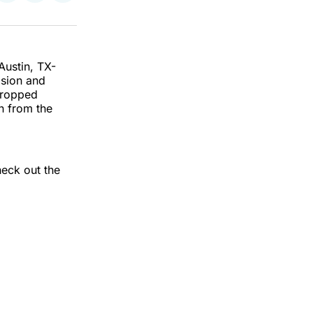
on
on
via
k
erest
LinkedIn
WhatsApp
Email
Austin, TX-
asion and
 dropped
n from the
heck out the