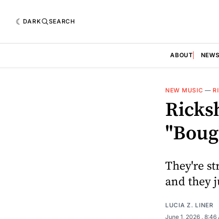
DARK
SEARCH
ABOUT
NEW
NEW MUSIC
—
R
Ricksh
"Boug
They're st
and they j
LUCIA Z. LINER
June 1, 2026
. 8:46