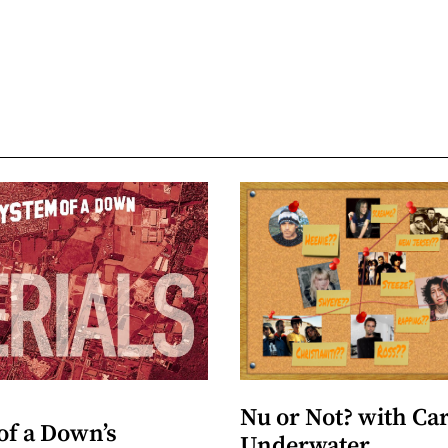
Nu or Not? with Ca
of a Down’s
Underwater