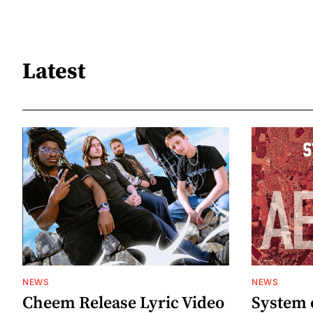
Latest
NEWS
NEWS
Cheem Release Lyric Video
System 