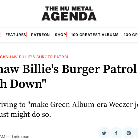
S
FEATURES
PATREON
SHOP
100 GREATEST ALBUMS
100 G
ICKSHAW BILLIE'S BURGER PATROL
aw Billie's Burger Patrol
h Down"
riving to "make Green Album-era Weezer j
ust might do so.
Share
Share
Sha
 AM
1 min read