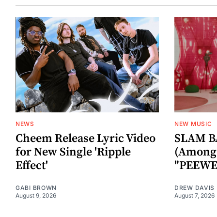
NEWS
NEW MUSIC
Cheem Release Lyric Video
SLAM B
for New Single 'Ripple
(Among 
Effect'
"PEEWE
GABI BROWN
DREW DAVIS
August 9, 2026
August 7, 2026