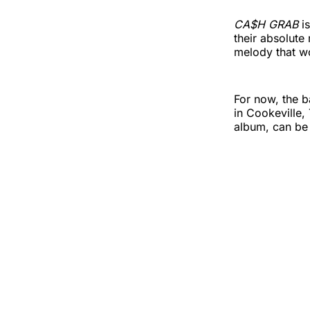
CA$H GRAB
i
their absolute
melody that 
For now, the b
in Cookeville,
album, can be