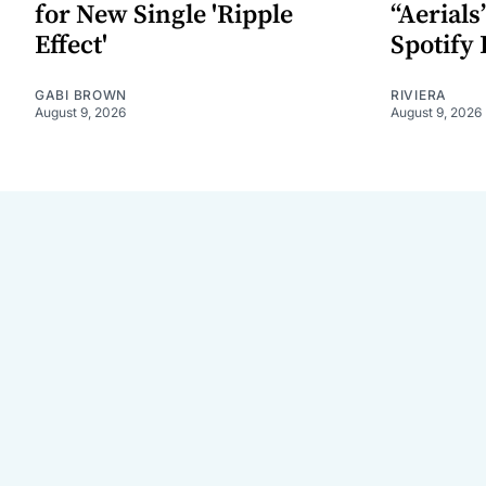
for New Single 'Ripple
“Aerials
Effect'
Spotify 
GABI BROWN
RIVIERA
August 9, 2026
August 9, 2026