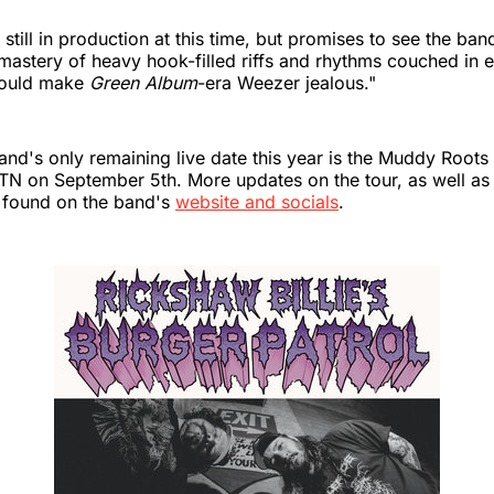
s still in production at this time, but promises to see the b
 mastery of heavy hook-filled riffs and rhythms couched in
would make
Green Album
-era Weezer jealous."
and's only remaining live date this year is the Muddy Roots 
 TN on September 5th. More updates on the tour, as well as
 found on the band's
website and socials
.