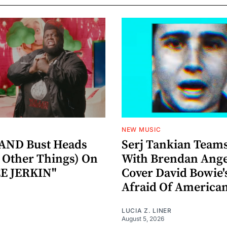
NEW MUSIC
AND Bust Heads
Serj Tankian Team
Other Things) On
With Brendan Ange
E JERKIN"
Cover David Bowie'
Afraid Of America
LUCIA Z. LINER
August 5, 2026