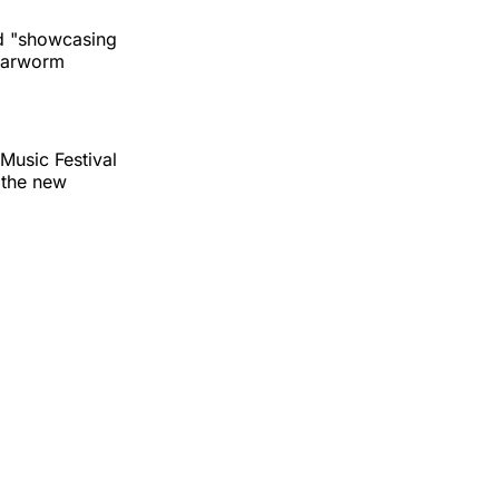
and "showcasing
 earworm
Music Festival
 the new