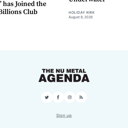
” has Joined the
Billions Club
HOLIDAY KIRK
August 8, 2026
Twitter
Facebook
Instagram
RSS
Sign up