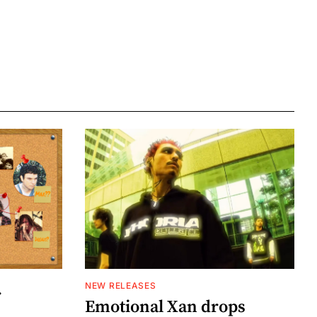
NEW RELEASES
r
Emotional Xan drops