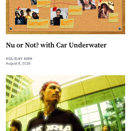
Nu or Not? with Car Underwater
HOLIDAY KIRK
August 8, 2026