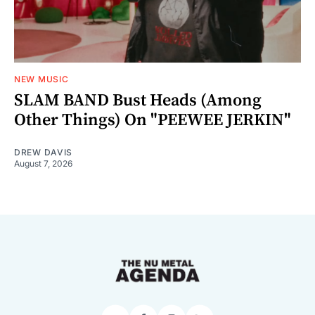
NEW MUSIC
SLAM BAND Bust Heads (Among
Other Things) On "PEEWEE JERKIN"
DREW DAVIS
August 7, 2026