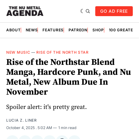
GO AD FREE
ABOUT
NEWS
FEATURES
PATREON
SHOP
100 GREATES
NEW MUSIC
—
RISE OF THE NORTH STAR
Rise of the Northstar Blend
Manga, Hardcore Punk, and Nu
Metal, New Album Due In
November
Spoiler alert: it's pretty great.
LUCIA Z. LINER
October 4, 2025
. 5:02 AM
1 min read