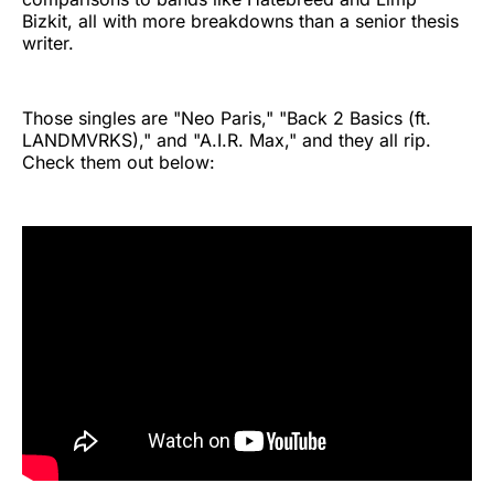
Bizkit, all with more breakdowns than a senior thesis
writer.
Those singles are "Neo Paris," "Back 2 Basics (ft.
LANDMVRKS)," and "A.I.R. Max," and they all rip.
Check them out below: