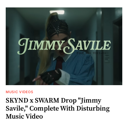
MUSIC VIDEOS
SKYND x SWARM Drop "Jimmy
Savile," Complete With Disturbing
Music Video