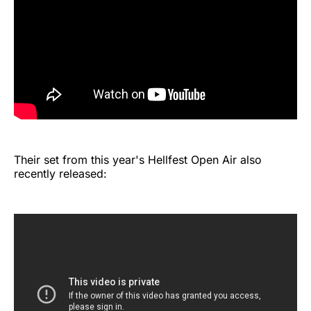
Their set from this year's Hellfest Open Air also
recently released: