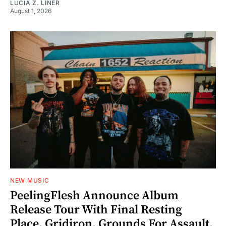
LUCIA Z. LINER
August 1, 2026
NEW MUSIC
PeelingFlesh Announce Album
Release Tour With Final Resting
Place, Gridiron, Grounds For Assault,