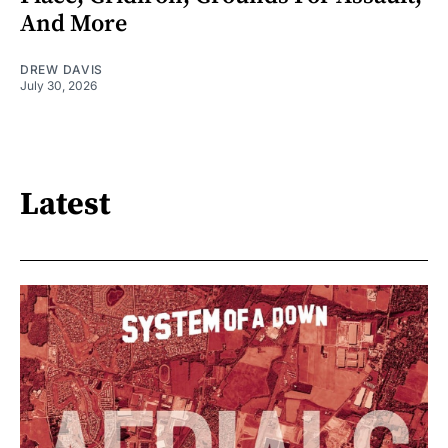
And More
DREW DAVIS
July 30, 2026
Latest