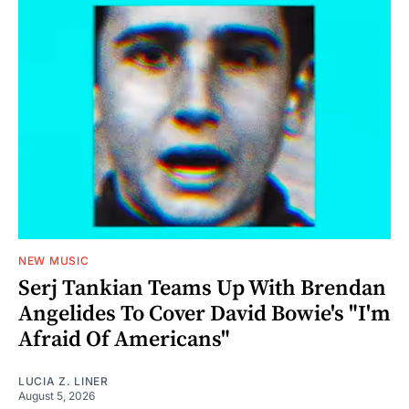
NEW MUSIC
Serj Tankian Teams Up With Brendan
Angelides To Cover David Bowie's "I'm
Afraid Of Americans"
LUCIA Z. LINER
August 5, 2026