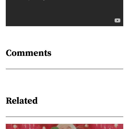
Comments
Related