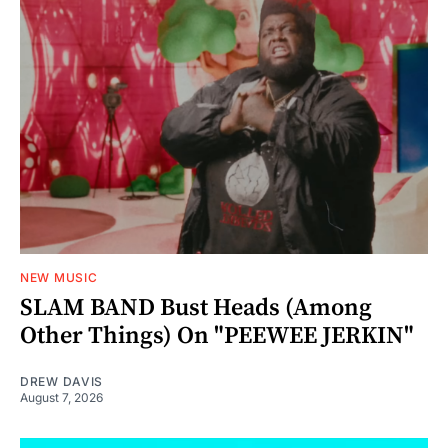
NEW MUSIC
SLAM BAND Bust Heads (Among
Other Things) On "PEEWEE JERKIN"
DREW DAVIS
August 7, 2026