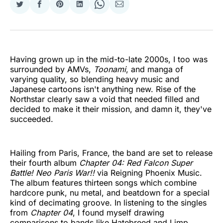
Share
Share
Share
Share
Share
Share
on
on
on
on
on
via
Twitter
Facebook
Pinterest
LinkedIn
WhatsApp
Email
Having grown up in the mid-to-late 2000s, I too was
surrounded by AMVs,
Toonami
, and manga of
varying quality, so blending heavy music and
Japanese cartoons isn't anything new. Rise of the
Northstar clearly saw a void that needed filled and
decided to make it their mission, and damn it, they've
succeeded.
Hailing from Paris, France, the band are set to release
their fourth album
Chapter 04: Red Falcon Super
Battle! Neo Paris War!!
via Reigning Phoenix Music.
The album features thirteen songs which combine
hardcore punk, nu metal, and beatdown for a special
kind of decimating groove. In listening to the singles
from
Chapter 04
, I found myself drawing
comparisons to bands like Hatebreed and Limp