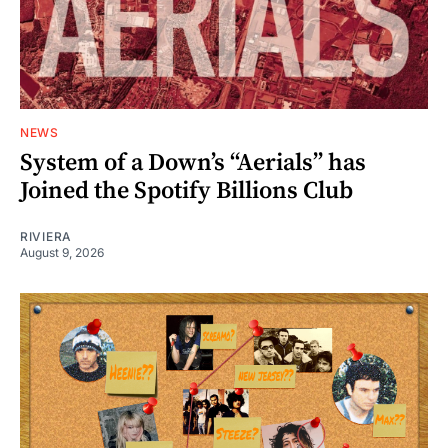
NEWS
System of a Down’s “Aerials” has
Joined the Spotify Billions Club
RIVIERA
August 9, 2026