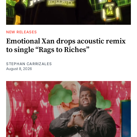
NEW RELEASES
Emotional Xan drops acoustic remix
to single “Rags to Riches”
STEPHAN CARRIZALES
August 8, 2026