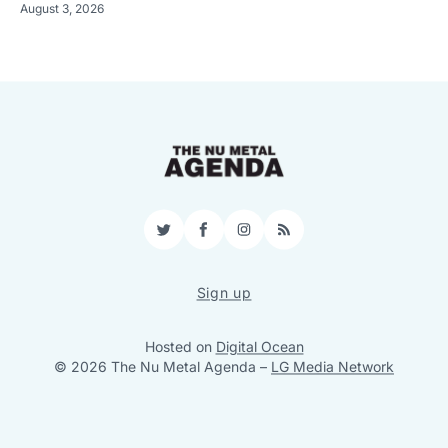
August 3, 2026
Twitter
Facebook
Instagram
RSS
Sign up
Hosted on
Digital Ocean
© 2026 The Nu Metal Agenda
–
LG Media Network