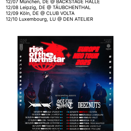
12/07 München, DE @ BACKSTAGE HALLE
12/08 Leipzig, DE @ TÄUBCHENTHAL
12/09 Köln, DE @ CLUB VOLTA
12/10 Luxembourg, LU @ DEN ATELIER