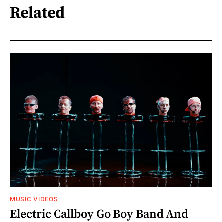
Related
MUSIC VIDEOS
Electric Callboy Go Boy Band And