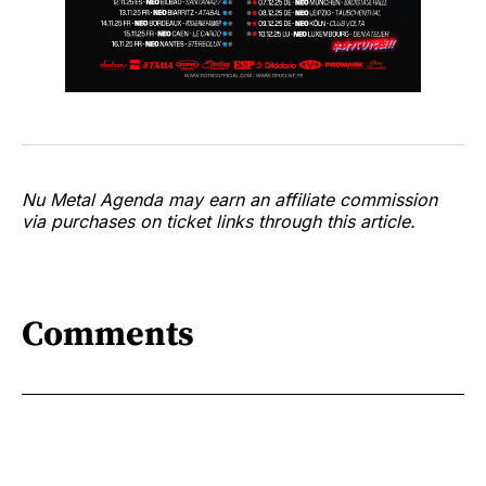
Nu Metal Agenda may earn an affiliate commission
via purchases on ticket links through this article.
Comments