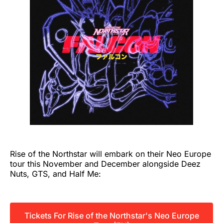
Rise of the Northstar will embark on their Neo Europe
tour this November and December alongside Deez
Nuts, GTS, and Half Me:
Tickets For Rise of the Northstar's Neo Europe