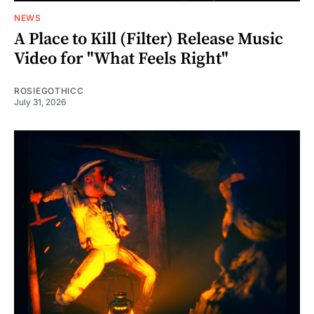
NEWS
A Place to Kill (Filter) Release Music
Video for "What Feels Right"
ROSIEGOTHICC
July 31, 2026