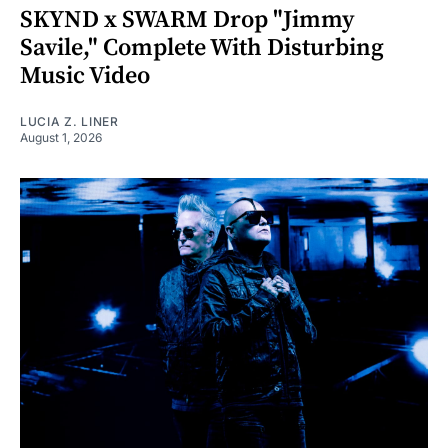
SKYND x SWARM Drop "Jimmy
Savile," Complete With Disturbing
Music Video
LUCIA Z. LINER
August 1, 2026