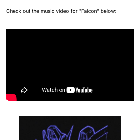
Check out the music video for "Falcon" below: