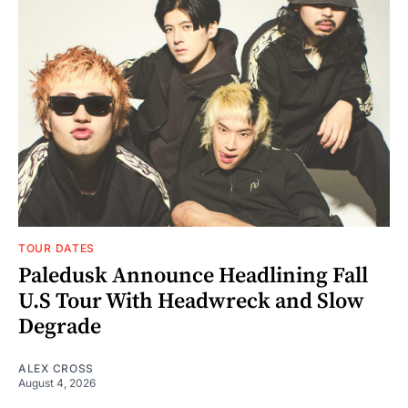
TOUR DATES
Paledusk Announce Headlining Fall
U.S Tour With Headwreck and Slow
Degrade
ALEX CROSS
August 4, 2026