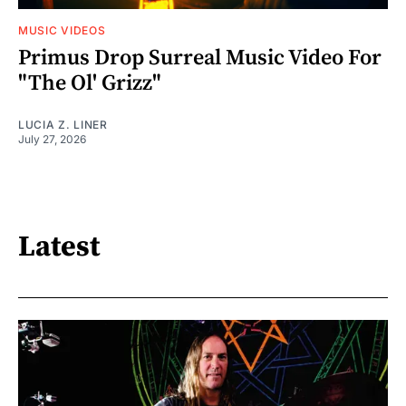
MUSIC VIDEOS
Primus Drop Surreal Music Video For
"The Ol' Grizz"
LUCIA Z. LINER
July 27, 2026
Latest