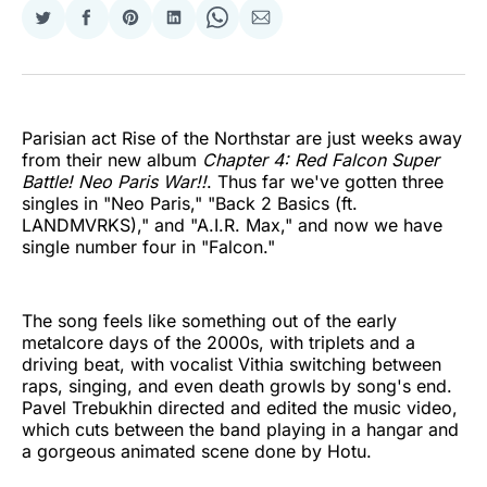
Share
Share
Share
Share
Share
Share
on
on
on
on
on
via
Twitter
Facebook
Pinterest
LinkedIn
WhatsApp
Email
Parisian act Rise of the Northstar are just weeks away
from their new album
Chapter 4: Red Falcon Super
Battle! Neo Paris War!!
. Thus far we've gotten three
singles in "Neo Paris," "Back 2 Basics (ft.
LANDMVRKS)," and "A.I.R. Max," and now we have
single number four in "Falcon."
The song feels like something out of the early
metalcore days of the 2000s, with triplets and a
driving beat, with vocalist Vithia switching between
raps, singing, and even death growls by song's end.
Pavel Trebukhin directed and edited the music video,
which cuts between the band playing in a hangar and
a gorgeous animated scene done by Hotu.