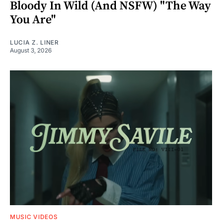
Bloody In Wild (And NSFW) "The Way
You Are"
LUCIA Z. LINER
August 3, 2026
MUSIC VIDEOS