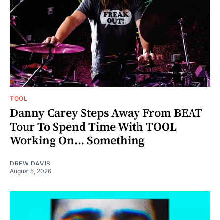
TOOL
Danny Carey Steps Away From BEAT
Tour To Spend Time With TOOL
Working On... Something
DREW DAVIS
August 5, 2026