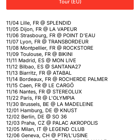
Tour (EU)
11/04 Lille, FR @ SPLENDID
11/05 Dijon, FR @ LA VAPEUR
11/06 Strasbourg, FR @ POINT D'EAU
11/07 Lyon, FR @ TRANSBORDEUR
11/08 Montpellier, FR @ ROCKSTORE
11/09 Toulouse, FR @ BIKINI
11/11 Madrid, ES @ MON LIVE
11/12 Bilbao, ES @ SANTANA27
11/13 Biarritz, FR @ ATABAL
11/14 Bordeaux, FR @ ROCHERDE PALMER
11/15 Caen, FR @ LE CARGÖ
11/16 Nantes, FR @ STEREOLUX
11/22 Paris, FR @ L'OLYMPIA
11/30 Brussels, BE @ LA MADELEINE
12/01 Hamburg, DE @ KNUST
12/02 Berlin, DE @ SO 36
12/03 Praha, CZ @ PALAC AKROPOLIS
12/05 Milan, IT @ LEGEND CLUB
12/06 Geneva, CH @ PTR/L'USINE