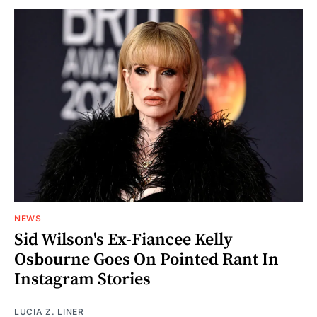
NEWS
Sid Wilson's Ex-Fiancee Kelly
Osbourne Goes On Pointed Rant In
Instagram Stories
LUCIA Z. LINER