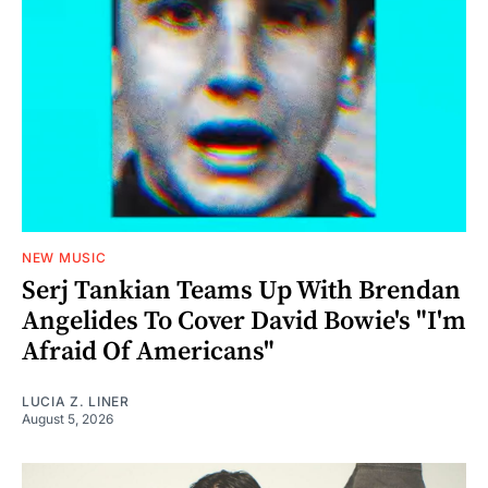
NEW MUSIC
Serj Tankian Teams Up With Brendan
Angelides To Cover David Bowie's "I'm
Afraid Of Americans"
LUCIA Z. LINER
August 5, 2026