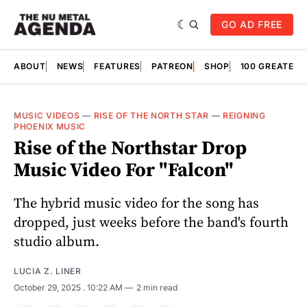
GO AD FREE
ABOUT
NEWS
FEATURES
PATREON
SHOP
100 GREATES
MUSIC VIDEOS
—
RISE OF THE NORTH STAR
—
REIGNING
PHOENIX MUSIC
Rise of the Northstar Drop
Music Video For "Falcon"
The hybrid music video for the song has
dropped, just weeks before the band's fourth
studio album.
LUCIA Z. LINER
October 29, 2025
. 10:22 AM
2 min read