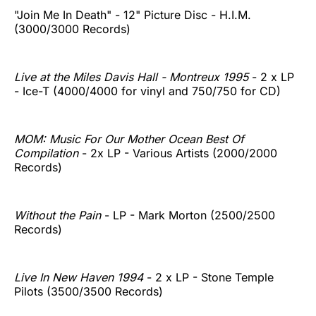
"Join Me In Death" - 12" Picture Disc - H.I.M.
(3000/3000 Records)
Live at the Miles Davis Hall - Montreux 1995
- 2 x LP
- Ice-T (4000/4000 for vinyl and 750/750 for CD)
MOM: Music For Our Mother Ocean Best Of
Compilation
- 2x LP - Various Artists (2000/2000
Records)
Without the Pain
- LP - Mark Morton (2500/2500
Records)
Live In New Haven 1994
- 2 x LP - Stone Temple
Pilots (3500/3500 Records)