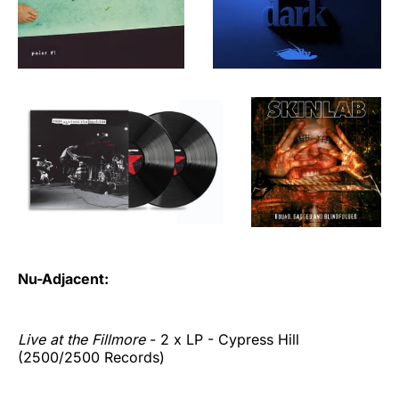
Nu-Adjacent:
Live at the Fillmore
- 2 x LP - Cypress Hill
(2500/2500 Records)