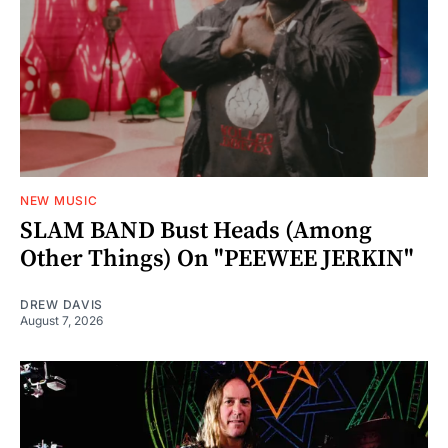
NEW MUSIC
SLAM BAND Bust Heads (Among
Other Things) On "PEEWEE JERKIN"
DREW DAVIS
August 7, 2026