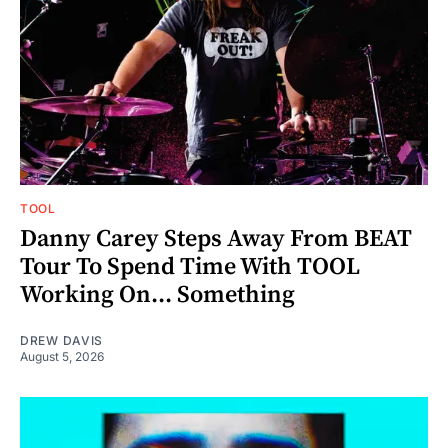
TOOL
Danny Carey Steps Away From BEAT
Tour To Spend Time With TOOL
Working On... Something
DREW DAVIS
August 5, 2026