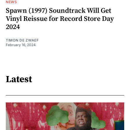
NEWS
Spawn (1997) Soundtrack Will Get
Vinyl Reissue for Record Store Day
2024
TIMON DE ZWAEF
February 16, 2024
Latest