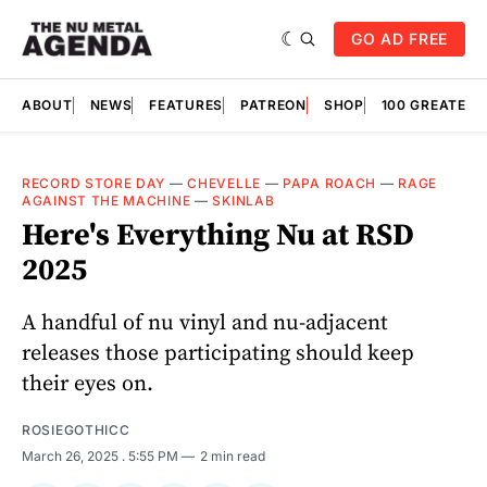
GO AD FREE
ABOUT
NEWS
FEATURES
PATREON
SHOP
100 GREATES
RECORD STORE DAY
—
CHEVELLE
—
PAPA ROACH
—
RAGE
AGAINST THE MACHINE
—
SKINLAB
Here's Everything Nu at RSD
2025
A handful of nu vinyl and nu-adjacent
releases those participating should keep
their eyes on.
ROSIEGOTHICC
March 26, 2025
. 5:55 PM
2 min read