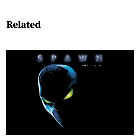
Related