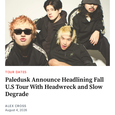
TOUR DATES
Paledusk Announce Headlining Fall
U.S Tour With Headwreck and Slow
Degrade
ALEX CROSS
August 4, 2026