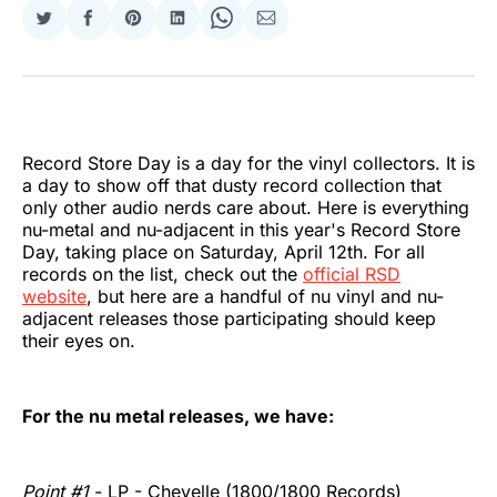
Share
Share
Share
Share
Share
Share
on
on
on
on
on
via
Twitter
Facebook
Pinterest
LinkedIn
WhatsApp
Email
Record Store Day is a day for the vinyl collectors. It is
a day to show off that dusty record collection that
only other audio nerds care about. Here is everything
nu-metal and nu-adjacent in this year's Record Store
Day, taking place on Saturday, April 12th. For all
records on the list, check out the
official RSD
website
, but here are a handful of nu vinyl and nu-
adjacent releases those participating should keep
their eyes on.
For the nu metal releases, we have:
Point #1
- LP - Chevelle (1800/1800 Records)