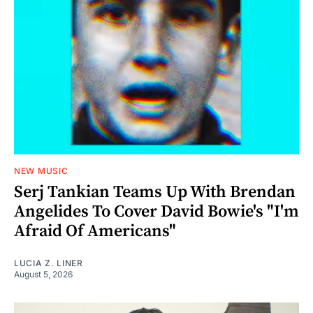
NEW MUSIC
Serj Tankian Teams Up With Brendan
Angelides To Cover David Bowie's "I'm
Afraid Of Americans"
LUCIA Z. LINER
August 5, 2026