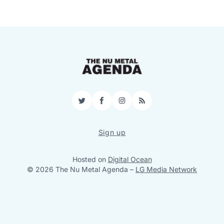
Twitter
Facebook
Instagram
RSS
Sign up
Hosted on
Digital Ocean
© 2026 The Nu Metal Agenda
–
LG Media Network