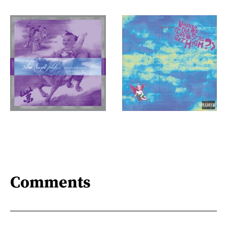
Comments