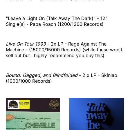
"Leave a Light On (Talk Away The Dark)" - 12"
Single(s) - Papa Roach (1200/1200 Records)
Live On Tour 1993
- 2x LP - Rage Against The
Machine - (15000/15000 Records) (while these won't
sell out but I highly recommend you buy this)
Bound, Gagged, and Blindfolded
- 2 x LP - Skinlab
(1000/1000 Records)