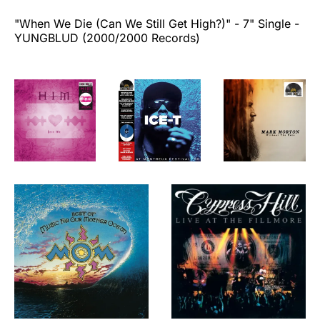
"When We Die (Can We Still Get High?)"
- 7" Single -
YUNGBLUD (2000/2000 Records)