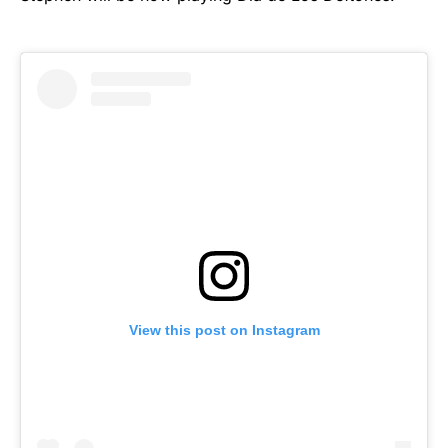
View this post on Instagram