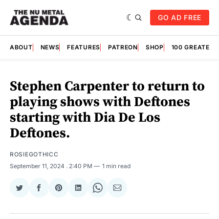
GO AD FREE
ABOUT
NEWS
FEATURES
PATREON
SHOP
100 GREATES
Stephen Carpenter to return to
playing shows with Deftones
starting with Dia De Los
Deftones.
ROSIEGOTHICC
September 11, 2024
. 2:40 PM
1 min read
Share
Share
Share
Share
Share
Share
on
on
on
on
on
via
Twitter
Facebook
Pinterest
LinkedIn
WhatsApp
Email