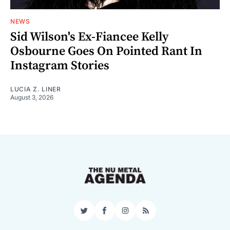
NEWS
Sid Wilson's Ex-Fiancee Kelly
Osbourne Goes On Pointed Rant In
Instagram Stories
LUCIA Z. LINER
August 3, 2026
Twitter
Facebook
Instagram
RSS