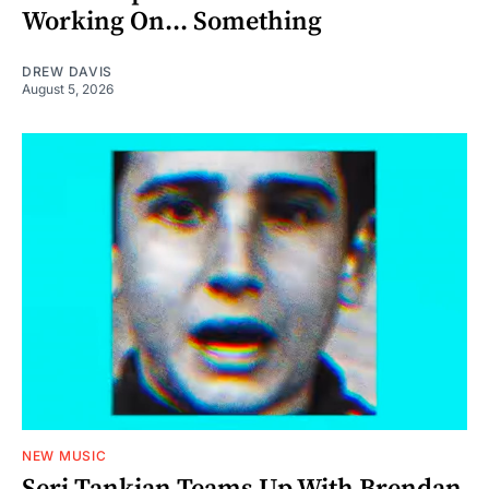
Working On... Something
DREW DAVIS
August 5, 2026
NEW MUSIC