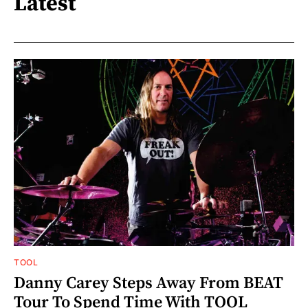
Latest
TOOL
Danny Carey Steps Away From BEAT
Tour To Spend Time With TOOL