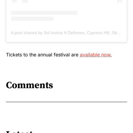
A post shared by Sol Invicto ft Deftones, Cypress Hill, Sikth & Tech Itch (@solinvictomusic)
Tickets to the annual festival are
available now.
Comments