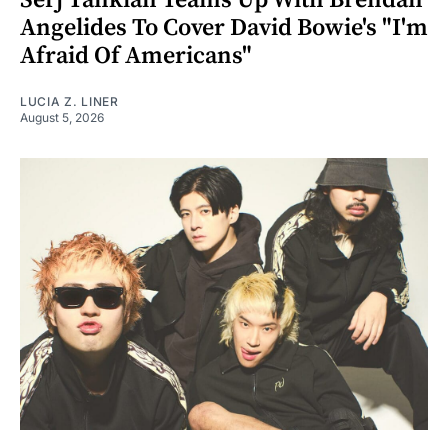
Serj Tankian Teams Up With Brendan
Angelides To Cover David Bowie's "I'm
Afraid Of Americans"
LUCIA Z. LINER
August 5, 2026