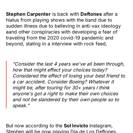
Stephen Carpenter
is back with
Deftones
after a
hiatus from playing shows with the band due to
sudden illness due to believing in anti-vax ideology
aand other conspiracies with developing a fear of
traveling from the 2020 covid-19 pandemic and
beyond, stating in a interview with rock feed,
"Consider the last 4 years we've all been through,
how that might effect your choices today?
Considered the effect of losing your best friend to
a car accident. Consider Boeing? Whatever it
might be, after touring for 30+ years I think
anyone's got a right to make their own choices
and not be slandered by their own people so to
speak."
But now according to the
Sol Invicto
Instagram,
Stephen will be now playing Dia de Los Deftones.