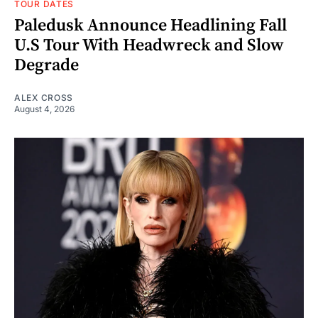
TOUR DATES
Paledusk Announce Headlining Fall
U.S Tour With Headwreck and Slow
Degrade
ALEX CROSS
August 4, 2026