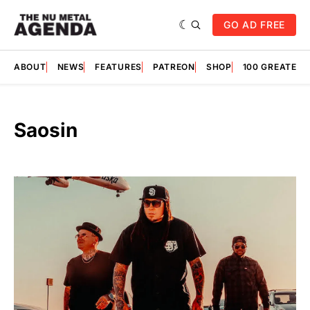
GO AD FREE
ABOUT
NEWS
FEATURES
PATREON
SHOP
100 GREATES
Saosin