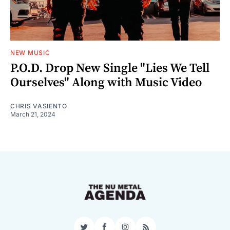
NEW MUSIC
P.O.D. Drop New Single "Lies We Tell
Ourselves" Along with Music Video
CHRIS VASIENTO
March 21, 2024