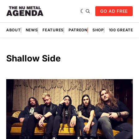
GO AD FREE
ABOUT
NEWS
FEATURES
PATREON
SHOP
100 GREATES
Shallow Side