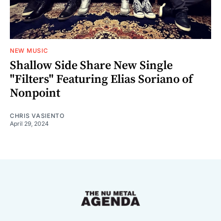
NEW MUSIC
Shallow Side Share New Single
"Filters" Featuring Elias Soriano of
Nonpoint
CHRIS VASIENTO
April 29, 2024