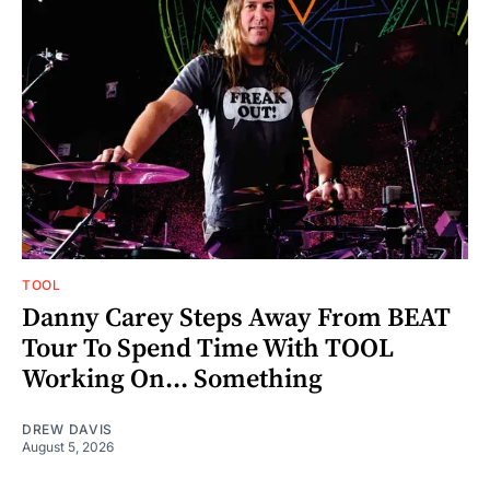
TOOL
Danny Carey Steps Away From BEAT
Tour To Spend Time With TOOL
Working On... Something
DREW DAVIS
August 5, 2026