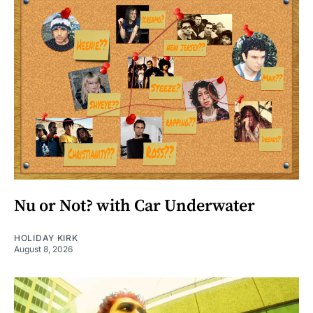
Nu or Not? with Car Underwater
HOLIDAY KIRK
August 8, 2026