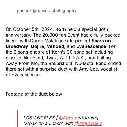
photo -
@rubenc_photography
On October 5th, 2024,
Korn
held a special 3oth
anniversary. The 20,000 fan Event had a fully packed
lineup with Daron Malakian side project
Scars on
Broadway
,
Gojira
,
Vended
, and
Evanescence
.
For
the 3 song encore of Korn's 30 song set including
classics like Blind, Twist, A.D.I.D.A.S., and Falling
Away From Me; the Bakersfield, Nu-Metal Band ended
there set with a surprise duet with Amy Lee, vocalist
of Evanescence.
Footage of the duet below -
LOS ANGELES |
@Korn
performing
'Freak on a Leash' with
@AmyLeeEV