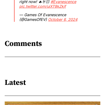
right now! 🔥🤘🏻
#Evanescence
pic.twitter.com/uiXT8kZkjf
— Games Of Evanescence
(@GamesOfEV)
October 6, 2024
Comments
Latest