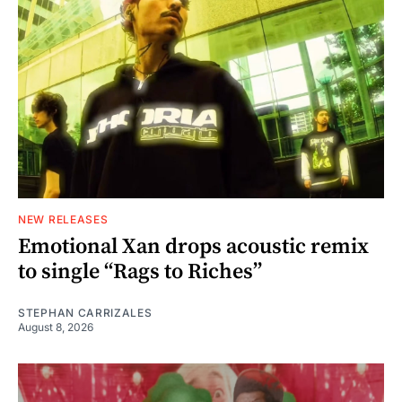
NEW RELEASES
Emotional Xan drops acoustic remix
to single “Rags to Riches”
STEPHAN CARRIZALES
August 8, 2026