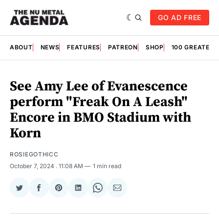
GO AD FREE
ABOUT
NEWS
FEATURES
PATREON
SHOP
100 GREATES
See Amy Lee of Evanescence
perform "Freak On A Leash"
Encore in BMO Stadium with
Korn
ROSIEGOTHICC
October 7, 2024
. 11:08 AM
1 min read
Share
Share
Share
Share
Share
Share
on
on
on
on
on
via
Twitter
Facebook
Pinterest
LinkedIn
WhatsApp
Email