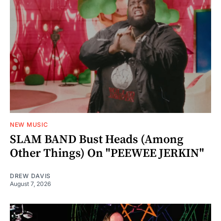
NEW MUSIC
SLAM BAND Bust Heads (Among
Other Things) On "PEEWEE JERKIN"
DREW DAVIS
August 7, 2026