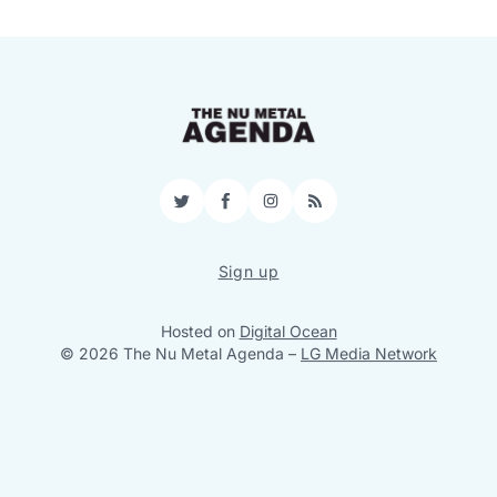
Twitter
Facebook
Instagram
RSS
Sign up
Hosted on
Digital Ocean
© 2026 The Nu Metal Agenda
–
LG Media Network