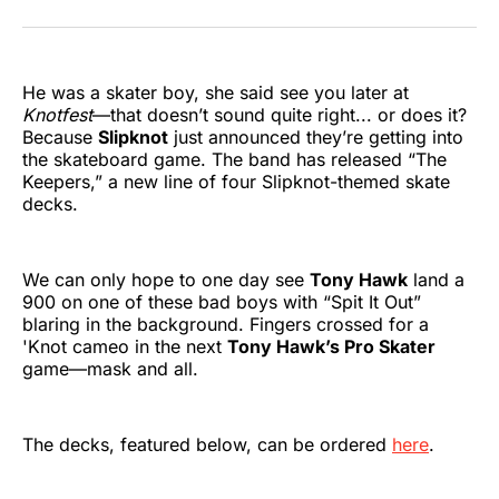
on
on
on
on
on
via
Twitter
Facebook
Pinterest
LinkedIn
WhatsApp
Email
He was a skater boy, she said see you later at
Knotfest
—that doesn’t sound quite right... or does it?
Because
Slipknot
just announced they’re getting into
the skateboard game. The band has released “The
Keepers,” a new line of four Slipknot-themed skate
decks.
We can only hope to one day see
Tony Hawk
land a
900 on one of these bad boys with “Spit It Out”
blaring in the background. Fingers crossed for a
'Knot cameo in the next
Tony Hawk’s Pro Skater
game—mask and all.
The decks, featured below, can be ordered
here
.