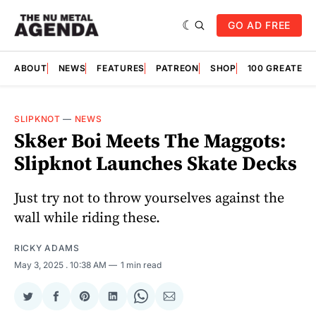
GO AD FREE
ABOUT
NEWS
FEATURES
PATREON
SHOP
100 GREATES
SLIPKNOT
—
NEWS
Sk8er Boi Meets The Maggots:
Slipknot Launches Skate Decks
Just try not to throw yourselves against the
wall while riding these.
RICKY ADAMS
May 3, 2025
. 10:38 AM
1 min read
Share
Share
Share
Share
Share
Share