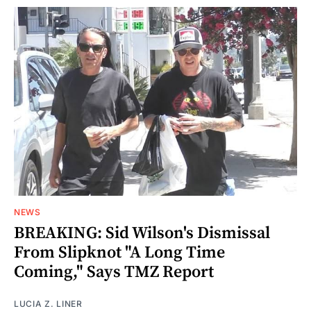
NEWS
BREAKING: Sid Wilson's Dismissal
From Slipknot "A Long Time
Coming," Says TMZ Report
LUCIA Z. LINER