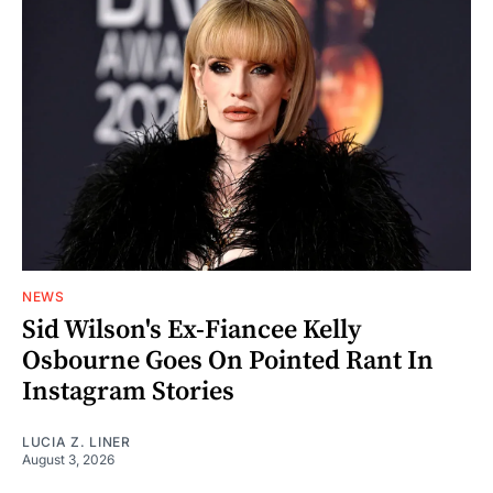
NEWS
Sid Wilson's Ex-Fiancee Kelly
Osbourne Goes On Pointed Rant In
Instagram Stories
LUCIA Z. LINER
August 3, 2026