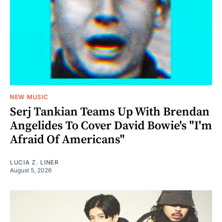
NEW MUSIC
Serj Tankian Teams Up With Brendan
Angelides To Cover David Bowie's "I'm
Afraid Of Americans"
LUCIA Z. LINER
August 5, 2026