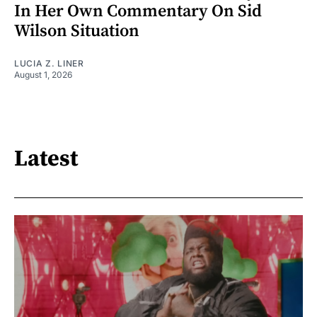
In Her Own Commentary On Sid
Wilson Situation
LUCIA Z. LINER
August 1, 2026
Latest