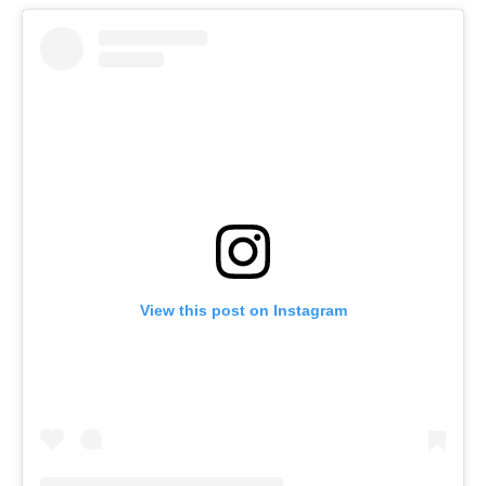
View this post on Instagram