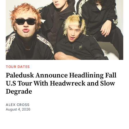
TOUR DATES
Paledusk Announce Headlining Fall
U.S Tour With Headwreck and Slow
Degrade
ALEX CROSS
August 4, 2026