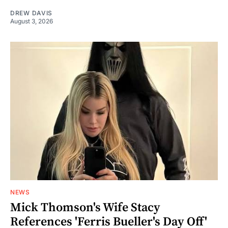
DREW DAVIS
August 3, 2026
NEWS
Mick Thomson's Wife Stacy
References 'Ferris Bueller's Day Off'