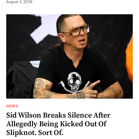
August 3, 2026
NEWS
Sid Wilson Breaks Silence After
Allegedly Being Kicked Out Of
Slipknot. Sort Of.