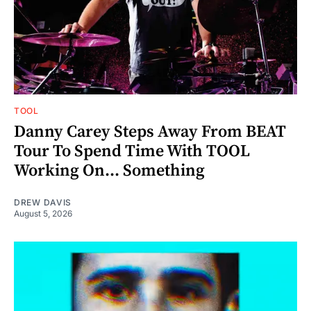
TOOL
Danny Carey Steps Away From BEAT
Tour To Spend Time With TOOL
Working On... Something
DREW DAVIS
August 5, 2026