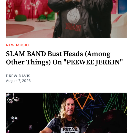
NEW MUSIC
SLAM BAND Bust Heads (Among
Other Things) On "PEEWEE JERKIN"
DREW DAVIS
August 7, 2026