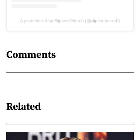
A post shared by Slipknot Merch (@slipknotmerch)
Comments
Related