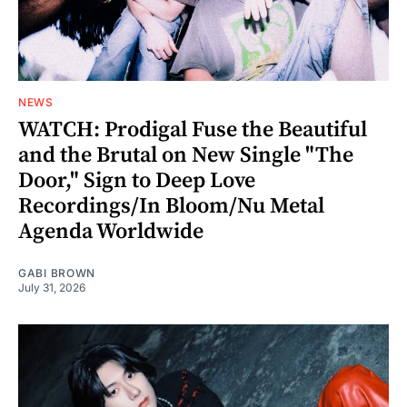
NEWS
WATCH: Prodigal Fuse the Beautiful
and the Brutal on New Single "The
Door," Sign to Deep Love
Recordings/In Bloom/Nu Metal
Agenda Worldwide
GABI BROWN
July 31, 2026