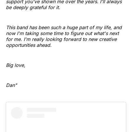
support you've shown me over the years. I'll always
be deeply grateful for it.
This band has been such a huge part of my life, and
now I'm taking some time to figure out what's next
for me. I'm really looking forward to new creative
opportunities ahead.
Big love,
Dan"