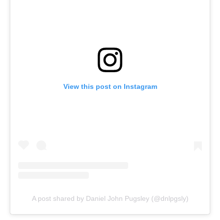
View this post on Instagram
A post shared by Daniel John Pugsley (@dnlpgsly)