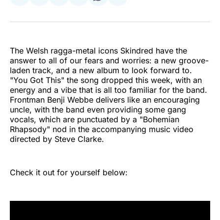
Share
Share
Share
Share
Share
Share
on
on
on
on
on
via
Twitter
Facebook
Pinterest
LinkedIn
WhatsApp
Email
The Welsh ragga-metal icons Skindred have the
answer to all of our fears and worries: a new groove-
laden track, and a new album to look forward to.
"You Got This" the song dropped this week, with an
energy and a vibe that is all too familiar for the band.
Frontman Benji Webbe delivers like an encouraging
uncle, with the band even providing some gang
vocals, which are punctuated by a "Bohemian
Rhapsody" nod in the accompanying music video
directed by Steve Clarke.
Check it out for yourself below: