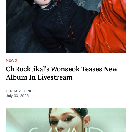
NEWS
ChRocktikal's Wonseok Teases New
Album In Livestream
LUCIA Z. LINER
July 30, 2026