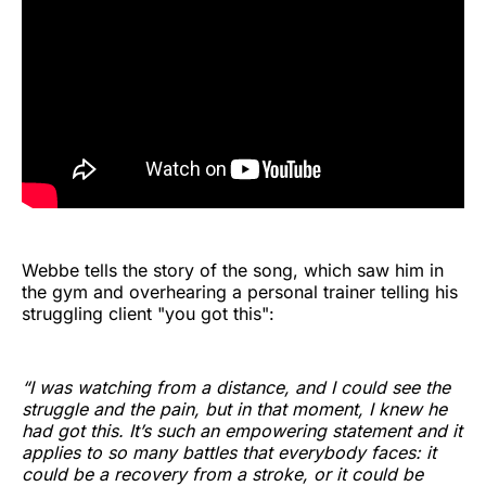
Webbe tells the story of the song, which saw him in
the gym and overhearing a personal trainer telling his
struggling client "you got this":
“I was watching from a distance, and I could see the
struggle and the pain, but in that moment, I knew he
had got this. It’s such an empowering statement and it
applies to so many battles that everybody faces: it
could be a recovery from a stroke, or it could be