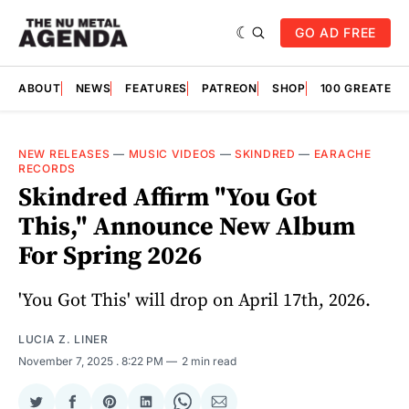
GO AD FREE
ABOUT
NEWS
FEATURES
PATREON
SHOP
100 GREATES
NEW RELEASES
—
MUSIC VIDEOS
—
SKINDRED
—
EARACHE
RECORDS
Skindred Affirm "You Got
This," Announce New Album
For Spring 2026
'You Got This' will drop on April 17th, 2026.
LUCIA Z. LINER
November 7, 2025
. 8:22 PM
2 min read