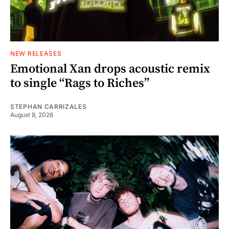
NEW RELEASES
Emotional Xan drops acoustic remix
to single “Rags to Riches”
STEPHAN CARRIZALES
August 8, 2026