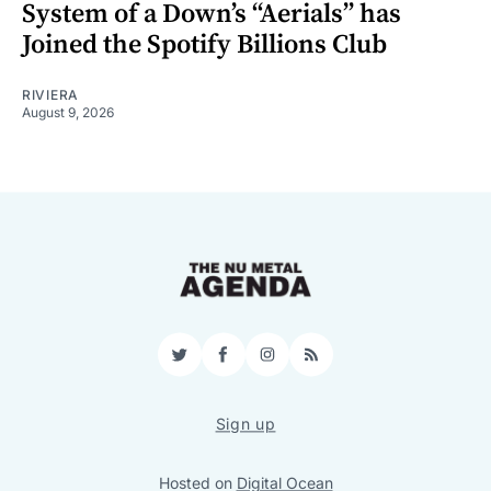
System of a Down’s “Aerials” has
Joined the Spotify Billions Club
RIVIERA
August 9, 2026
Twitter
Facebook
Instagram
RSS
Sign up
Hosted on
Digital Ocean