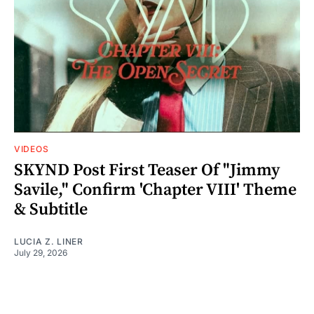
VIDEOS
SKYND Post First Teaser Of "Jimmy
Savile," Confirm 'Chapter VIII' Theme
& Subtitle
LUCIA Z. LINER
July 29, 2026