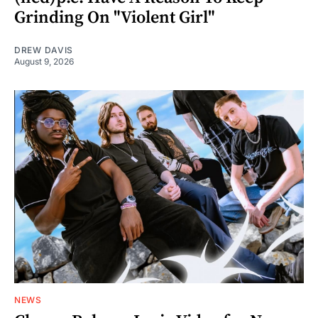
Grinding On "Violent Girl"
DREW DAVIS
August 9, 2026
NEWS