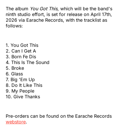
The album
You Got This
, which will be the band's
ninth studio effort, is set for release on April 17th,
2026 via Earache Records, with the tracklist as
follows:
1. You Got This
2. Can I Get A
3. Born Fe Dis
4. This Is The Sound
5. Broke
6. Glass
7. Big 'Em Up
8. Do It Like This
9. My People
10. Give Thanks
Pre-orders can be found on the Earache Records
webstore
.