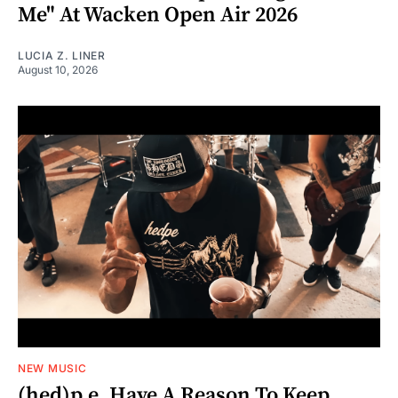
Me" At Wacken Open Air 2026
LUCIA Z. LINER
August 10, 2026
NEW MUSIC
(hed)p.e. Have A Reason To Keep