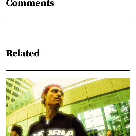
Comments
Related