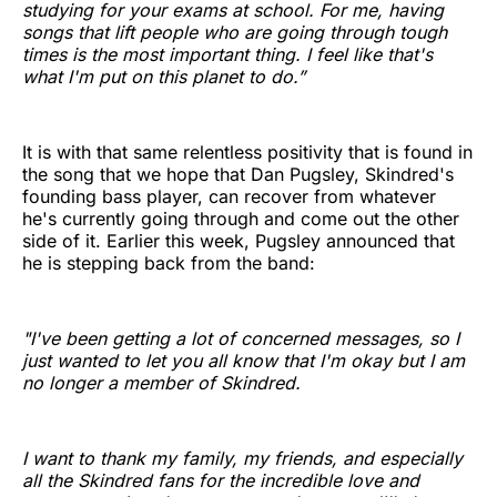
studying for your exams at school. For me, having
songs that lift people who are going through tough
times is the most important thing. I feel like that's
what I'm put on this planet to do.”
It is with that same relentless positivity that is found in
the song that we hope that Dan Pugsley, Skindred's
founding bass player, can recover from whatever
he's currently going through and come out the other
side of it. Earlier this week, Pugsley announced that
he is stepping back from the band:
"I've been getting a lot of concerned messages, so I
just wanted to let you all know that I'm okay but I am
no longer a member of Skindred.
I want to thank my family, my friends, and especially
all the Skindred fans for the incredible love and