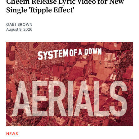
Cheem Release Lyric Video for New
Single 'Ripple Effect'
GABI BROWN
August 9, 2026
NEWS