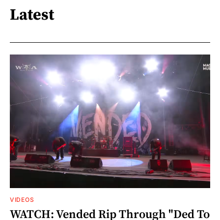
Latest
VIDEOS
WATCH: Vended Rip Through "Ded To