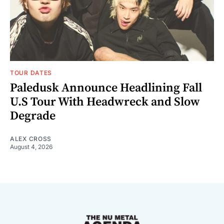
TOUR DATES
Paledusk Announce Headlining Fall
U.S Tour With Headwreck and Slow
Degrade
ALEX CROSS
August 4, 2026