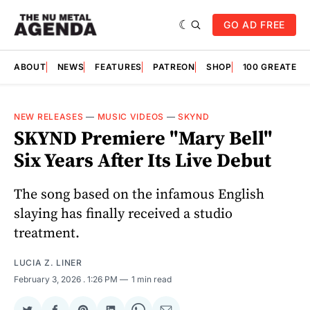
GO AD FREE
ABOUT
NEWS
FEATURES
PATREON
SHOP
100 GREATES
NEW RELEASES
—
MUSIC VIDEOS
—
SKYND
SKYND Premiere "Mary Bell"
Six Years After Its Live Debut
The song based on the infamous English
slaying has finally received a studio
treatment.
LUCIA Z. LINER
February 3, 2026
. 1:26 PM
1 min read