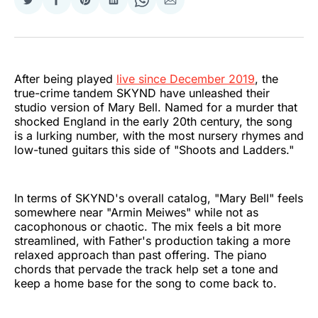
Share
Share
Share
Share
Share
Share
on
on
on
on
on
via
Twitter
Facebook
Pinterest
LinkedIn
WhatsApp
Email
After being played
live since December 2019
, the
true-crime tandem SKYND have unleashed their
studio version of Mary Bell. Named for a murder that
shocked England in the early 20th century, the song
is a lurking number, with the most nursery rhymes and
low-tuned guitars this side of "Shoots and Ladders."
In terms of SKYND's overall catalog, "Mary Bell" feels
somewhere near "Armin Meiwes" while not as
cacophonous or chaotic. The mix feels a bit more
streamlined, with Father's production taking a more
relaxed approach than past offering. The piano
chords that pervade the track help set a tone and
keep a home base for the song to come back to.