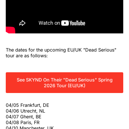
The dates for the upcoming EU/UK "Dead Serious"
tour are as follows:
See SKYND On Their "Dead Serious" Spring
2026 Tour (EU/UK)
04/05 Frankfurt, DE
04/06 Utrecht, NL
04/07 Ghent, BE
04/08 Paris, FR
04/10 Manchester, UK