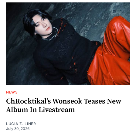
NEWS
ChRocktikal's Wonseok Teases New
Album In Livestream
LUCIA Z. LINER
July 30, 2026