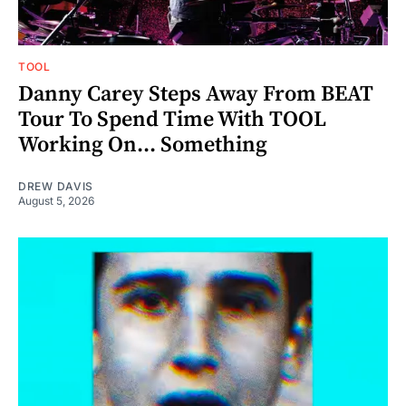
TOOL
Danny Carey Steps Away From BEAT
Tour To Spend Time With TOOL
Working On... Something
DREW DAVIS
August 5, 2026