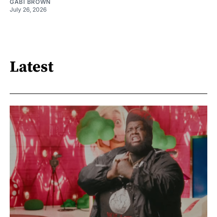
GABI BROWN
July 26, 2026
Latest