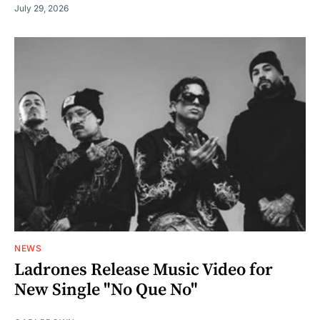
July 29, 2026
NEWS
Ladrones Release Music Video for
New Single "No Que No"