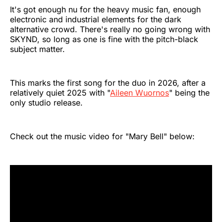
It's got enough nu for the heavy music fan, enough
electronic and industrial elements for the dark
alternative crowd. There's really no going wrong with
SKYND, so long as one is fine with the pitch-black
subject matter.
This marks the first song for the duo in 2026, after a
relatively quiet 2025 with "
Aileen Wuornos
" being the
only studio release.
Check out the music video for "Mary Bell" below: