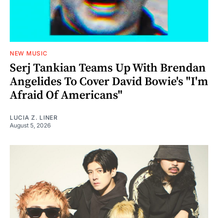
NEW MUSIC
Serj Tankian Teams Up With Brendan
Angelides To Cover David Bowie's "I'm
Afraid Of Americans"
LUCIA Z. LINER
August 5, 2026