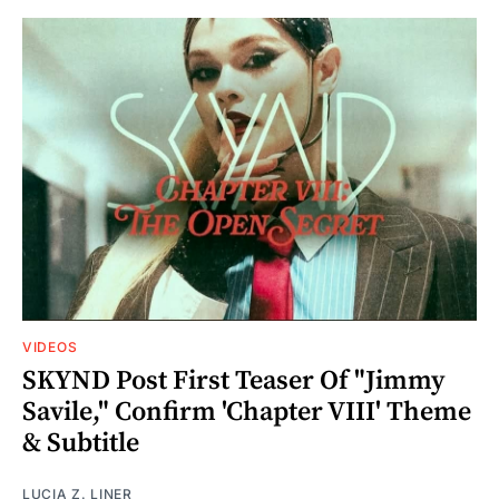
VIDEOS
SKYND Post First Teaser Of "Jimmy
Savile," Confirm 'Chapter VIII' Theme
& Subtitle
LUCIA Z. LINER