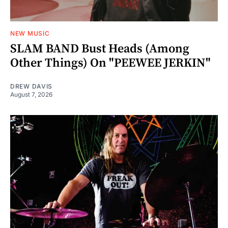
NEW MUSIC
SLAM BAND Bust Heads (Among
Other Things) On "PEEWEE JERKIN"
DREW DAVIS
August 7, 2026