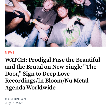
NEWS
WATCH: Prodigal Fuse the Beautiful
and the Brutal on New Single "The
Door," Sign to Deep Love
Recordings/In Bloom/Nu Metal
Agenda Worldwide
GABI BROWN
July 31, 2026