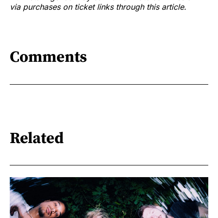
via purchases on ticket links through this article.
Comments
Related