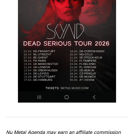
Nu Metal Agenda may earn an affiliate commission