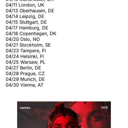
04/11 London, UK
04/13 Oberhausen, DE
04/14 Leipzig, DE
04/15 Stuttgart, DE
04/17 Hamburg, DE
04/18 Copenhagen, DK
04/20 Oslo, NO
04/21 Stockholm, SE
04/23 Tampere, FI
04/24 Helsinki, FI
04/25 Warsaw, PL
04/27 Berlin, DE
04/28 Prague, CZ
04/29 Munich, DE
04/30 Vienna, AT