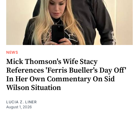
NEWS
Mick Thomson's Wife Stacy
References 'Ferris Bueller's Day Off'
In Her Own Commentary On Sid
Wilson Situation
LUCIA Z. LINER
August 1, 2026