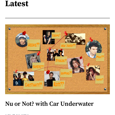
Latest
Nu or Not? with Car Underwater