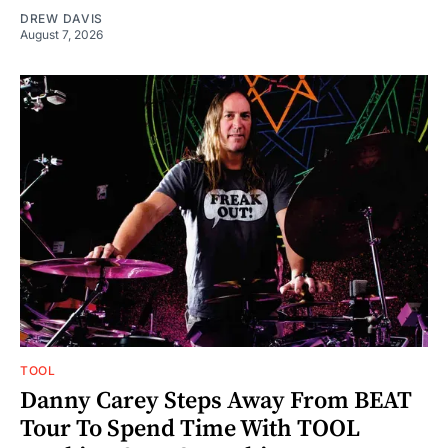
DREW DAVIS
August 7, 2026
TOOL
Danny Carey Steps Away From BEAT
Tour To Spend Time With TOOL