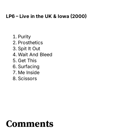
LP6 – Live in the UK & Iowa (2000)
Purity
Prosthetics
Spit It Out
Wait And Bleed
Get This
Surfacing
Me Inside
Scissors
Comments