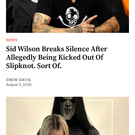
NEWS
Sid Wilson Breaks Silence After
Allegedly Being Kicked Out Of
Slipknot. Sort Of.
DREW DAVIS
August 3, 2026