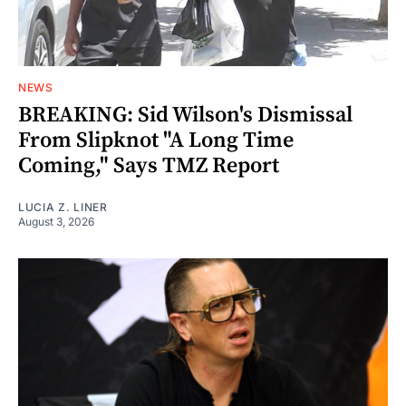
NEWS
BREAKING: Sid Wilson's Dismissal
From Slipknot "A Long Time
Coming," Says TMZ Report
LUCIA Z. LINER
August 3, 2026