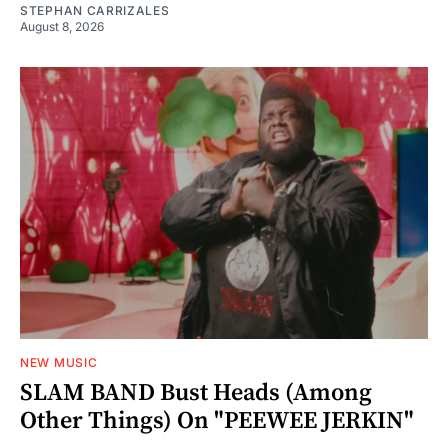
STEPHAN CARRIZALES
August 8, 2026
NEW MUSIC
SLAM BAND Bust Heads (Among
Other Things) On "PEEWEE JERKIN"