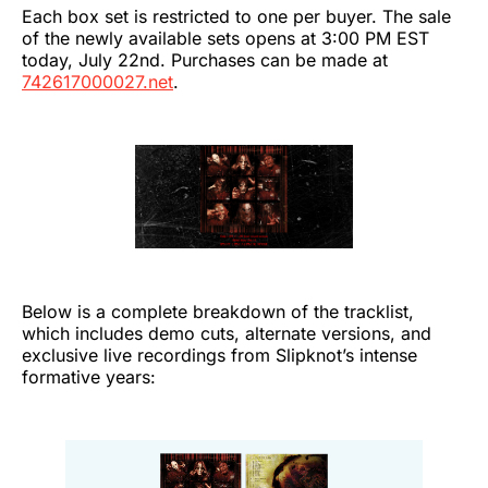
Each box set is restricted to one per buyer. The sale
of the newly available sets opens at 3:00 PM EST
today, July 22nd. Purchases can be made at
742617000027.net
.
Below is a complete breakdown of the tracklist,
which includes demo cuts, alternate versions, and
exclusive live recordings from Slipknot’s intense
formative years: