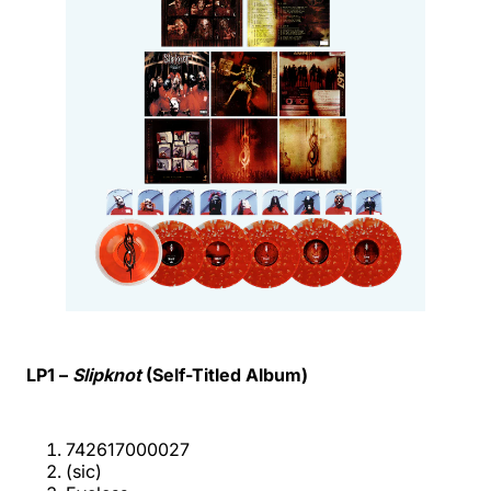
LP1 –
Slipknot
(Self-Titled Album)
742617000027
(sic)