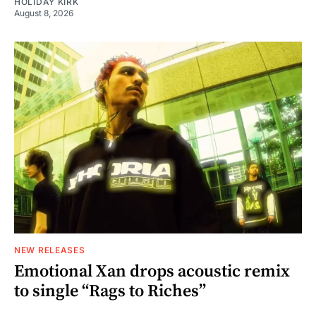
HOLIDAY KIRK
August 8, 2026
NEW RELEASES
Emotional Xan drops acoustic remix
to single “Rags to Riches”