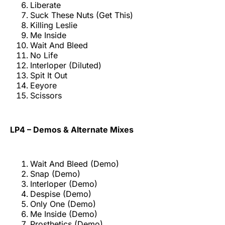
Liberate
Suck These Nuts (Get This)
Killing Leslie
Me Inside
Wait And Bleed
No Life
Interloper (Diluted)
Spit It Out
Eeyore
Scissors
LP4 – Demos & Alternate Mixes
Wait And Bleed (Demo)
Snap (Demo)
Interloper (Demo)
Despise (Demo)
Only One (Demo)
Me Inside (Demo)
Prosthetics (Demo)