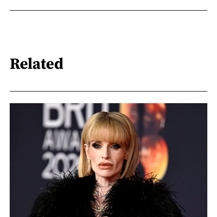
Related