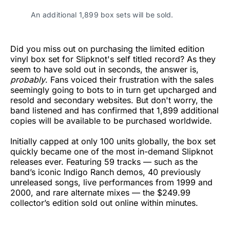
An additional 1,899 box sets will be sold.
Did you miss out on purchasing the limited edition
vinyl box set for Slipknot's self titled record? As they
seem to have sold out in seconds, the answer is,
probably
. Fans voiced their frustration with the sales
seemingly going to bots to in turn get upcharged and
resold and secondary websites. But don't worry, the
band listened and has confirmed that 1,899 additional
copies will be available to be purchased worldwide.
Initially capped at only 100 units globally, the box set
quickly became one of the most in-demand Slipknot
releases ever. Featuring 59 tracks — such as the
band’s iconic Indigo Ranch demos, 40 previously
unreleased songs, live performances from 1999 and
2000, and rare alternate mixes — the $249.99
collector’s edition sold out online within minutes.