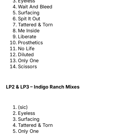
Eyeless
Wait And Bleed
Surfacing
Spit It Out
Tattered & Torn
Me Inside
Liberate
Prosthetics
No Life
Diluted
Only One
Scissors
LP2 & LP3 – Indigo Ranch Mixes
(sic)
Eyeless
Surfacing
Tattered & Torn
Only One