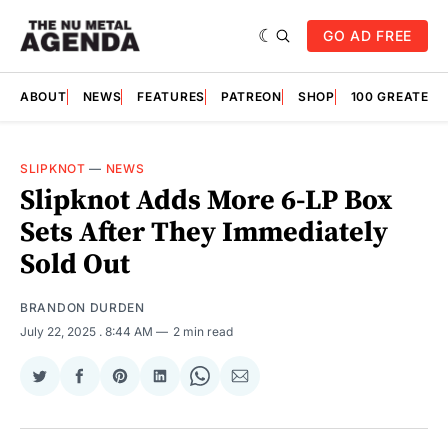
GO AD FREE
ABOUT
NEWS
FEATURES
PATREON
SHOP
100 GREATES
SLIPKNOT
—
NEWS
Slipknot Adds More 6-LP Box
Sets After They Immediately
Sold Out
BRANDON DURDEN
July 22, 2025
. 8:44 AM
2 min read
Share
Share
Share
Share
Share
Share
on
on
on
on
on
via
Twitter
Facebook
Pinterest
LinkedIn
WhatsApp
Email