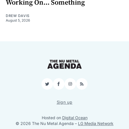
Working On... Something
DREW DAVIS
August 5, 2026
Twitter
Facebook
Instagram
RSS
Sign up
Hosted on
Digital Ocean
© 2026 The Nu Metal Agenda
–
LG Media Network