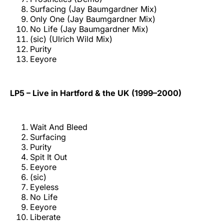
Surfacing (Jay Baumgardner Mix)
Only One (Jay Baumgardner Mix)
No Life (Jay Baumgardner Mix)
(sic) (Ulrich Wild Mix)
Purity
Eeyore
LP5 – Live in Hartford & the UK (1999–2000)
Wait And Bleed
Surfacing
Purity
Spit It Out
Eeyore
(sic)
Eyeless
No Life
Eeyore
Liberate