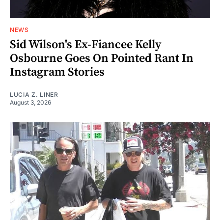
NEWS
Sid Wilson's Ex-Fiancee Kelly
Osbourne Goes On Pointed Rant In
Instagram Stories
LUCIA Z. LINER
August 3, 2026