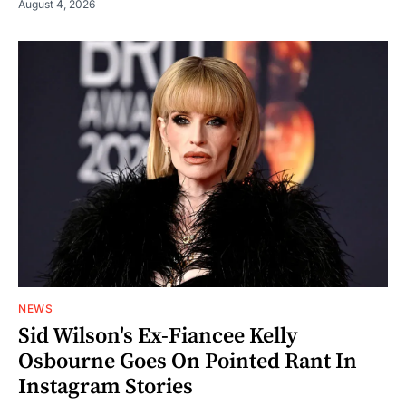
August 4, 2026
NEWS
Sid Wilson's Ex-Fiancee Kelly
Osbourne Goes On Pointed Rant In
Instagram Stories