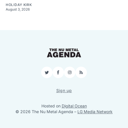
HOLIDAY KIRK
August 3, 2026
Twitter
Facebook
Instagram
RSS
Sign up
Hosted on
Digital Ocean
© 2026 The Nu Metal Agenda
–
LG Media Network