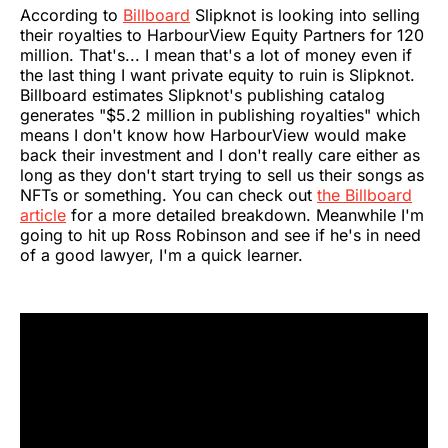
According to
Billboard
Slipknot is looking into selling
their royalties to HarbourView Equity Partners for 120
million. That's... I mean that's a lot of money even if
the last thing I want private equity to ruin is Slipknot.
Billboard estimates Slipknot's publishing catalog
generates "$5.2 million in publishing royalties" which
means I don't know how HarbourView would make
back their investment and I don't really care either as
long as they don't start trying to sell us their songs as
NFTs or something. You can check out
the Billboard
article
for a more detailed breakdown. Meanwhile I'm
going to hit up Ross Robinson and see if he's in need
of a good lawyer, I'm a quick learner.