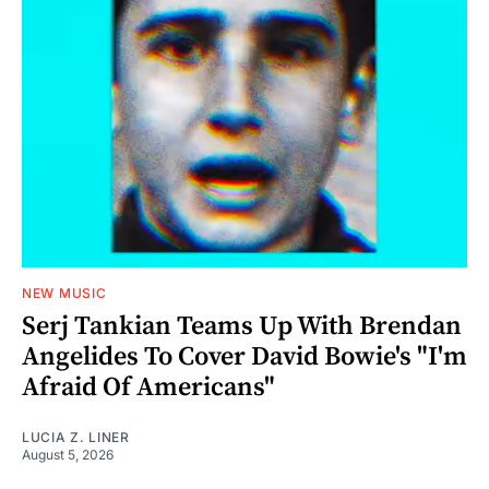
NEW MUSIC
Serj Tankian Teams Up With Brendan
Angelides To Cover David Bowie's "I'm
Afraid Of Americans"
LUCIA Z. LINER
August 5, 2026