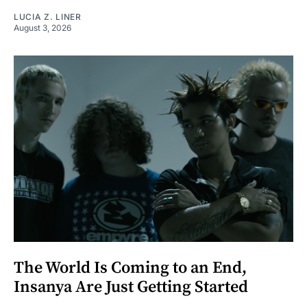
LUCIA Z. LINER
August 3, 2026
The World Is Coming to an End,
Insanya Are Just Getting Started